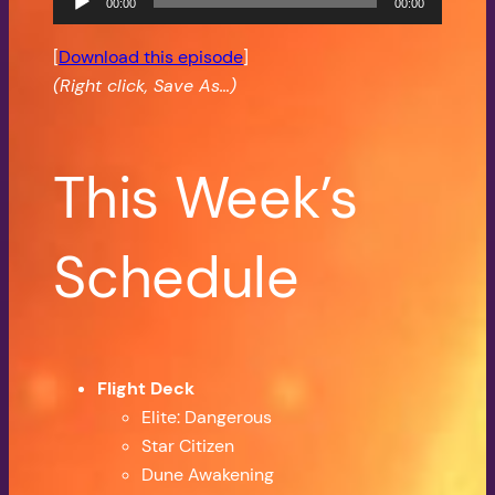
00:00
00:00
Player
[
Download this episode
]
(Right click, Save As…)
This Week’s
Schedule
Flight Deck
Elite: Dangerous
Star Citizen
Dune Awakening