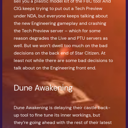
sell you a plastic model kit of the F8C too! And
CIG keeps trying to put out a Tech Preview
under NDA, but everyone keeps talking about
the new Engineering gameplay and crashing
the Tech Preview server – which for some
reason degrades the Live and PTU servers as
well. But we won’t dwell too much on the bad
decisions on the back end of Star Citizen. At
least not while there are some bad decisions to
talk about on the Engineering front end.
Dune Awakening
Dune Awakening is delaying their castle back-
up tool to fine tune its inner workings, but
they’re going ahead with the rest of their latest