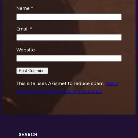
Name
*
Email
*
Website
This site uses Akismet to reduce spam.
Learn
how your comment data is processed.
SEARCH