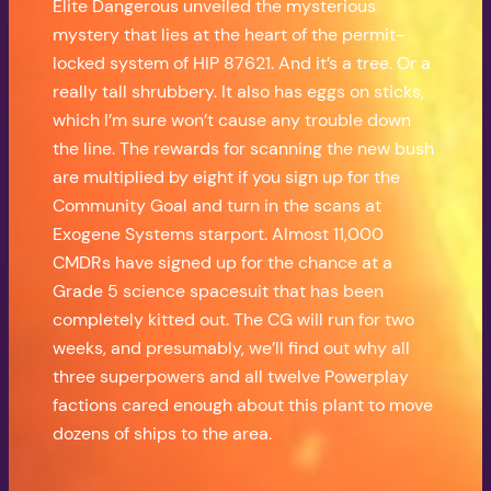
Elite Dangerous unveiled the mysterious
mystery that lies at the heart of the permit-
locked system of HIP 87621. And it’s a tree. Or a
really tall shrubbery. It also has eggs on sticks,
which I’m sure won’t cause any trouble down
the line. The rewards for scanning the new bush
are multiplied by eight if you sign up for the
Community Goal and turn in the scans at
Exogene Systems starport. Almost 11,000
CMDRs have signed up for the chance at a
Grade 5 science spacesuit that has been
completely kitted out. The CG will run for two
weeks, and presumably, we’ll find out why all
three superpowers and all twelve Powerplay
factions cared enough about this plant to move
dozens of ships to the area.