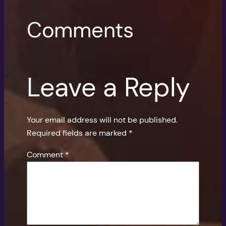
Comments
Leave a Reply
Your email address will not be published.
Required fields are marked
*
Comment
*