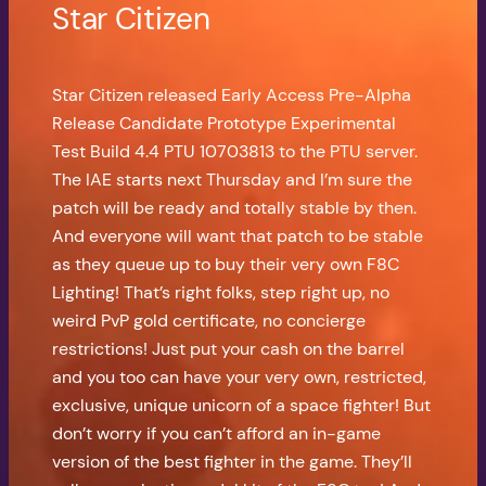
Star Citizen
Star Citizen released Early Access Pre-Alpha
Release Candidate Prototype Experimental
Test Build 4.4 PTU 10703813 to the PTU server.
The IAE starts next Thursday and I’m sure the
patch will be ready and totally stable by then.
And everyone will want that patch to be stable
as they queue up to buy their very own F8C
Lighting! That’s right folks, step right up, no
weird PvP gold certificate, no concierge
restrictions! Just put your cash on the barrel
and you too can have your very own, restricted,
exclusive, unique unicorn of a space fighter! But
don’t worry if you can’t afford an in-game
version of the best fighter in the game. They’ll