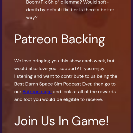
Boom/Fix Ship” dilemma? Would soft-
death by default fix it or is there a better
way?
Patreon Backing
We love bringing you this show each week, but
would also love your support? If you enjoy
listening and want to contribute to us being the
Best Damn Space Sim Podcast Ever, then go to
our
Patreon page
and look at all of the rewards
and loot you would be eligible to receive.
Join Us In Game!