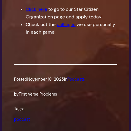
Click here
to go to our Star Citizen
Organization page and apply today!
Check out the
callsigns
we use personally
in each game
Posted
November 18, 2025
in
Podcasts
by
First Verse Problems
Tags:
podcast