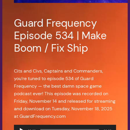
Guard Frequency
Episode 534 | Make
Boom / Fix Ship
Cits and Civs, Captains and Commanders,
you’re tuned to episode 534 of Guard
Frequency — the best damn space game
podcast ever! This episode was recorded on
Friday, November 14 and released for streaming
and download on Tuesday, November 18, 2025
at GuardFrequency.com
Audio