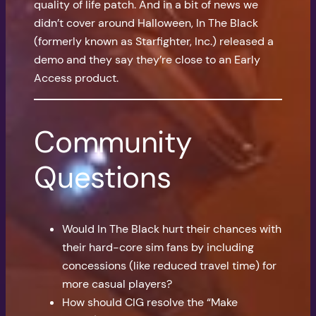
quality of life patch. And in a bit of news we
didn’t cover around Halloween, In The Black
(formerly known as Starfighter, Inc.) released a
demo and they say they’re close to an Early
Access product.
Community
Questions
Would In The Black hurt their chances with
their hard-core sim fans by including
concessions (like reduced travel time) for
more casual players?
How should CIG resolve the “Make