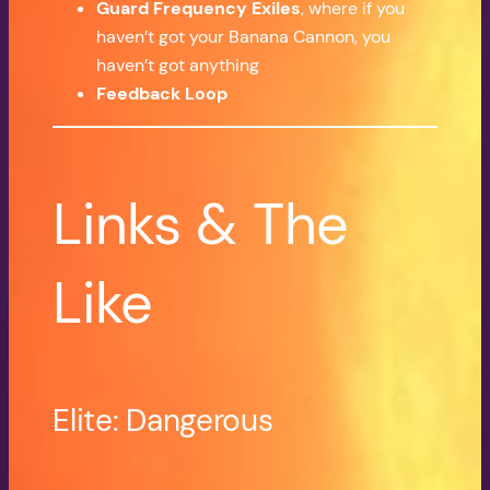
Guard Frequency Exiles
, where if you
haven’t got your Banana Cannon, you
haven’t got anything
Feedback Loop
Links & The
Like
Elite: Dangerous