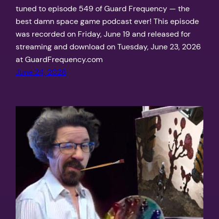
tuned to episode 549 of Guard Frequency — the
best damn space game podcast ever! This episode
was recorded on Friday, June 19 and released for
streaming and download on Tuesday, June 23, 2026
at GuardFrequency.com
June 24, 2026