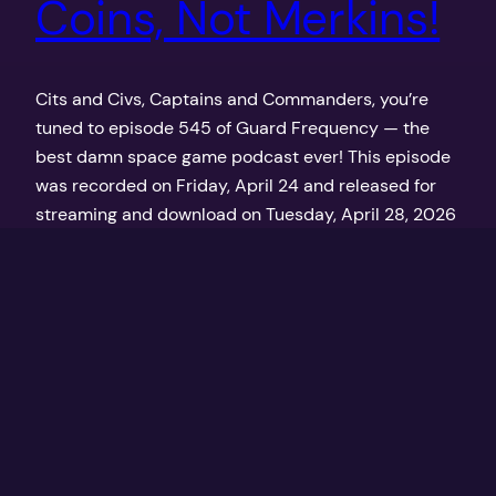
Coins, Not Merkins!
Cits and Civs, Captains and Commanders, you’re
tuned to episode 545 of Guard Frequency — the
best damn space game podcast ever! This episode
was recorded on Friday, April 24 and released for
streaming and download on Tuesday, April 28, 2026
at GuardFrequency.com
April 28, 2026