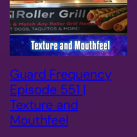
Guard Frequency
Episode 551 |
Texture and
Mouthfeel