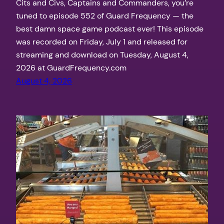
Cits and Civs, Captains and Commanders, you’re
tuned to episode 552 of Guard Frequency — the
best damn space game podcast ever! This episode
was recorded on Friday, July 1 and released for
streaming and download on Tuesday, August 4,
2026 at GuardFrequency.com
August 4, 2026