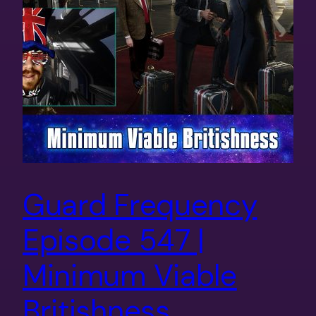
Guard Frequency
Episode 547 |
Minimum Viable
Britishness