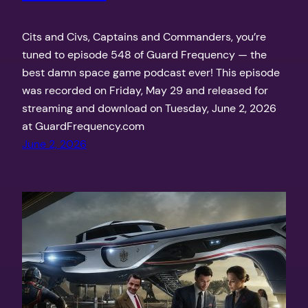
Cits and Civs, Captains and Commanders, you’re
tuned to episode 548 of Guard Frequency — the
best damn space game podcast ever! This episode
was recorded on Friday, May 29 and released for
streaming and download on Tuesday, June 2, 2026
at GuardFrequency.com
June 2, 2026