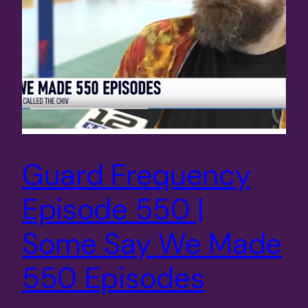
Guard Frequency
Episode 550 |
Some Say We Made
550 Episodes