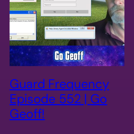
Guard Frequency
Episode 552 | Go
Geoff!