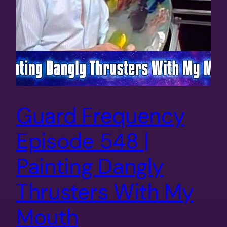
Guard Frequency
Episode 548 |
Painting Dangly
Thrusters With My
Mouth