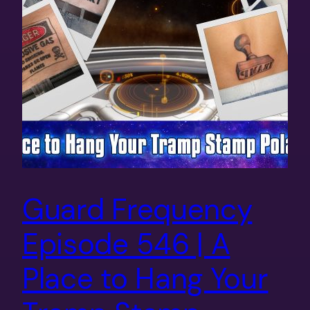
Guard Frequency
Episode 546 | A
Place to Hang Your