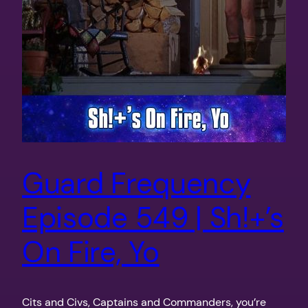
Guard Frequency
Episode 549 | Sh!+’s
On Fire, Yo
Cits and Civs, Captains and Commanders, you’re