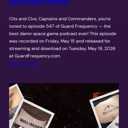
Cits and Civs, Captains and Commanders, you’re
tuned to episode 547 of Guard Frequency — the
best damn space game podcast ever! This episode
was recorded on Friday, May 15 and released for
streaming and download on Tuesday, May 19, 2026
at GuardFrequency.com
May 19, 2026