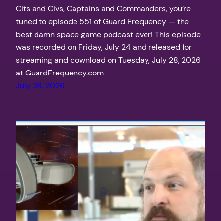
Cits and Civs, Captains and Commanders, you’re
tuned to episode 551 of Guard Frequency — the
best damn space game podcast ever! This episode
was recorded on Friday, July 24 and released for
streaming and download on Tuesday, July 28, 2026
at GuardFrequency.com
July 28, 2026