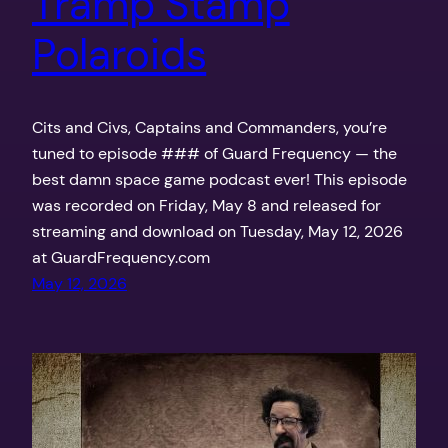
Tramp Stamp
Polaroids
Cits and Civs, Captains and Commanders, you’re
tuned to episode ### of Guard Frequency — the
best damn space game podcast ever! This episode
was recorded on Friday, May 8 and released for
streaming and download on Tuesday, May 12, 2026
at GuardFrequency.com
May 12, 2026