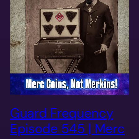
Guard Frequency
Episode 545 | Merc