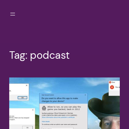
Skip
to
content
Tag:
podcast