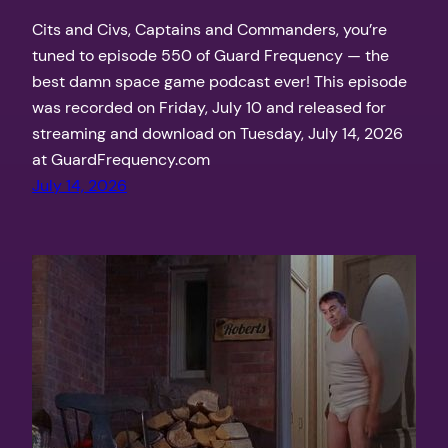
Cits and Civs, Captains and Commanders, you’re
tuned to episode 550 of Guard Frequency — the
best damn space game podcast ever! This episode
was recorded on Friday, July 10 and released for
streaming and download on Tuesday, July 14, 2026
at GuardFrequency.com
July 14, 2026