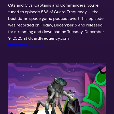
Cits and Civs, Captains and Commanders, you’re
tuned to episode 536 of Guard Frequency — the
best damn space game podcast ever! This episode
was recorded on Friday, December 5 and released
for streaming and download on Tuesday, December
9, 2025 at GuardFrequency.com
December 9, 2025