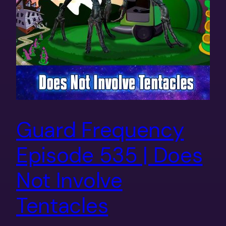
Guard Frequency
Episode 535 | Does
Not Involve
Tentacles