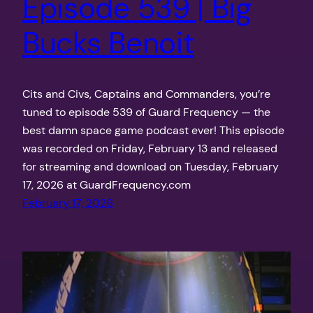
Episode 539 | Big
Bucks Benoit
Cits and Civs, Captains and Commanders, you’re
tuned to episode 539 of Guard Frequency — the
best damn space game podcast ever! This episode
was recorded on Friday, February 13 and released
for streaming and download on Tuesday, February
17, 2026 at GuardFrequency.com
February 17, 2026