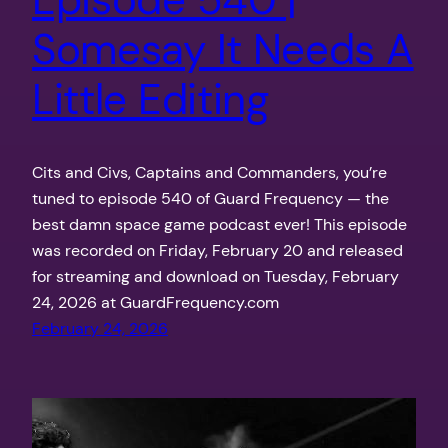
Somesay It Needs A
Little Editing
Cits and Civs, Captains and Commanders, you’re
tuned to episode 540 of Guard Frequency — the
best damn space game podcast ever! This episode
was recorded on Friday, February 20 and released
for streaming and download on Tuesday, February
24, 2026 at GuardFrequency.com
February 24, 2026