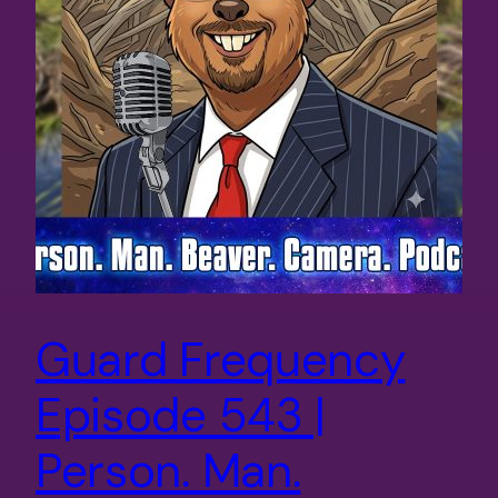
Guard Frequency
Episode 543 |
Person. Man.