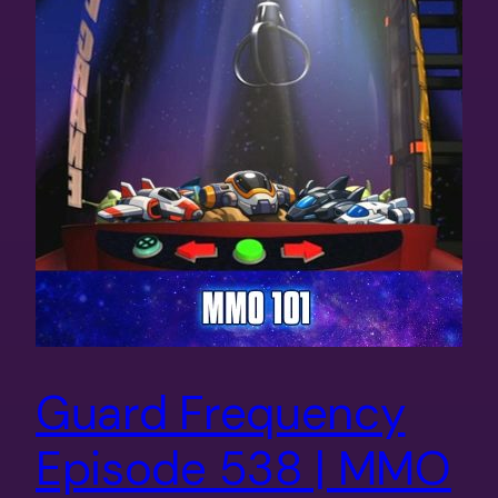
Guard Frequency
Episode 538 | MMO