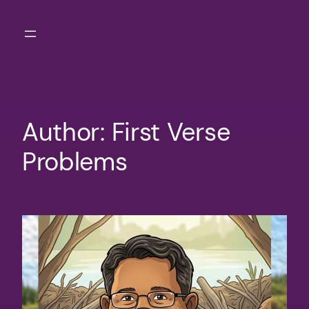
Skip
to
content
Author:
First Verse
Problems