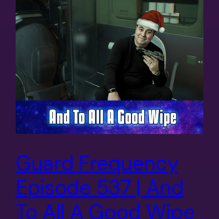
Guard Frequency
Episode 537 | And
To All A Good Wipe