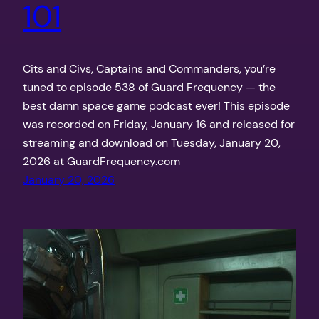
101
Cits and Civs, Captains and Commanders, you’re
tuned to episode 538 of Guard Frequency — the
best damn space game podcast ever! This episode
was recorded on Friday, January 16 and released for
streaming and download on Tuesday, January 20,
2026 at GuardFrequency.com
January 20, 2026