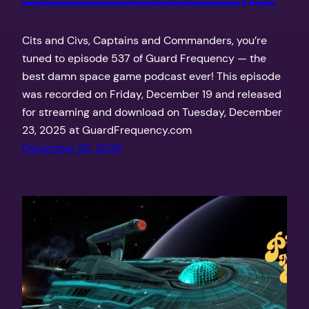
Cits and Civs, Captains and Commanders, you’re
tuned to episode 537 of Guard Frequency — the
best damn space game podcast ever! This episode
was recorded on Friday, December 19 and released
for streaming and download on Tuesday, December
23, 2025 at GuardFrequency.com
December 23, 2025