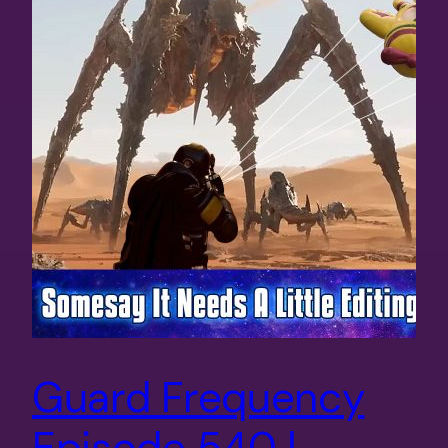
Guard Frequency
Episode 540 |