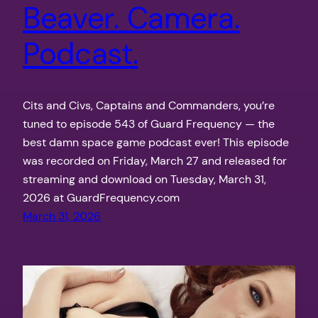
Beaver. Camera.
Podcast.
Cits and Civs, Captains and Commanders, you’re
tuned to episode 543 of Guard Frequency — the
best damn space game podcast ever! This episode
was recorded on Friday, March 27 and released for
streaming and download on Tuesday, March 31,
2026 at GuardFrequency.com
March 31, 2026