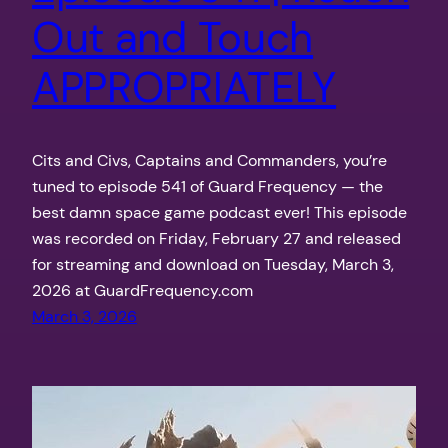
Out and Touch
APPROPRIATELY
Cits and Civs, Captains and Commanders, you’re
tuned to episode 541 of Guard Frequency — the
best damn space game podcast ever! This episode
was recorded on Friday, February 27 and released
for streaming and download on Tuesday, March 3,
2026 at GuardFrequency.com
March 3, 2026