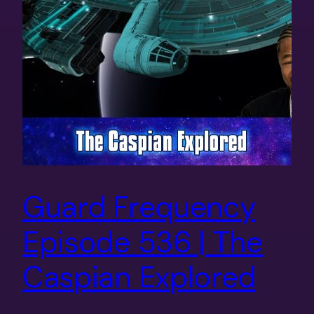
Guard Frequency
Episode 536 | The
Caspian Explored