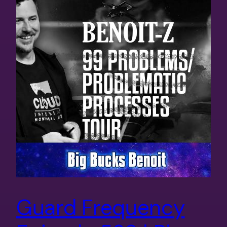
Guard Frequency