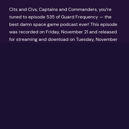
Cits and Civs, Captains and Commanders, you’re
tuned to episode 535 of Guard Frequency — the
best damn space game podcast ever! This episode
was recorded on Friday, November 21 and released
for streaming and download on Tuesday, November
25, 2025 at GuardFrequency.com
November 25, 2025