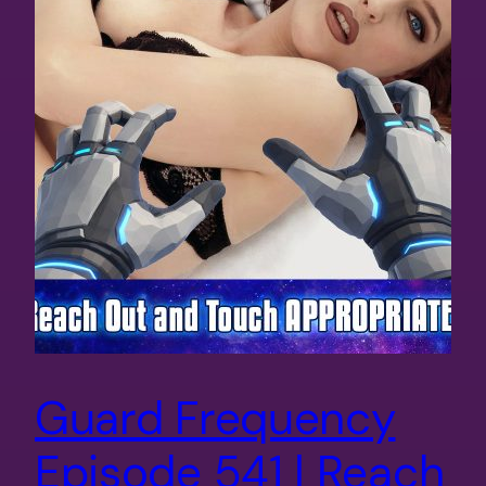
Guard Frequency
Episode 541 | Reach