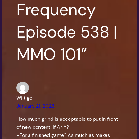
Frequency
Episode 538 |
MMO 101”
Wiitigo
January 21, 2026
How much grind is acceptable to put in front
of new content, if ANY?
-For a finished game? As much as makes