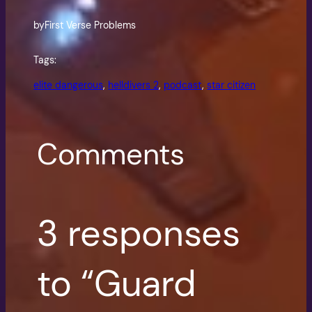
by
First Verse Problems
Tags:
elite dangerous
, 
helldivers 2
, 
podcast
, 
star citizen
Comments
3 responses
to “Guard