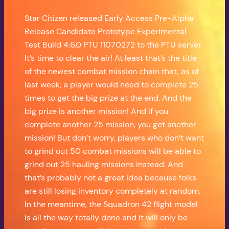
Star Citizen released Early Access Pre-Alpha
Release Candidate Prototype Experimental
Test Build 4.6.0 PTU 11070272 to the PTU server.
It’s time to clear the air! At least that’s the title
of the newest combat mission chain that, as of
last week, a player would need to complete 25
times to get the big prize at the end. And the
big prize is another mission! And if you
complete another 25 mission, you get another
mission! But don’t worry, players who don’t want
to grind out 50 combat missions will be able to
grind out 25 hauling missions instead. And
that’s probably not a great idea because folks
are still losing inventory completely at random.
In the meantime, the Squadron 42 flight model
is all the way totally done and it will only be