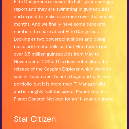
Elite Dangerous released its half-year earnings
report and they are swimming in guineaquids
and expect to make even more over the next six
months. And we finally have some concrete
numbers to share about Elite Dangerous.
Looking at two powerpoint slides and doing
basic arithmetic tells us that Elite took in just
over 3.5 million guineaquids from May to
November of 2025. This does not include the
release of the Caspian Explorer which went on
sale in December. It’s not a huge part of FDev’s
portfolio, but it is more than F1 Manager did,
and is roughly half the size of Planet Zoo and
Planet Coaster. Not bad for an 11-year old game.
Star Citizen