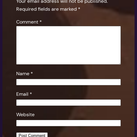
Your email address will not be published.
Required fields are marked
*
Comment
*
Name
*
Email
*
Website