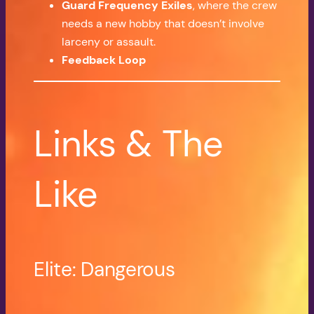
Guard Frequency Exiles
, where the crew
needs a new hobby that doesn’t involve
larceny or assault.
Feedback Loop
Links & The
Like
Elite: Dangerous