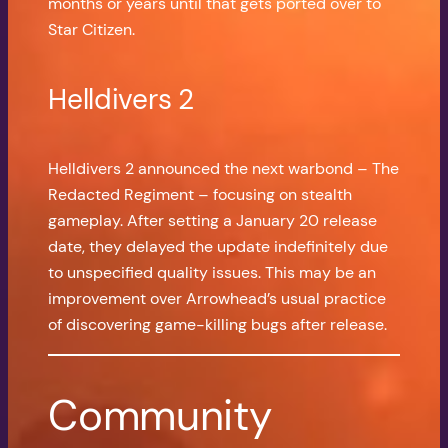
months or years until that gets ported over to
Star Citizen.
Helldivers 2
Helldivers 2 announced the next warbond – The
Redacted Regiment – focusing on stealth
gameplay. After setting a January 20 release
date, they delayed the update indefinitely due
to unspecified quality issues. This may be an
improvement over Arrowhead’s usual practice
of discovering game-killing bugs after release.
Community