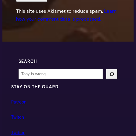
This site uses Akismet to reduce spam.
Learn
how your comment data is processed.
SEARCH
Search
STAY ON THE GUARD
Patreon
Twitch
Twitter