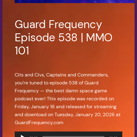
Guard Frequency
Episode 538 | MMO
101
Cits and Civs, Captains and Commanders,
you’re tuned to episode 538 of Guard
Frequency — the best damn space game
podcast ever! This episode was recorded on
Friday, January 16 and released for streaming
and download on Tuesday, January 20, 2026 at
GuardFrequency.com
Audio