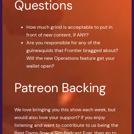
Questions
How much grind is acceptable to put in
front of new content, if ANY?
Are you responsible for any of the
guineaquids that Frontier bragged about?
Will the new Operations feature get your
wallet open?
Patreon Backing
We love bringing you this show each week, but
would also love your support? If you enjoy
listening and want to contribute to us being the
Best Damn Space Sim Podcast Ever, then go to