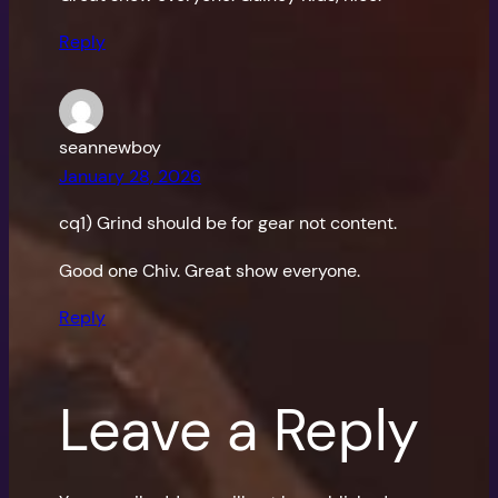
Reply
seannewboy
January 28, 2026
cq1) Grind should be for gear not content.
Good one Chiv. Great show everyone.
Reply
Leave a Reply