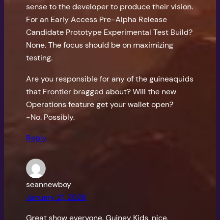
sense to the developer to produce their vision.
For an Early Access Pre-Alpha Release
Candidate Prototype Experimental Test Build?
None. The focus should be on maximizing
testing.
Are you responsible for any of the guineaquids
that Frontier bragged about? Will the new
Operations feature get your wallet open?
-No. Possibly.
Reply
seannewboy
January 21, 2026
Great show everyone. Guiney Kids, nice.