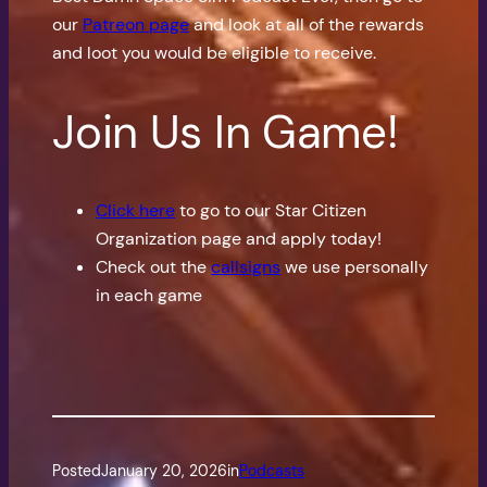
our
Patreon page
and look at all of the rewards
and loot you would be eligible to receive.
Join Us In Game!
Click here
to go to our Star Citizen
Organization page and apply today!
Check out the
callsigns
we use personally
in each game
Posted
January 20, 2026
in
Podcasts