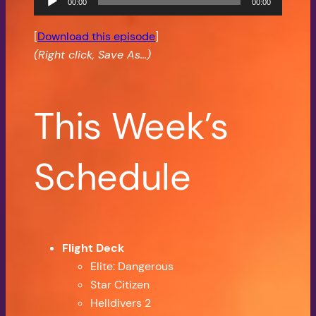
00:00
00:00
Player
[
Download this episode
]
(Right click, Save As…)
This Week’s
Schedule
Flight Deck
Elite: Dangerous
Star Citizen
Helldivers 2