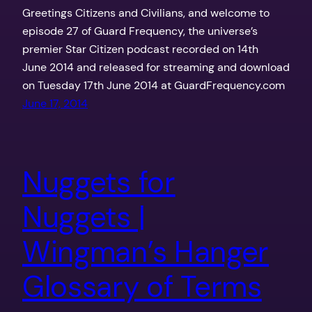
Greetings Citizens and Civilians, and welcome to
episode 27 of Guard Frequency, the universe’s
premier Star Citizen podcast recorded on 14th
June 2014 and released for streaming and download
on Tuesday 17th June 2014 at GuardFrequency.com
June 17, 2014
Nuggets for
Nuggets |
Wingman’s Hanger
Glossary of Terms