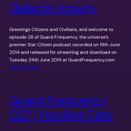
Galactic Inquiry
Greetings Citizens and Civilians, and welcome to
episode 28 of Guard Frequency, the universe’s
premier Star Citizen podcast recorded on 19th June
2014 and released for streaming and download on
Tuesday 24th June 2014 at GuardFrequency.com
June 24, 2014
Guard Frequency
027 | Herding Cats