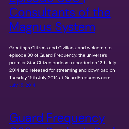
Consultants of the
Magnus System
Greetings Citizens and Civilians, and welcome to
episode 30 of Guard Frequency, the universe’s
premier Star Citizen podcast recorded on 12th July
2014 and released for streaming and download on
Tuesday 15th July 2014 at GuardFrequency.com
July 15, 2014
Guard Frequency