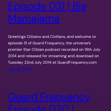
Episode 031 | Big
Mamajama
Greetings Citizens and Civilians, and welcome to
episode 31 of Guard Frequency, the universe’s
premier Star Citizen podcast recorded on 19th July
2014 and released for streaming and download on
Tuesday 22nd July 2014 at GuardFrequency.com
July 22, 2014
Guard Frequency
Episode 030 |