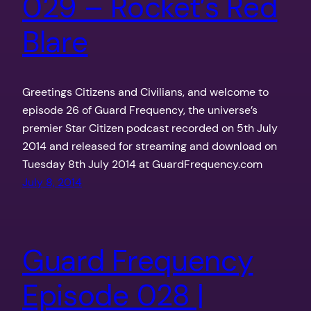
029 – Rocket’s Red
Blare
Greetings Citizens and Civilians, and welcome to
episode 26 of Guard Frequency, the universe’s
premier Star Citizen podcast recorded on 5th July
2014 and released for streaming and download on
Tuesday 8th July 2014 at GuardFrequency.com
July 8, 2014
Guard Frequency
Episode 028 |