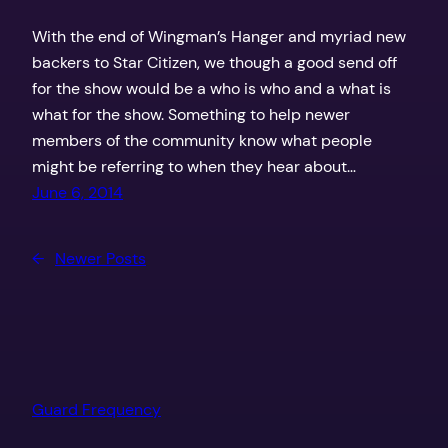
With the end of Wingman’s Hanger and myriad new
backers to Star Citizen, we though a good send off
for the show would be a who is who and a what is
what for the show. Something to help newer
members of the community know what people
might be referring to when they hear about…
June 6, 2014
←
Newer Posts
Guard Frequency