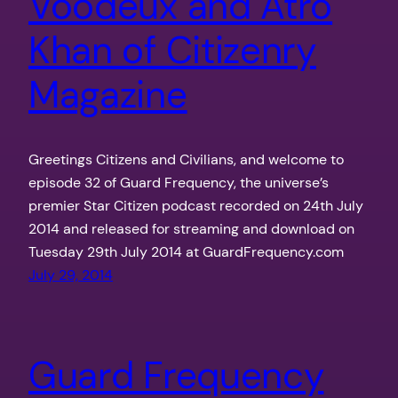
Voodeux and Atro
Khan of Citizenry
Magazine
Greetings Citizens and Civilians, and welcome to
episode 32 of Guard Frequency, the universe’s
premier Star Citizen podcast recorded on 24th July
2014 and released for streaming and download on
Tuesday 29th July 2014 at GuardFrequency.com
July 29, 2014
Guard Frequency