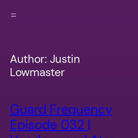
Skip
to
content
Author:
Justin
Lowmaster
Guard Frequency
Episode 032 |