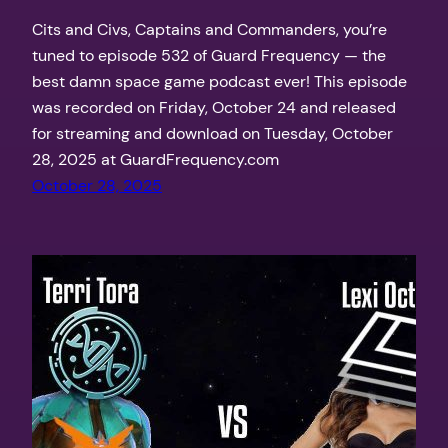
Cits and Civs, Captains and Commanders, you’re
tuned to episode 532 of Guard Frequency — the
best damn space game podcast ever! This episode
was recorded on Friday, October 24 and released
for streaming and download on Tuesday, October
28, 2025 at GuardFrequency.com
October 28, 2025