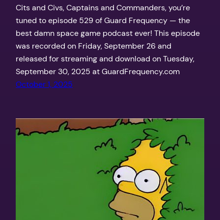
Cits and Civs, Captains and Commanders, you’re
tuned to episode 529 of Guard Frequency — the
best damn space game podcast ever! This episode
was recorded on Friday, September 26 and
released for streaming and download on Tuesday,
September 30, 2025 at GuardFrequency.com
October 1, 2025