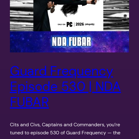
Guard Frequency
Episode 530 | NDA
FUBAR
Cits and Civs, Captains and Commanders, you’re
tuned to episode 530 of Guard Frequency — the