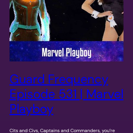
Guard Frequency
Episode 531 | Marvel
Playboy
Cits and Civs, Captains and Commanders, you’re