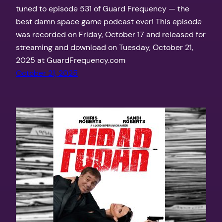
tuned to episode 531 of Guard Frequency — the
best damn space game podcast ever! This episode
was recorded on Friday, October 17 and released for
streaming and download on Tuesday, October 21,
2025 at GuardFrequency.com
October 21, 2025