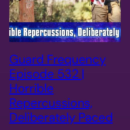
Guard Frequency
Episode 532 |
Horrible
Repercussions,
Deliberately Paced