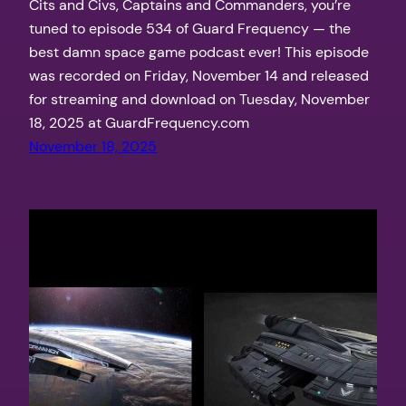
Cits and Civs, Captains and Commanders, you’re
tuned to episode 534 of Guard Frequency — the
best damn space game podcast ever! This episode
was recorded on Friday, November 14 and released
for streaming and download on Tuesday, November
18, 2025 at GuardFrequency.com
November 18, 2025