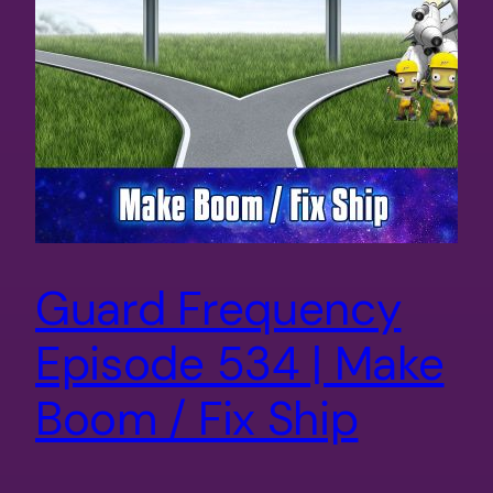
Guard Frequency
Episode 534 | Make
Boom / Fix Ship