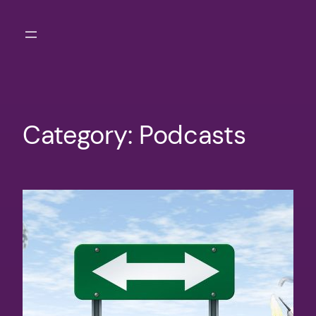
Skip
to
content
Category:
Podcasts