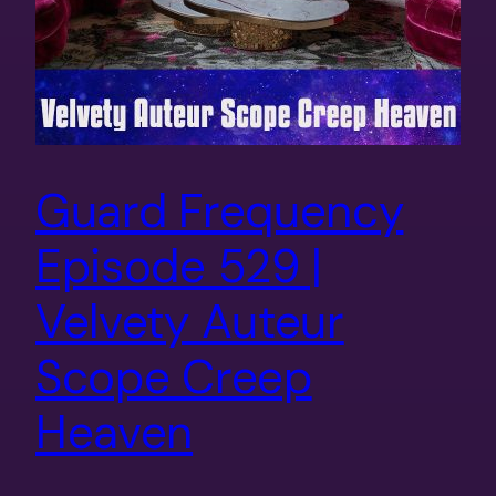
Guard Frequency
Episode 529 |
Velvety Auteur
Scope Creep
Heaven