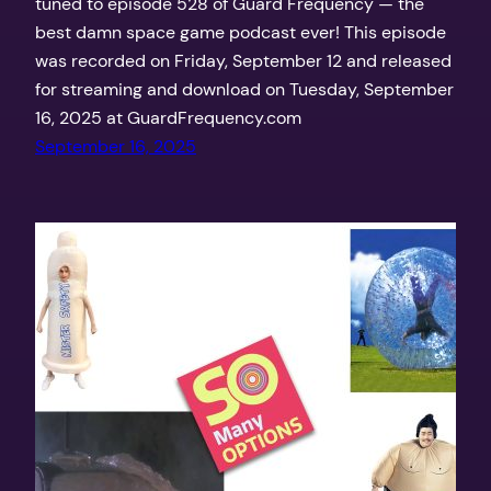
tuned to episode 528 of Guard Frequency — the
best damn space game podcast ever! This episode
was recorded on Friday, September 12 and released
for streaming and download on Tuesday, September
16, 2025 at GuardFrequency.com
September 16, 2025