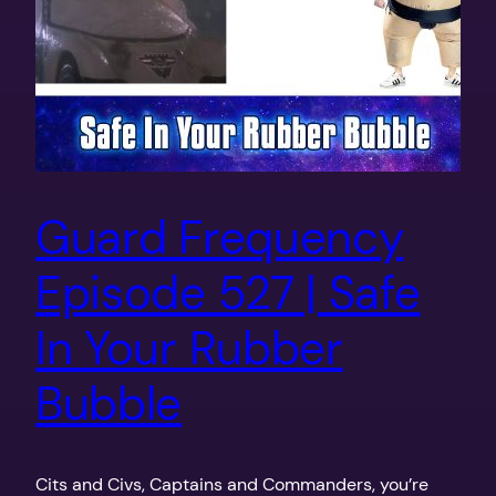
Guard Frequency
Episode 527 | Safe
In Your Rubber
Bubble
Cits and Civs, Captains and Commanders, you’re