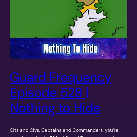
Guard Frequency
Episode 528 |
Nothing to Hide
Cits and Civs, Captains and Commanders, you’re