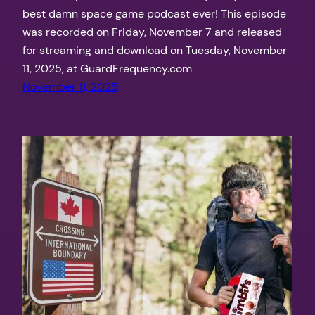
best damn space game podcast ever! This episode
was recorded on Friday, November 7 and released
for streaming and download on Tuesday, November
11, 2025, at GuardFrequency.com
November 11, 2025