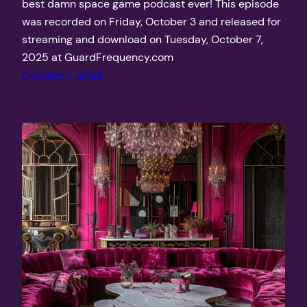
best damn space game podcast ever! This episode
was recorded on Friday, October 3 and released for
streaming and download on Tuesday, October 7,
2025 at GuardFrequency.com
October 7, 2025