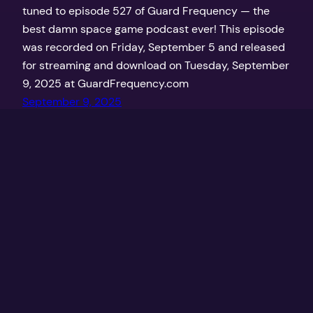
tuned to episode 527 of Guard Frequency — the
best damn space game podcast ever! This episode
was recorded on Friday, September 5 and released
for streaming and download on Tuesday, September
9, 2025 at GuardFrequency.com
September 9, 2025