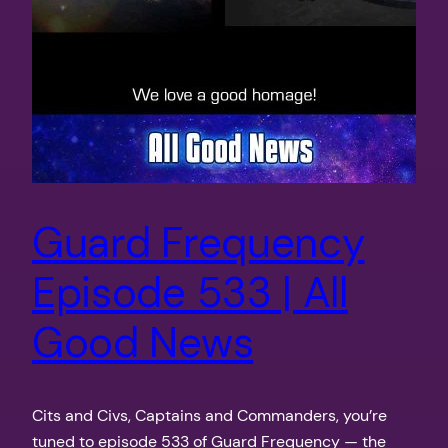
Guard Frequency
Episode 533 | All
Good News
Cits and Civs, Captains and Commanders, you’re
tuned to episode 533 of Guard Frequency — the