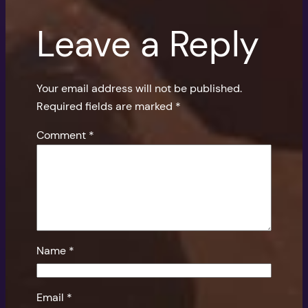
Leave a Reply
Your email address will not be published.
Required fields are marked
*
Comment
*
Name
*
Email
*