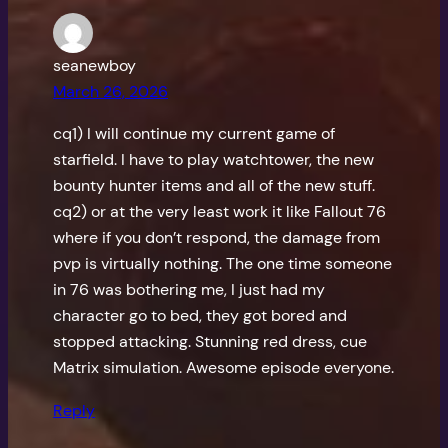
seanewboy
March 26, 2026
cq1) I will continue my current game of
starfield. I have to play watchtower, the new
bounty hunter items and all of the new stuff.
cq2) or at the very least work it like Fallout 76
where if you don’t respond, the damage from
pvp is virtually nothing. The one time someone
in 76 was bothering me, I just had my
character go to bed, they got bored and
stopped attacking. Stunning red dress, cue
Matrix simulation. Awesome episode everyone.
Reply