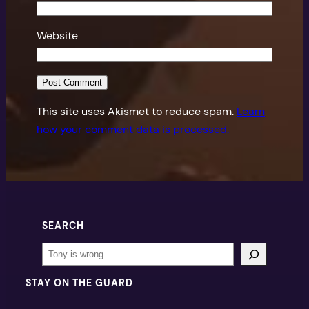
Website
This site uses Akismet to reduce spam.
Learn
how your comment data is processed.
SEARCH
Search
STAY ON THE GUARD