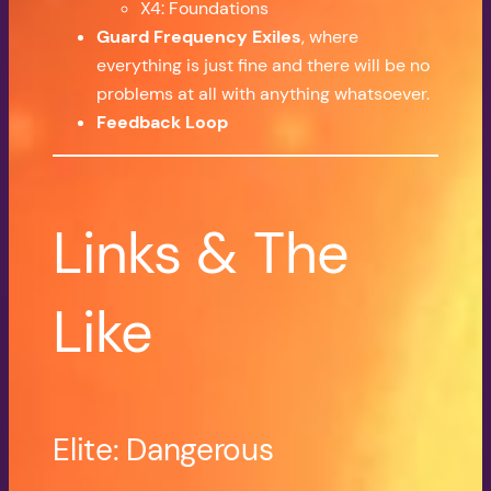
X4: Foundations
Guard Frequency Exiles
, where
everything is just fine and there will be no
problems at all with anything whatsoever.
Feedback Loop
Links & The
Like
Elite: Dangerous