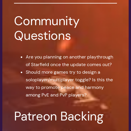
Community
Questions
Are you planning on another playthrough
of Starfield once the update comes out?
Should more games try to design a
soloplayer/multiplayer toggle? Is this the
way to promote peace and harmony
among PvE and PvP players?
Patreon Backing