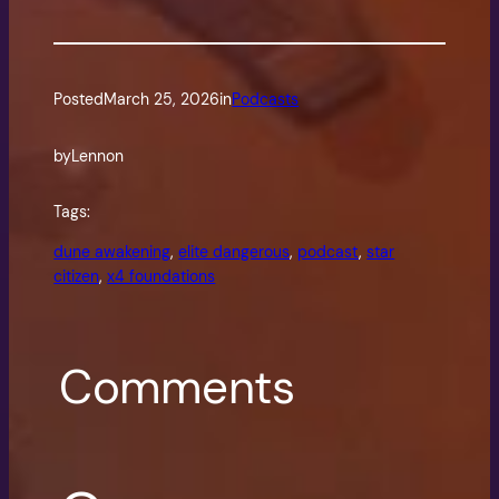
Posted
March 25, 2026
in
Podcasts
by
Lennon
Tags:
dune awakening
, 
elite dangerous
, 
podcast
, 
star
citizen
, 
x4 foundations
Comments