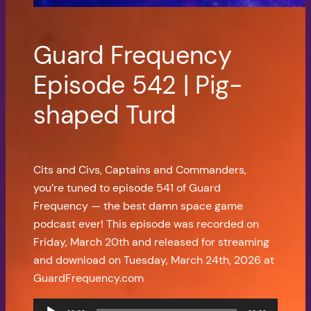
Guard Frequency
Episode 542 | Pig-
shaped Turd
Cits and Civs, Captains and Commanders,
you’re tuned to episode 541 of Guard
Frequency — the best damn space game
podcast ever! This episode was recorded on
Friday, March 20th and released for streaming
and download on Tuesday, March 24th, 2026 at
GuardFrequency.com
Audio