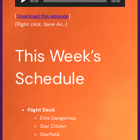
00:00
00:00
Player
[
Download this episode
]
(Right click, Save As…)
This Week’s
Schedule
Flight Deck
Elite Dangerous
Star Citizen
Starfield