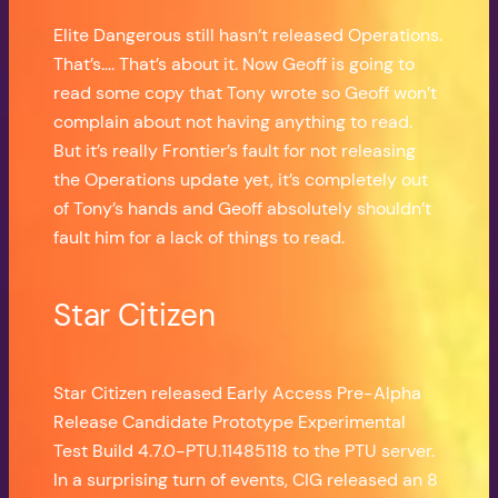
Elite Dangerous still hasn’t released Operations.
That’s…. That’s about it. Now Geoff is going to
read some copy that Tony wrote so Geoff won’t
complain about not having anything to read.
But it’s really Frontier’s fault for not releasing
the Operations update yet, it’s completely out
of Tony’s hands and Geoff absolutely shouldn’t
fault him for a lack of things to read.
Star Citizen
Star Citizen released Early Access Pre-Alpha
Release Candidate Prototype Experimental
Test Build 4.7.0-PTU.11485118 to the PTU server.
In a surprising turn of events, CIG released an 8