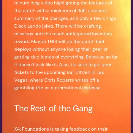
minute long video highlighting the features of
the patch with a minimum of fluff, a decent
summary of the changes, and only a few cringy
Disco Lando jokes. There will be crafting,
missions and the much anticipated inventory
rework. Maybe THIS will be the patch that
deploys without anyone losing their gear or
getting duplicates of everything. Because so far
it doesn’t look like it. Also, be sure to get your
tickets to the upcoming Bar Citizen in Las
Vegas, where Chris Roberts writes off a
gambling trip as a promotional expense.
The Rest of the Gang
X4: Foundations is taking feedback on their