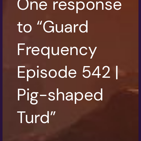
One response
to “Guard
Frequency
Episode 542 |
Pig-shaped
Turd”