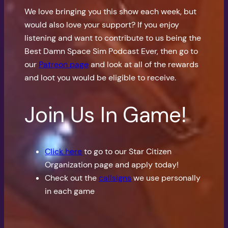
We love bringing you this show each week, but
would also love your support? If you enjoy
listening and want to contribute to us being the
Best Damn Space Sim Podcast Ever, then go to
our
Patreon page
and look at all of the rewards
and loot you would be eligible to receive.
Join Us In Game!
Click here
to go to our Star Citizen
Organization page and apply today!
Check out the
callsigns
we use personally
in each game