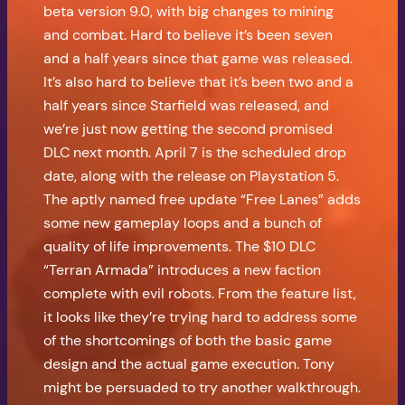
beta version 9.0, with big changes to mining
and combat. Hard to believe it’s been seven
and a half years since that game was released.
It’s also hard to believe that it’s been two and a
half years since Starfield was released, and
we’re just now getting the second promised
DLC next month. April 7 is the scheduled drop
date, along with the release on Playstation 5.
The aptly named free update “Free Lanes” adds
some new gameplay loops and a bunch of
quality of life improvements. The $10 DLC
“Terran Armada” introduces a new faction
complete with evil robots. From the feature list,
it looks like they’re trying hard to address some
of the shortcomings of both the basic game
design and the actual game execution. Tony
might be persuaded to try another walkthrough.