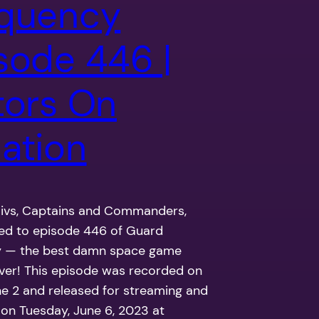
quency
sode 446 |
tors On
ation
Civs, Captains and Commanders,
ned to episode 446 of Guard
 — the best damn space game
ver! This episode was recorded on
ne 2 and released for streaming and
on Tuesday, June 6, 2023 at