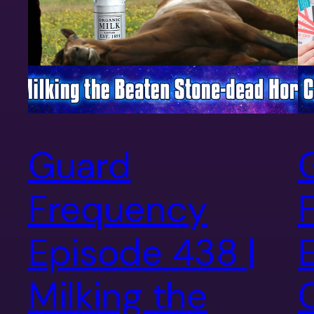
Guard
Frequency
Episode 438 |
Milking the