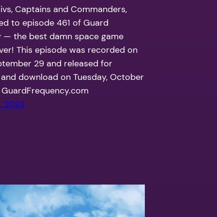
Civs, Captains and Commanders,
ned to episode 461 of Guard
 — the best damn space game
ver! This episode was recorded on
ptember 29 and released for
 and download on Tuesday, October
t GuardFrequency.com
, 2023