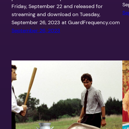
Se
Friday, September 22 and released for
Se
streaming and download on Tuesday,
September 26, 2023 at GuardFrequency.com
September 26, 2023