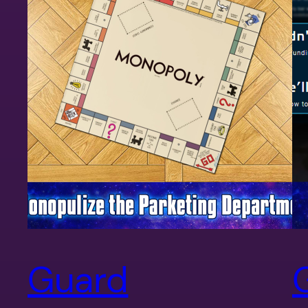
Guard