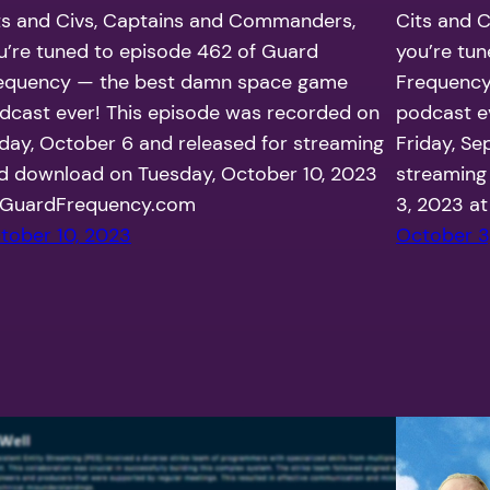
ts and Civs, Captains and Commanders,
Cits and 
u’re tuned to episode 462 of Guard
you’re tu
equency — the best damn space game
Frequency
dcast ever! This episode was recorded on
podcast e
iday, October 6 and released for streaming
Friday, Se
d download on Tuesday, October 10, 2023
streaming
 GuardFrequency.com
3, 2023 a
tober 10, 2023
October 3