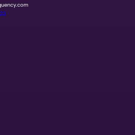
quency.com
023