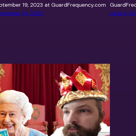
ptember 19, 2023 at GuardFrequency.com
GuardFre
ptember 19, 2023
June 6, 2