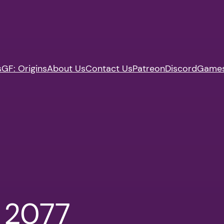
s
GF: Origins
About Us
Contact Us
Patreon
Discord
Game
 2077