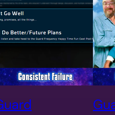
Guard
Gu