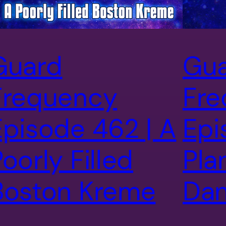
Guard
Gu
Frequency
Fre
Episode 462 | A
Epi
oorly Filled
Pla
Boston Kreme
Dan