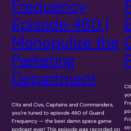
Frequency
Episode 460 |
Monopulize the
Parketing
F
Department
Ci
yo
Fr
Cits and Civs, Captains and Commanders,
po
you’re tuned to episode 460 of Guard
Fr
Frequency — the best damn space game
st
podcast ever! This episode was recorded on