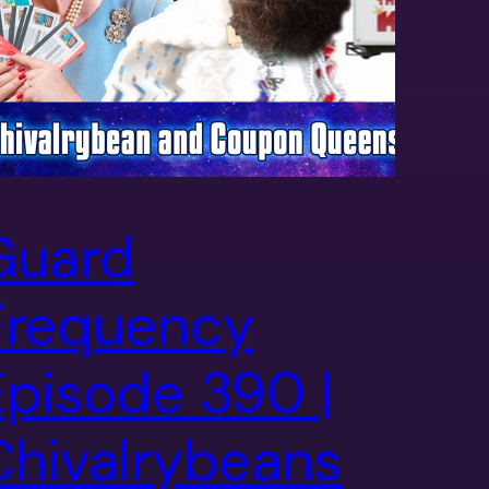
Guard
Frequency
Episode 390 |
Chivalrybeans