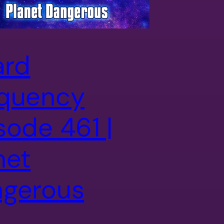
ard
quency
sode 461 |
net
gerous