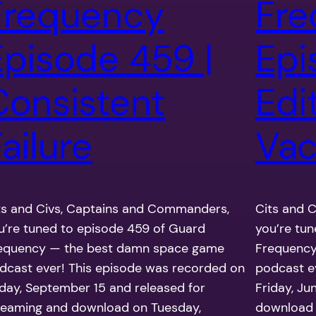
Frequency
Fre
Episode 459 |
Epi
Consistent
Edi
ailure
Vac
ts and Civs, Captains and Commanders,
Cits and 
u’re tuned to episode 459 of Guard
you’re tu
equency — the best damn space game
Frequency
dcast ever! This episode was recorded on
podcast e
iday, September 15 and released for
Friday, Ju
reaming and download on Tuesday,
download 