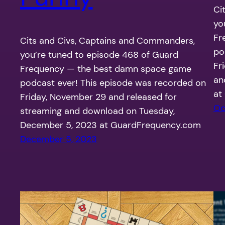
Ci
yo
Fr
Cits and Civs, Captains and Commanders,
po
you’re tuned to episode 468 of Guard
Fr
Frequency — the best damn space game
an
podcast ever! This episode was recorded on
at
Friday, November 29 and released for
Oc
streaming and download on Tuesday,
December 5, 2023 at GuardFrequency.com
December 5, 2023