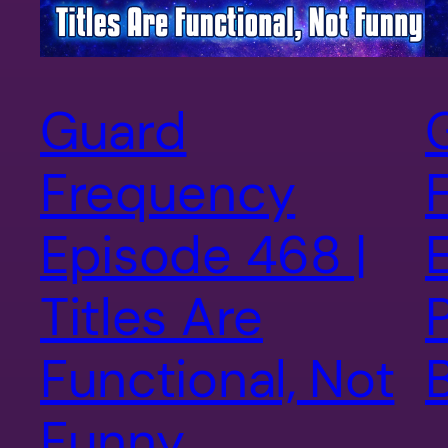
Guard
Frequency
Episode 468 |
Titles Are
P
Functional, Not
Funny