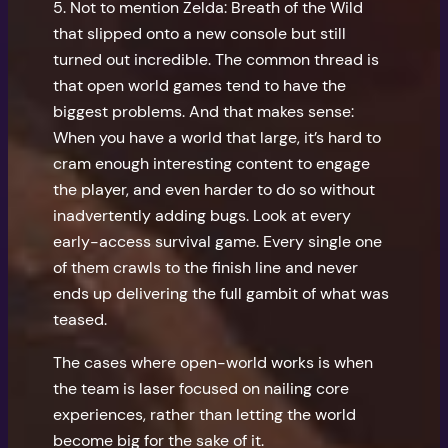
5. Not to mention Zelda: Breath of the Wild
that slipped onto a new console but still
turned out incredible. The common thread is
that open world games tend to have the
biggest problems. And that makes sense:
When you have a world that large, it’s hard to
cram enough interesting content to engage
the player, and even harder to do so without
inadvertently adding bugs. Look at every
early-access survival game. Every single one
of them crawls to the finish line and never
ends up delivering the full gambit of what was
teased.
The cases where open-world works is when
the team is laser focused on nailing core
experiences, rather than letting the world
become big for the sake of it.