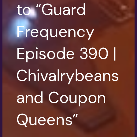
to “Guard
Frequency
Episode 390 |
Chivalrybeans
and Coupon
Queens”