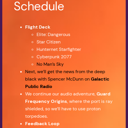
Schedule
Flight Deck
Elite: Dangerous
Star Citizen
Hunternet Starfighter
Cyberpunk 2077
No Man’s Sky
Next, we’ll get the news from the deep
black with Spencer McDunn on
Galactic
Public Radio
We continue our audio adventure,
Guard
Frequency Origins
, where the port is ray
shielded, so we’ll have to use proton
torpedoes.
Feedback Loop