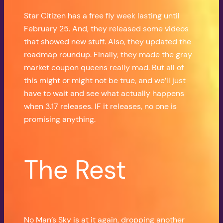
Star Citizen has a free fly week lasting until
February 25. And, they released some videos
that showed new stuff. Also, they updated the
roadmap roundup. Finally, they made the gray
market coupon queens really mad. But all of
this might or might not be true, and we’ll just
have to wait and see what actually happens
when 3.17 releases. IF it releases, no one is
promising anything.
The Rest
No Man’s Sky is at it again, dropping another