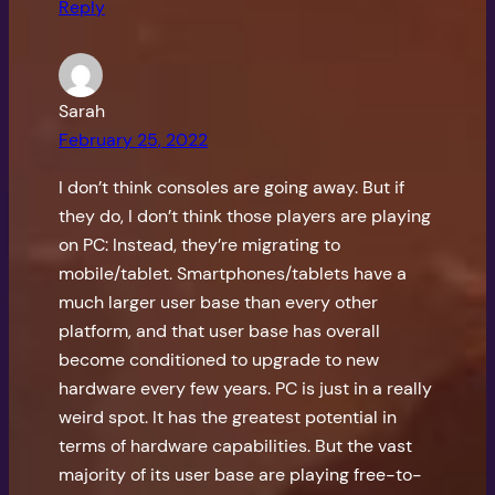
Reply
Sarah
February 25, 2022
I don’t think consoles are going away. But if
they do, I don’t think those players are playing
on PC: Instead, they’re migrating to
mobile/tablet. Smartphones/tablets have a
much larger user base than every other
platform, and that user base has overall
become conditioned to upgrade to new
hardware every few years. PC is just in a really
weird spot. It has the greatest potential in
terms of hardware capabilities. But the vast
majority of its user base are playing free-to-