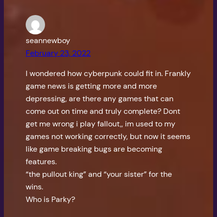
seannewboy
February 23, 2022
I wondered how cyberpunk could fit in. Frankly
game news is getting more and more
depressing, are there any games that can
come out on time and truly complete? Dont
get me wrong i play fallout,, im used to my
games not working correctly, but now it seems
like game breaking bugs are becoming
features.
“the pullout king” and “your sister” for the
wins.
Who is Parky?