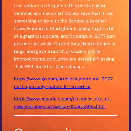
free update to the game. This one is called
Sentinel, and the smart money says that it has
something to do with the Sentinels. In other
news, Hunternet Starfighter is going to get a bit
of a graphics update, and Cyberpunk 2077 just
got one last week! Oh and they fixed a bunch of
bugs, and gave a bunch of Quality of Life
improvements, and….they are sorta half-assing
their PS4 and Xbox One releases.
https://www.ign.com/articles/cyberpunk-2077-
next-gen-only-patch-15-crowd-ai
https://www.engadget.com/no-mans-sky-ai-
mech-drone-companion-153902965.html