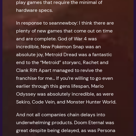
play games that require the minimal of
hardware specs.
In response to seannewboy: I think there are
plenty of new games that come out on time
and are complete. God of War 4 was
incredible, New Pokemon Snap was an
absolute joy, Metroid Dread was a fantastic
end to the “Metroid” storyarc, Rachet and
Clank Rift Apart managed to revive the
franchise for me… If you’re willing to go even
earlier through this gens lifespan, Mario
Odyssey was absolutely incredible, as were
Sekiro, Code Vein, and Monster Hunter World.
And not all companies chain delays into
underwhelming products. Doom Eternal was
great despite being delayed, as was Persona