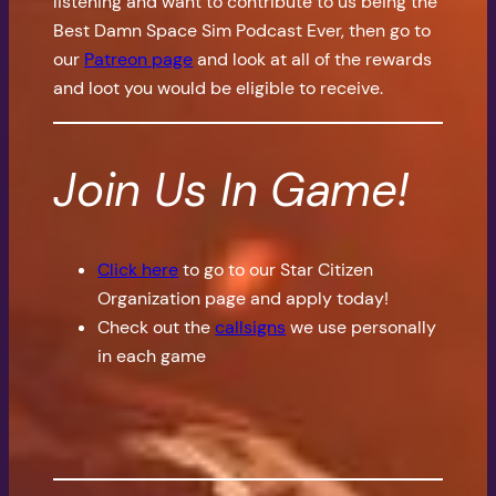
listening and want to contribute to us being the
Best Damn Space Sim Podcast Ever, then go to
our
Patreon page
and look at all of the rewards
and loot you would be eligible to receive.
Join Us In Game!
Click here
to go to our Star Citizen
Organization page and apply today!
Check out the
callsigns
we use personally
in each game