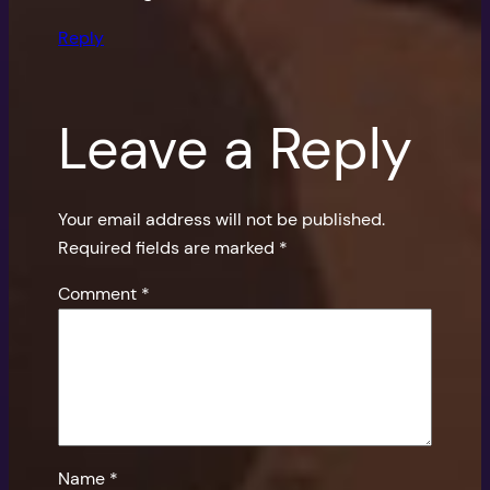
Reply
Leave a Reply
Your email address will not be published.
Required fields are marked
*
Comment
*
Name
*