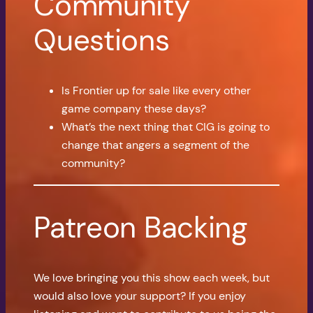
Community
Questions
Is Frontier up for sale like every other
game company these days?
What’s the next thing that CIG is going to
change that angers a segment of the
community?
Patreon Backing
We love bringing you this show each week, but
would also love your support? If you enjoy