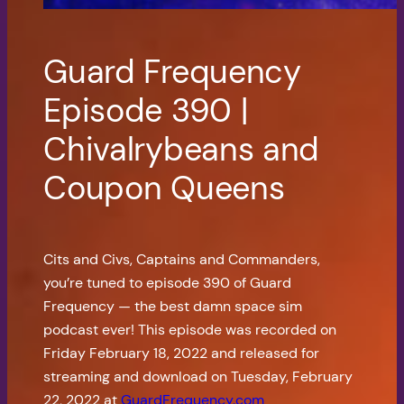
Guard Frequency
Episode 390 |
Chivalrybeans and
Coupon Queens
Cits and Civs, Captains and Commanders,
you’re tuned to episode 390 of Guard
Frequency — the best damn space sim
podcast ever! This episode was recorded on
Friday February 18, 2022 and released for
streaming and download on Tuesday, February
22, 2022 at
GuardFrequency.com