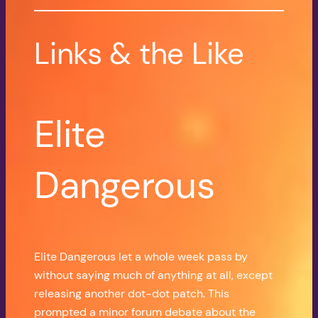
Links & the Like
Elite
Dangerous
Elite Dangerous let a whole week pass by
without saying much of anything at all, except
releasing another dot-dot patch. This
prompted a minor forum debate about the