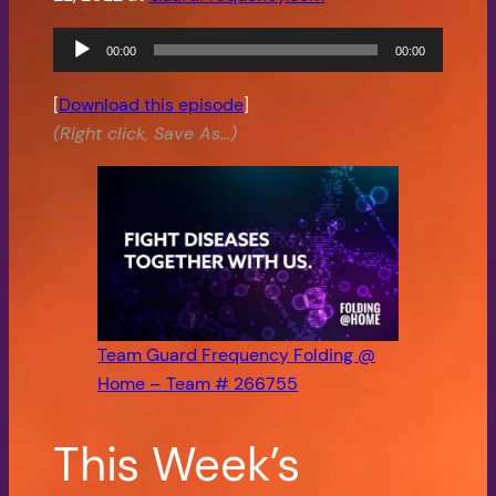
Audio
00:00
00:00
Player
[
Download this episode
]
(Right click, Save As…)
Team Guard Frequency Folding @
Home – Team # 266755
This Week’s