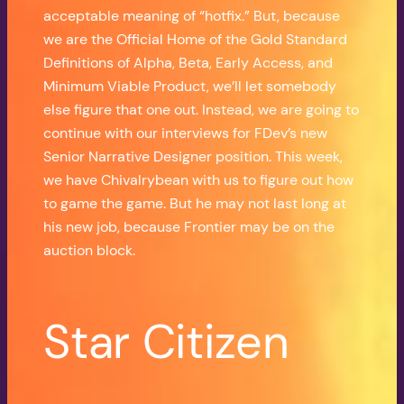
acceptable meaning of “hotfix.” But, because
we are the Official Home of the Gold Standard
Definitions of Alpha, Beta, Early Access, and
Minimum Viable Product, we’ll let somebody
else figure that one out. Instead, we are going to
continue with our interviews for FDev’s new
Senior Narrative Designer position. This week,
we have Chivalrybean with us to figure out how
to game the game. But he may not last long at
his new job, because Frontier may be on the
auction block.
Star Citizen