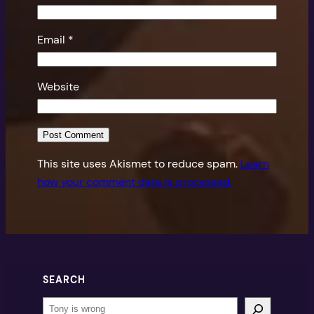
Email
*
Website
This site uses Akismet to reduce spam.
Learn
how your comment data is processed.
SEARCH
Search