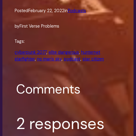
Posted
February 22, 2022
in
Podcasts
by
First Verse Problems
Tags:
cyberpunk 2077
, 
elite dangerous
, 
hunternet
starfighter
, 
no man's sky
, 
podcast
, 
star citizen
Comments
2 responses