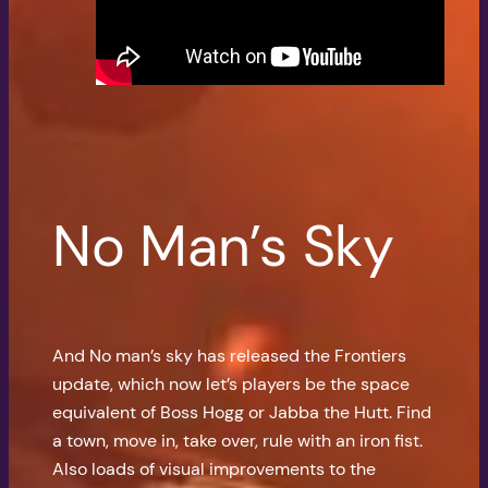
No Man’s Sky
And No man’s sky has released the Frontiers
update, which now let’s players be the space
equivalent of Boss Hogg or Jabba the Hutt. Find
a town, move in, take over, rule with an iron fist.
Also loads of visual improvements to the