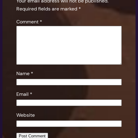
Your email address will not be published.
Required fields are marked
*
Comment
*
Name
*
Email
*
Website