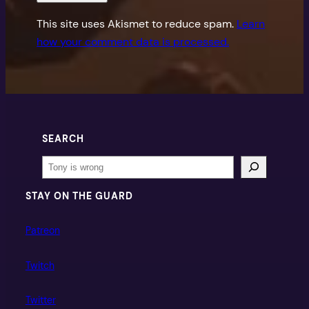
This site uses Akismet to reduce spam.
Learn
how your comment data is processed.
SEARCH
Search
STAY ON THE GUARD
Patreon
Twitch
Twitter