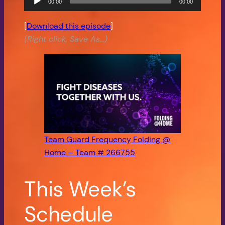
00:00
00:00
Audio
Player
[
Download this episode
]
(Right click, Save As…)
Team Guard Frequency Folding @
Home – Team # 266755
This Week’s
Schedule