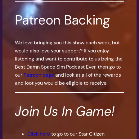
Patreon Backing
We love bringing you this show each week, but
would also love your support? If you enjoy
listening and want to contribute to us being the
Best Damn Space Sim Podcast Ever, then go to
our
Patreon page
and look at all of the rewards
and loot you would be eligible to receive.
Join Us In Game!
Click here
to go to our Star Citizen