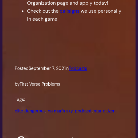
Organization page and apply today!
Check out the
callsigns
we use personally
in each game
Posted
September 7, 2021
in
Podcasts
by
First Verse Problems
Tags:
elite dangerous
, 
no man's sky
, 
podcast
, 
star citizen