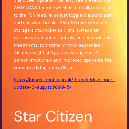
Shall. See. Update 7 will also see the return of
AMD’s CAS, feature which is mutually exclusive
to the FSR feature, so just toggle it around a bit
and see what breaks. Also, 80 more module
storage slots, rocket soldiers, surface air
defenses, combat air patrols, and new window
treatments, sometime in “mid-september.”
Also, we might still get a new engineer, 4
person-multicrew and improved space barbie
sometime later, but we’ll see.
https://forums.frontier.co.uk/threads/developer-
update-3-august.589045/
Star Citizen