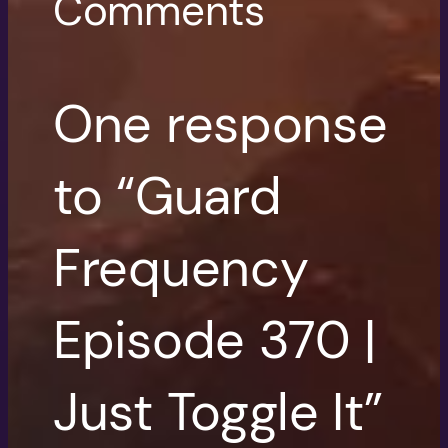
Comments
One response
to “Guard
Frequency
Episode 370 |
Just Toggle It”