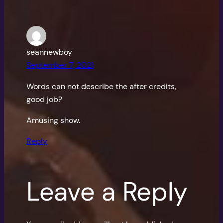
seannewboy
September 7, 2021
Words can not describe the after credits,
good job?
Amusing show.
Reply
Leave a Reply