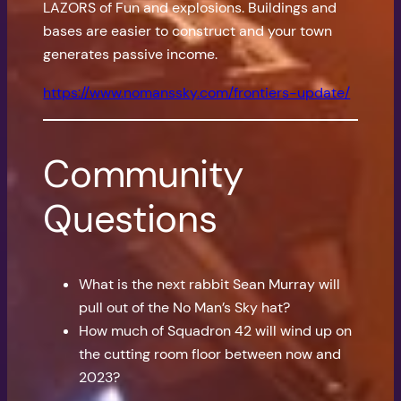
LAZORS of Fun and explosions. Buildings and
bases are easier to construct and your town
generates passive income.
https://www.nomanssky.com/frontiers-update/
Community
Questions
What is the next rabbit Sean Murray will
pull out of the No Man’s Sky hat?
How much of Squadron 42 will wind up on
the cutting room floor between now and
2023?