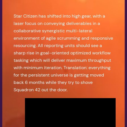
Star Citizen has shifted into high gear, with a
laser focus on conveying deliverables in a
collaborative synergistic multi-lateral
environment of agile scrumming and responsive
resourcing. All reporting units should see a
sharp rise in goal-oriented optimized workflow
tasking which will deliver maximum throughput
with minimum iteration. Translation: everything
for the persistent universe is getting moved
back 6 months while they try to shove
Squadron 42 out the door.