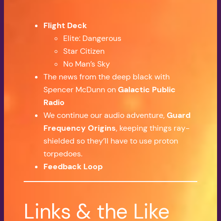
Flight Deck
Elite: Dangerous
Star Citizen
No Man’s Sky
The news from the deep black with
Spencer McDunn on
Galactic Public
Radio
We continue our audio adventure,
Guard
Frequency Origins
, keeping things ray-
shielded so they’ll have to use proton
torpedoes.
Feedback Loop
Links & the Like