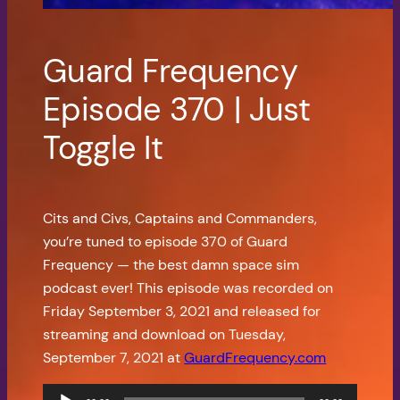
Guard Frequency
Episode 370 | Just
Toggle It
Cits and Civs, Captains and Commanders,
you’re tuned to episode 370 of Guard
Frequency — the best damn space sim
podcast ever! This episode was recorded on
Friday September 3, 2021 and released for
streaming and download on Tuesday,
September 7, 2021 at
GuardFrequency.com