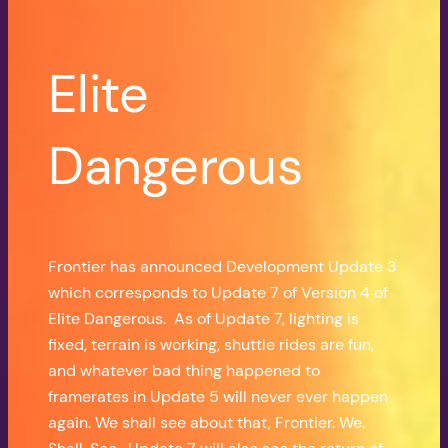
Elite
Dangerous
Frontier has announced Development Update 3
which corresponds to Update 7 of Version 4 of
Elite Dangerous. As of Update 7, lighting is
fixed, terrain is working, shuttle rides are fun,
and whatever bad thing happened to
framerates in Update 5 will never ever happen
again. We shall see about that, Frontier. We.