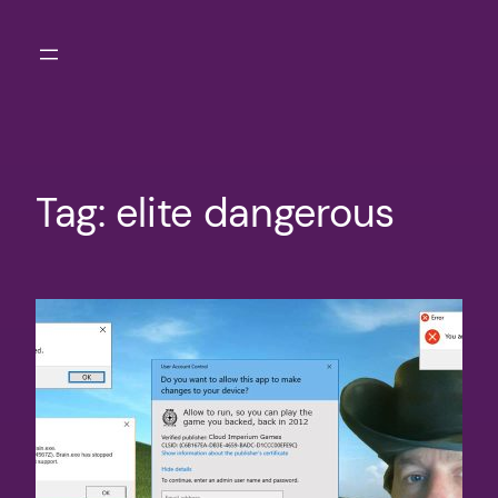
Skip
to
content
Tag:
elite dangerous