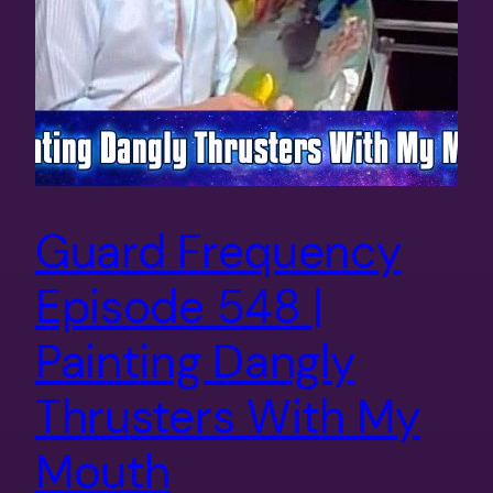
Guard Frequency
Episode 548 |
Painting Dangly
Thrusters With My
Mouth