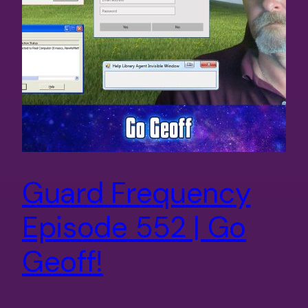
Guard Frequency
Episode 552 | Go
Geoff!