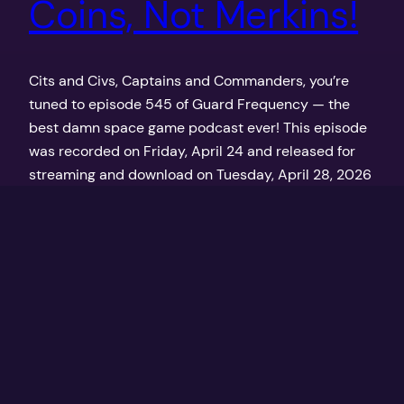
Coins, Not Merkins!
Cits and Civs, Captains and Commanders, you’re
tuned to episode 545 of Guard Frequency — the
best damn space game podcast ever! This episode
was recorded on Friday, April 24 and released for
streaming and download on Tuesday, April 28, 2026
at GuardFrequency.com
April 28, 2026