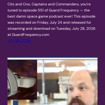
Cits and Civs, Captains and Commanders, you’re
tuned to episode 551 of Guard Frequency — the
best damn space game podcast ever! This episode
was recorded on Friday, July 24 and released for
streaming and download on Tuesday, July 28, 2026
at GuardFrequency.com
July 28, 2026