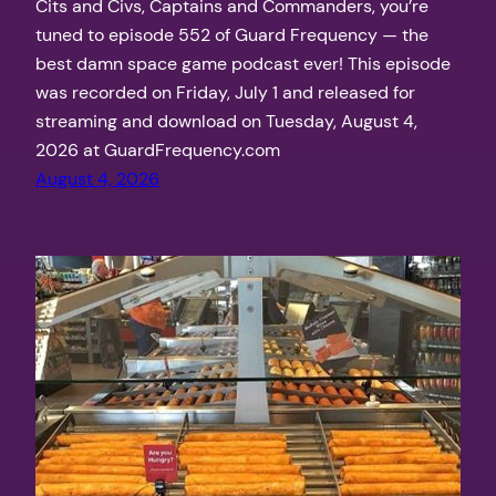
Cits and Civs, Captains and Commanders, you’re
tuned to episode 552 of Guard Frequency — the
best damn space game podcast ever! This episode
was recorded on Friday, July 1 and released for
streaming and download on Tuesday, August 4,
2026 at GuardFrequency.com
August 4, 2026