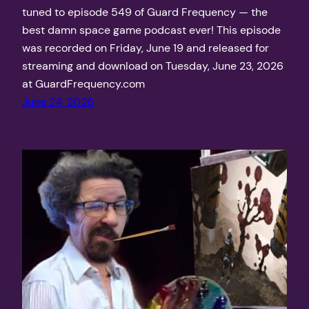
tuned to episode 549 of Guard Frequency — the
best damn space game podcast ever! This episode
was recorded on Friday, June 19 and released for
streaming and download on Tuesday, June 23, 2026
at GuardFrequency.com
June 24, 2026