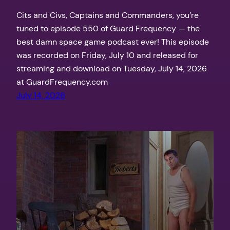
Cits and Civs, Captains and Commanders, you’re
tuned to episode 550 of Guard Frequency — the
best damn space game podcast ever! This episode
was recorded on Friday, July 10 and released for
streaming and download on Tuesday, July 14, 2026
at GuardFrequency.com
July 14, 2026