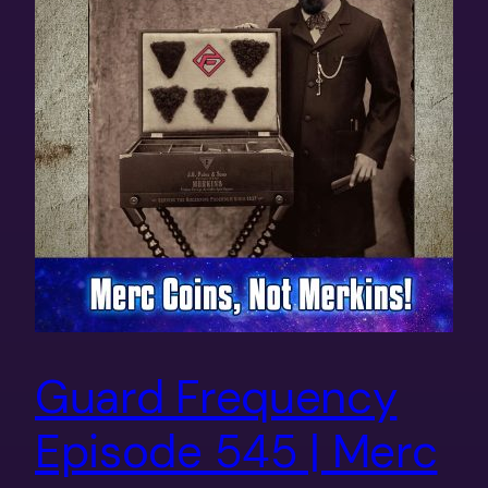
Guard Frequency
Episode 545 | Merc