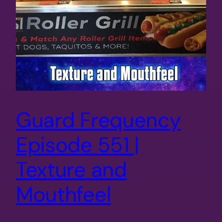
Guard Frequency
Episode 551 |
Texture and
Mouthfeel