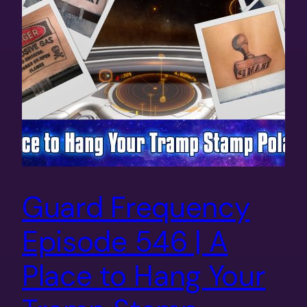
Guard Frequency
Episode 546 | A
Place to Hang Your