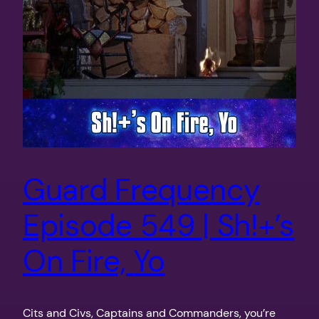
Guard Frequency
Episode 549 | Sh!+’s
On Fire, Yo
Cits and Civs, Captains and Commanders, you’re