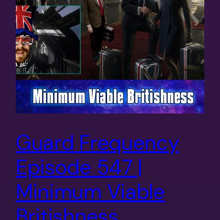
Guard Frequency
Episode 547 |
Minimum Viable
Britishness