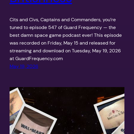
Cits and Civs, Captains and Commanders, you’re
tuned to episode 547 of Guard Frequency — the
best damn space game podcast ever! This episode
was recorded on Friday, May 15 and released for
streaming and download on Tuesday, May 19, 2026
at GuardFrequency.com
May 19, 2026