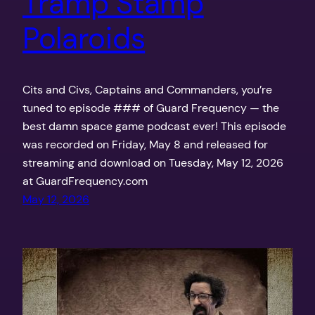
Tramp Stamp
Polaroids
Cits and Civs, Captains and Commanders, you’re
tuned to episode ### of Guard Frequency — the
best damn space game podcast ever! This episode
was recorded on Friday, May 8 and released for
streaming and download on Tuesday, May 12, 2026
at GuardFrequency.com
May 12, 2026