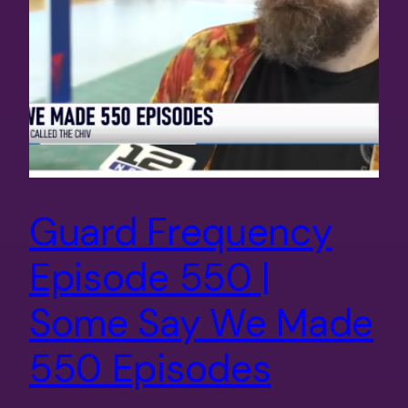
Guard Frequency
Episode 550 |
Some Say We Made
550 Episodes