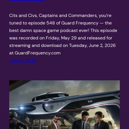
Cits and Civs, Captains and Commanders, you’re
tuned to episode 548 of Guard Frequency — the
best damn space game podcast ever! This episode
was recorded on Friday, May 29 and released for
streaming and download on Tuesday, June 2, 2026
at GuardFrequency.com
June 2, 2026