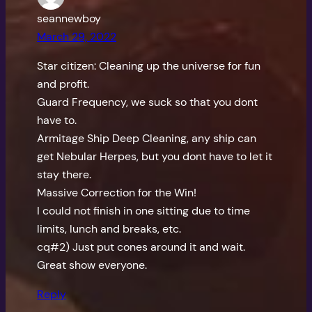
seannewboy
March 29, 2022
Star citizen: Cleaning up the universe for fun
and profit.
Guard Frequency, we suck so that you dont
have to.
Armitage Ship Deep Cleaning, any ship can
get Nebular Herpes, but you dont have to let it
stay there.
Massive Correction for the Win!
I could not finish in one sitting due to time
limits, lunch and breaks, etc.
cq#2) Just put cones around it and wait.
Great show everyone.
Reply