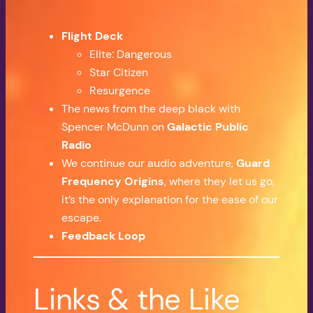
Flight Deck
Elite: Dangerous
Star Citizen
Resurgence
The news from the deep black with
Spencer McDunn on
Galactic Public
Radio
We continue our audio adventure,
Guard
Frequency Origins
, where they let us go,
it’s the only explanation for the ease of our
escape.
Feedback Loop
Links & the Like