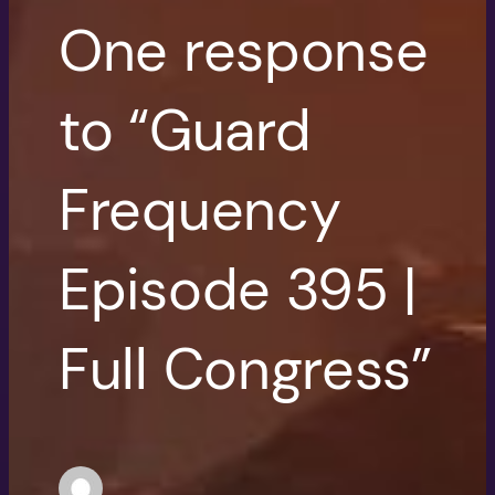
One response
to “Guard
Frequency
Episode 395 |
Full Congress”