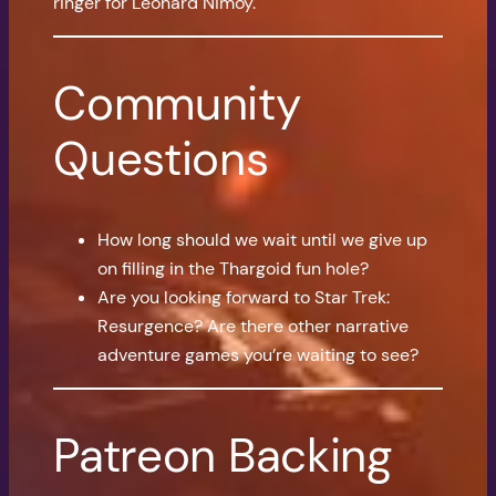
ringer for Leonard Nimoy.
Community
Questions
How long should we wait until we give up
on filling in the Thargoid fun hole?
Are you looking forward to Star Trek:
Resurgence? Are there other narrative
adventure games you’re waiting to see?
Patreon Backing