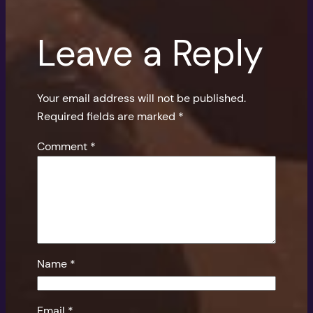
Leave a Reply
Your email address will not be published.
Required fields are marked
*
Comment
*
Name
*
Email
*