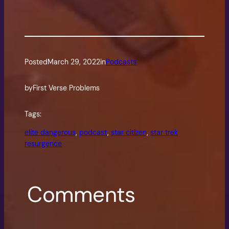
Posted
March 29, 2022
in
Podcasts
by
First Verse Problems
Tags:
elite dangerous
, 
podcast
, 
star citizen
, 
star trek
resurgence
Comments