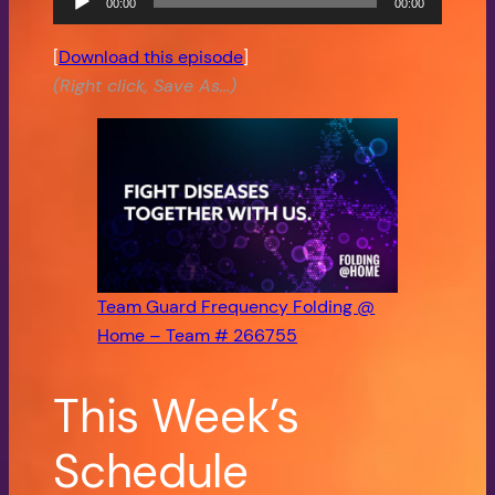
00:00
00:00
Player
[
Download this episode
]
(Right click, Save As…)
Team Guard Frequency Folding @
Home – Team # 266755
This Week’s
Schedule