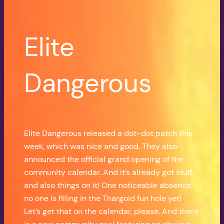
Elite
Dangerous
Elite Dangerous released a dot-dot patch this
week, which was nice and good. They also
announced the official grand opening of the
community calendar. And it’s already got stuff,
and also things on it! One noticeable absence:
no one is filling in the Thargoid fun hole yet!
Let’s get that on the calendar, please. And there