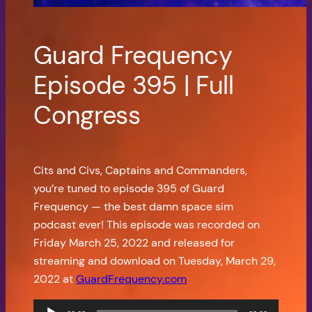
Guard Frequency
Episode 395 | Full
Congress
Cits and Civs, Captains and Commanders,
you’re tuned to episode 395 of Guard
Frequency — the best damn space sim
podcast ever! This episode was recorded on
Friday March 25, 2022 and released for
streaming and download on Tuesday, March 29,
2022 at
GuardFrequency.com
Audio