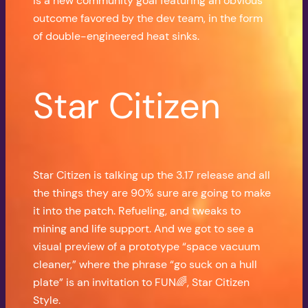
is a new community goal featuring an obvious
outcome favored by the dev team, in the form
of double-engineered heat sinks.
Star Citizen
Star Citizen is talking up the 3.17 release and all
the things they are 90% sure are going to make
it into the patch. Refueling, and tweaks to
mining and life support. And we got to see a
visual preview of a prototype “space vacuum
cleaner,” where the phrase “go suck on a hull
plate” is an invitation to FUN🌈, Star Citizen
Style.