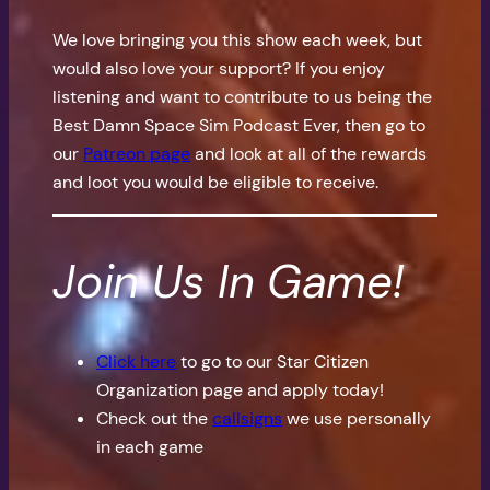
We love bringing you this show each week, but
would also love your support? If you enjoy
listening and want to contribute to us being the
Best Damn Space Sim Podcast Ever, then go to
our
Patreon page
and look at all of the rewards
and loot you would be eligible to receive.
Join Us In Game!
Click here
to go to our Star Citizen
Organization page and apply today!
Check out the
callsigns
we use personally
in each game