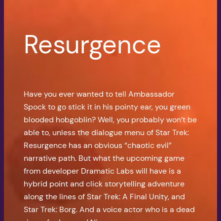
Resurgence
Have you ever wanted to tell Ambassador
Spock to go stick it in his pointy ear, you green
blooded hobgoblin? Well, you probably won’t be
able to, unless the dialogue menu of Star Trek:
Resurgence has an obvious “chaotic evil”
narrative path. But what the upcoming game
from developer Dramatic Labs will have is a
hybrid point and click storytelling adventure
along the lines of Star Trek: A Final Unity, and
Star Trek: Borg. And a voice actor who is a dead