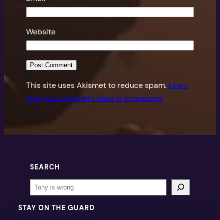
Website
This site uses Akismet to reduce spam.
Learn
how your comment data is processed.
SEARCH
Search
STAY ON THE GUARD