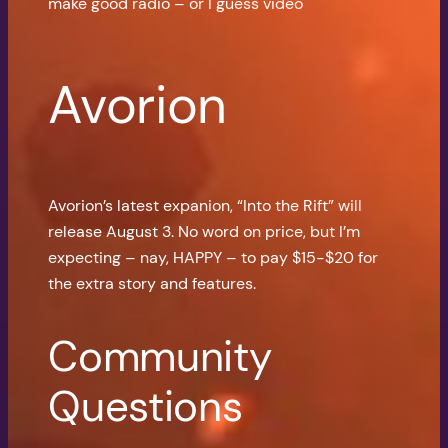
make good radio – or I guess video
Avorion
Avorion’s latest expanion, “Into the Rift” will
release August 3. No word on price, but I’m
expecting – nay, HAPPY – to pay $15-$20 for
the extra story and features.
Community
Questions