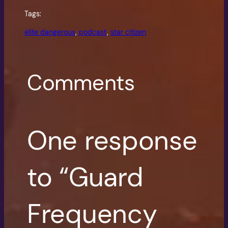
Tags:
elite dangerous
, 
podcast
, 
star citizen
Comments
One response
to “Guard
Frequency