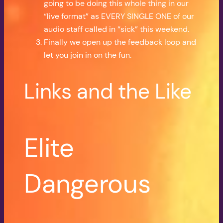
going to be doing this whole thing in our
“live format” as EVERY SINGLE ONE of our
audio staff called in “sick” this weekend.
Finally we open up the feedback loop and
let you join in on the fun.
Links and the Like
Elite
Dangerous