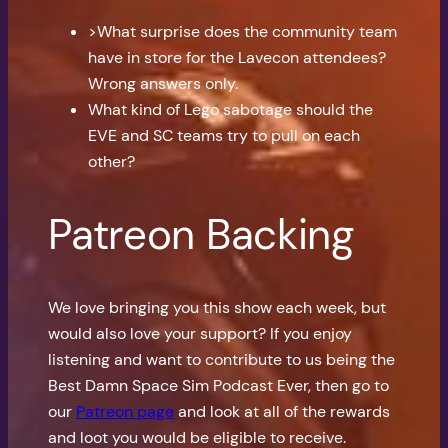
>What surprise does the community team
have in store for the Lavecon attendees?
Wrong answers only.
What kind of Lego sabotage should the
EVE and SC teams try to pull on each
other?
Patreon Backing
We love bringing you this show each week, but
would also love your support? If you enjoy
listening and want to contribute to us being the
Best Damn Space Sim Podcast Ever, then go to
our
Patreon page
and look at all of the rewards
and loot you would be eligible to receive.