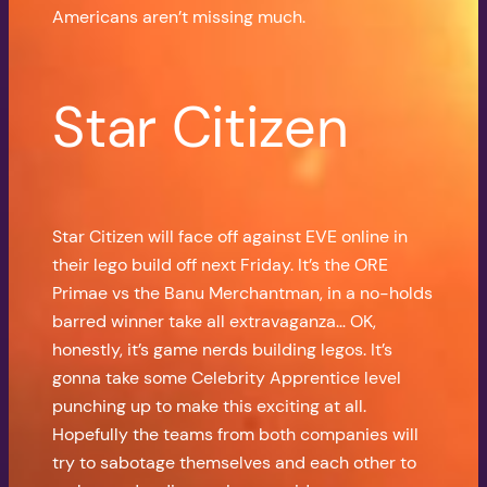
Americans aren’t missing much.
Star Citizen
Star Citizen will face off against EVE online in
their lego build off next Friday. It’s the ORE
Primae vs the Banu Merchantman, in a no-holds
barred winner take all extravaganza… OK,
honestly, it’s game nerds building legos. It’s
gonna take some Celebrity Apprentice level
punching up to make this exciting at all.
Hopefully the teams from both companies will
try to sabotage themselves and each other to