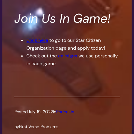
Join Us In Game!
Click here
to go to our Star Citizen
Organization page and apply today!
Check out the
callsigns
we use personally
in each game
Posted
July 19, 2022
in
Podcasts
by
First Verse Problems