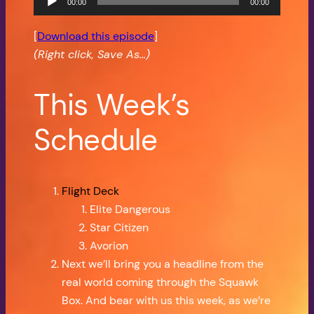
00:00
00:00
Player
[
Download this episode
]
(Right click, Save As…)
This Week’s
Schedule
Flight Deck
Elite Dangerous
Star Citizen
Avorion
Next we’ll bring you a headline from the
real world coming through the Squawk
Box. And bear with us this week, as we’re