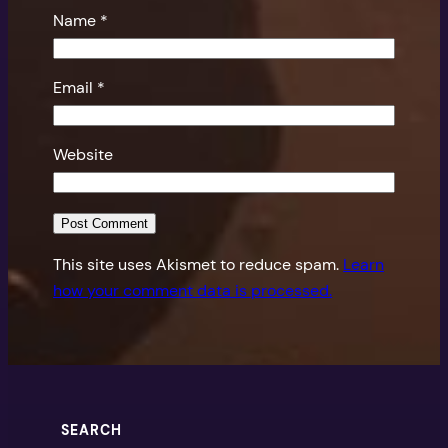
Name
*
Email
*
Website
This site uses Akismet to reduce spam.
Learn
how your comment data is processed.
SEARCH