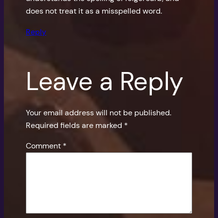
does not treat it as a misspelled word.
Reply
Leave a Reply
Your email address will not be published.
Required fields are marked
*
Comment
*