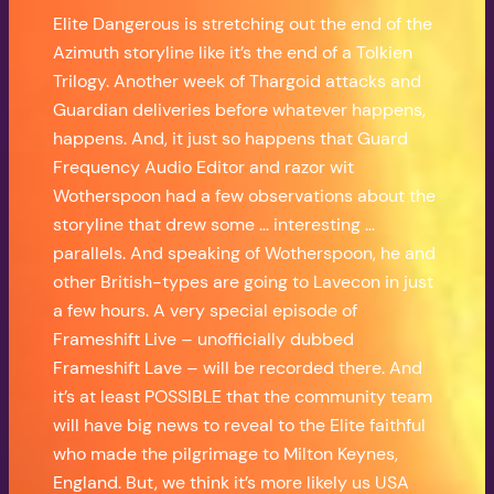
Elite Dangerous is stretching out the end of the
Azimuth storyline like it’s the end of a Tolkien
Trilogy. Another week of Thargoid attacks and
Guardian deliveries before whatever happens,
happens. And, it just so happens that Guard
Frequency Audio Editor and razor wit
Wotherspoon had a few observations about the
storyline that drew some … interesting …
parallels. And speaking of Wotherspoon, he and
other British-types are going to Lavecon in just
a few hours. A very special episode of
Frameshift Live – unofficially dubbed
Frameshift Lave – will be recorded there. And
it’s at least POSSIBLE that the community team
will have big news to reveal to the Elite faithful
who made the pilgrimage to Milton Keynes,
England. But, we think it’s more likely us USA