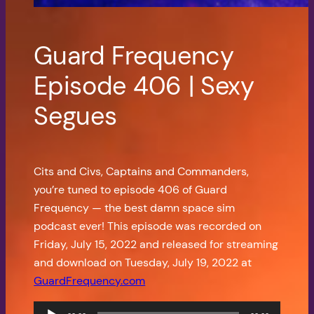
Guard Frequency
Episode 406 | Sexy
Segues
Cits and Civs, Captains and Commanders,
you’re tuned to episode 406 of Guard
Frequency — the best damn space sim
podcast ever! This episode was recorded on
Friday, July 15, 2022 and released for streaming
and download on Tuesday, July 19, 2022 at
GuardFrequency.com
Audio