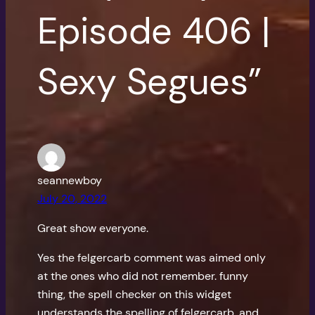
Episode 406 |
Sexy Segues”
seannewboy
July 20, 2022
Great show everyone.
Yes the felgercarb comment was aimed only
at the ones who did not remember. funny
thing, the spell checker on this widget
understands the spelling of felgercarb, and