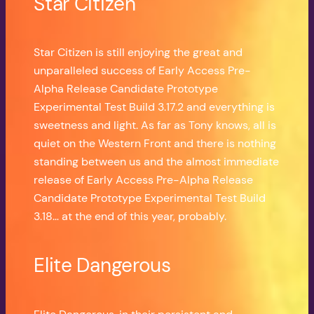
Star Citizen
Star Citizen is still enjoying the great and
unparalleled success of Early Access Pre-
Alpha Release Candidate Prototype
Experimental Test Build 3.17.2 and everything is
sweetness and light. As far as Tony knows, all is
quiet on the Western Front and there is nothing
standing between us and the almost immediate
release of Early Access Pre-Alpha Release
Candidate Prototype Experimental Test Build
3.18… at the end of this year, probably.
Elite Dangerous