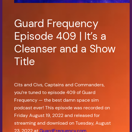
Guard Frequency
Episode 409 | It’s a
Cleanser and a Show
Title
Cits and Civs, Captains and Commanders,
you’re tuned to episode 409 of Guard
Frequency — the best damn space sim
podcast ever! This episode was recorded on
Friday August 19, 2022 and released for
streaming and download on Tuesday, August
23, 2022 at
GuardFrequency.com