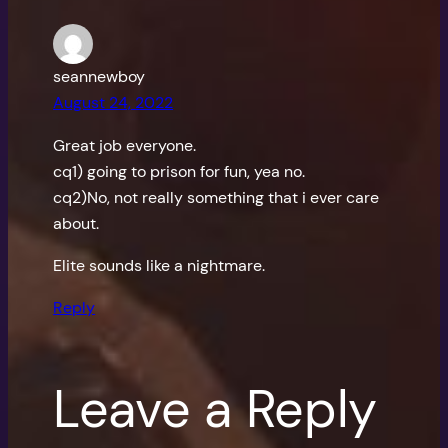
seannewboy
August 24, 2022
Great job everyone.
cq1) going to prison for fun, yea no.
cq2)No, not really something that i ever care
about.
Elite sounds like a nightmare.
Reply
Leave a Reply