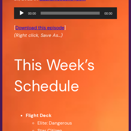
Audio
00:00
00:00
Player
[
Download this episode
]
(Right click, Save As…)
This Week’s
Schedule
Flight Deck
Elite: Dangerous
Star Citizen