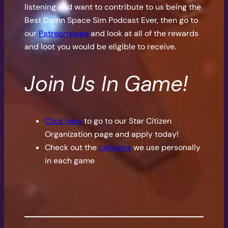
listening and want to contribute to us being the
Best Damn Space Sim Podcast Ever, then go to
our
Patreon page
and look at all of the rewards
and loot you would be eligible to receive.
Join Us In Game!
Click here
to go to our Star Citizen
Organization page and apply today!
Check out the
callsigns
we use personally
in each game