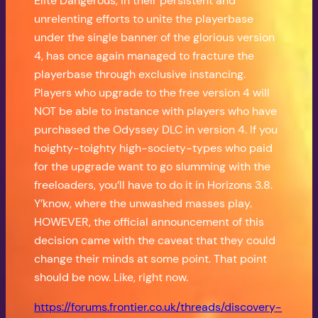
Elite Dangerous, in their persistent and
unrelenting efforts to unite the playerbase
under the single banner of the glorious version
4, has once again managed to fracture the
playerbase through exclusive instancing.
Players who upgrade to the free version 4 will
NOT be able to instance with players who have
purchased the Odyssey DLC in version 4. If you
hoighty-toighty high-society-types who paid
for the upgrade want to go slumming with the
freeloaders, you’ll have to do it in Horizons 3.8.
Y’know, where the unwashed masses play.
HOWEVER, the official announcement of this
decision came with the caveat that they could
change their minds at some point. That point
should be now. Like, right now.
https://forums.frontier.co.uk/threads/discovery-