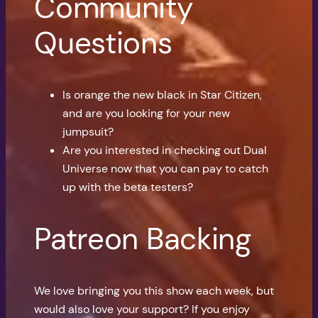
Community
Questions
Is orange the new black in Star Citizen,
and are you looking for your new
jumpsuit?
Are you interested in checking out Dual
Universe now that you can pay to catch
up with the beta testers?
Patreon Backing
We love bringing you this show each week, but
would also love your support? If you enjoy