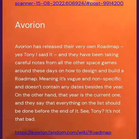
scanner-15-08-2022.606924/#post-9914200
Avorion
Avorion has released their very own Roadmap –
yes Tony I said it – and they have been taking
careful notes from all the other space games
around these days on how to design and build a
Roadmap. Meaning it’s vague and non-specific
and doesn’t contain any dates besides the year.
On the other hand, that year is the current one,
and they say that everything on the list should
be done before the end of it. See, Tony? It’s not
that bad.
https://avorion.fandom.com/wiki/Roadmap