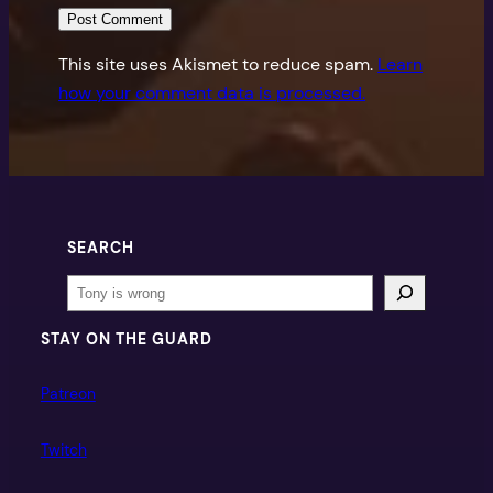
This site uses Akismet to reduce spam.
Learn
how your comment data is processed.
SEARCH
Search
STAY ON THE GUARD
Patreon
Twitch