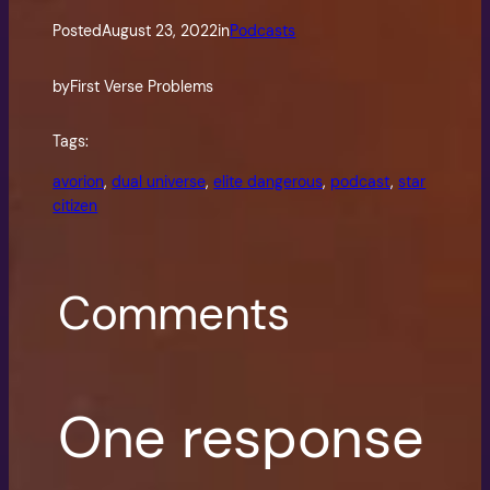
Posted
August 23, 2022
in
Podcasts
by
First Verse Problems
Tags:
avorion
, 
dual universe
, 
elite dangerous
, 
podcast
, 
star
citizen
Comments
One response