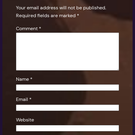
Your email address will not be published.
Required fields are marked
*
Comment
*
Name
*
Email
*
Website