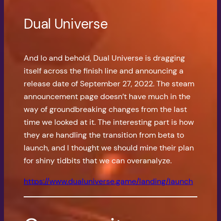
Dual Universe
And lo and behold, Dual Universe is dragging
itself across the finish line and announcing a
release date of September 27, 2022. The steam
announcement page doesn’t have much in the
way of groundbreaking changes from the last
time we looked at it. The interesting part is how
they are handling the transition from beta to
launch, and I thought we should mine their plan
for shiny tidbits that we can overanalyze.
https://www.dualuniverse.game/landing/launch