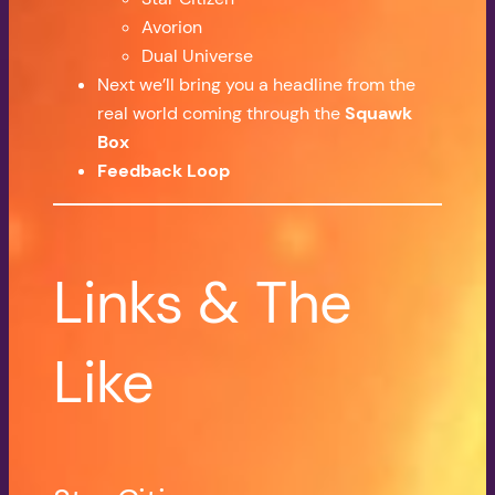
Avorion
Dual Universe
Next we’ll bring you a headline from the
real world coming through the
Squawk
Box
Feedback Loop
Links & The
Like