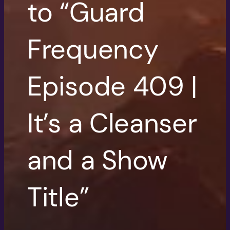
to “Guard
Frequency
Episode 409 |
It’s a Cleanser
and a Show
Title”