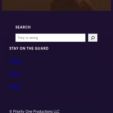
SEARCH
Search
STAY ON THE GUARD
Patreon
Twitch
Twitter
© Priority One Productions LLC