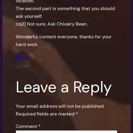
location.
The second part is something that you should
ask yourself.
cq2) Not sure, Ask Chivalry Bean.
Wonderful content everyone, thanks for your
hard work.
Reply
Leave a Reply
Your email address will not be published.
Required fields are marked
*
Comment
*