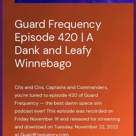
Guard Frequency
Episode 420 | A
Dank and Leafy
Winnebago
Cits and Civs, Captains and Commanders,
you’re tuned to episode 420 of Guard
Frequency — the best damn space sim
podcast ever! This episode was recorded on
Friday November 18 and released for streaming
and download on Tuesday, November 22, 2022
at GuardFrequency.com