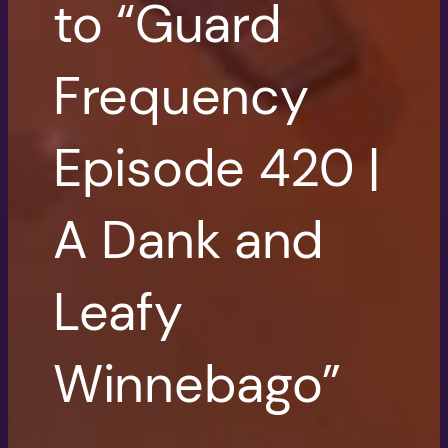
to “Guard
Frequency
Episode 420 |
A Dank and
Leafy
Winnebago”