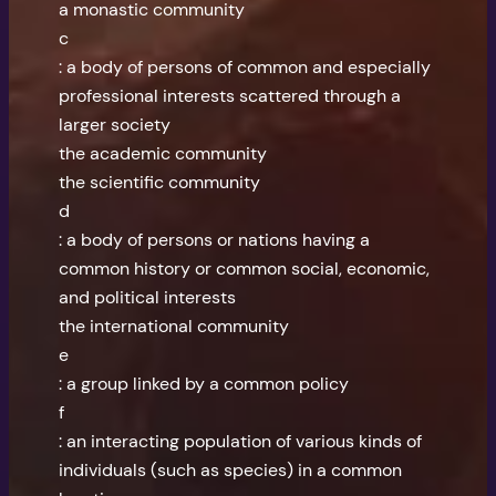
a monastic community
c
: a body of persons of common and especially
professional interests scattered through a
larger society
the academic community
the scientific community
d
: a body of persons or nations having a
common history or common social, economic,
and political interests
the international community
e
: a group linked by a common policy
f
: an interacting population of various kinds of
individuals (such as species) in a common