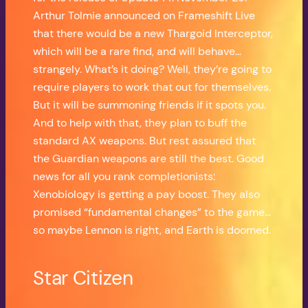
Arthur Tolmie announced on Frameshift Live
that there would be a new Thargoid Interceptor,
which will be a rare find, and will behave…
strangely. What’s it doing? Well, they’re going to
require players to work that out for themselves.
But it will be summoning friends if it spots you.
And to help with that, they plan to buff the
standard AX weapons. But rest assured that
the Guardian weapons are still the best. Good
news for all you rank completionists:
Xenobiology is getting a pay boost. They also
promised “fundamental changes” to the game…
so maybe Lennon is right, and Earth is doomed.
Star Citizen