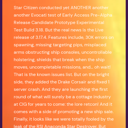
Star Citizen conducted yet ANOTHER another
another Evocati test of Early Access Pre-Alpha
Release Candidate Prototype Experimental
Test Build 3.18. But the real news is the Live
release of 3.17.4. Features include, 30K errors on
spawning, missing targeting pips, misplaced
arms obstructing ship consoles, uncontrollable
holstering, shields that break when the ship
moves, uncompletable missions, and… oh wait!
That is the known issues list. But on the bright
side, they added the Drake Corsair and fixed 1
server crash. And they are launching the first
round of what will surely be a cottage industry
at CIG for years to come: the lore retcon! And it
comes with a side of promoting a new ship sale.
Finally, it looks like we were totally fooled by the
leak of the RSI Anaconda Star Destroyer. But