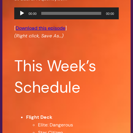
Audio
00:00
00:00
Player
[
Download this episode
]
(Right click, Save As…)
This Week’s
Schedule
Flight Deck
Elite: Dangerous
Star Citizen