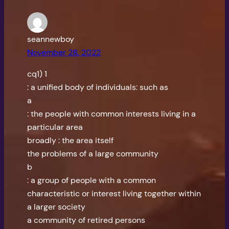
seannewboy
November 28, 2022
cq1) 1
: a unified body of individuals: such as
a
: the people with common interests living in a
particular area
broadly : the area itself
the problems of a large community
b
: a group of people with a common
characteristic or interest living together within
a larger society
a community of retired persons