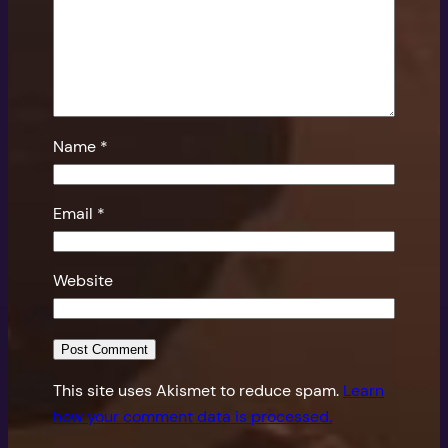
Name
*
Email
*
Website
This site uses Akismet to reduce spam.
Learn
how your comment data is processed.