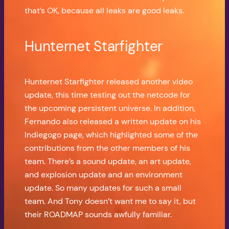
that’s OK, because all leaks are good leaks.
Hunternet Starfighter
Hunternet Starfighter released another video
update, this time testing out the netcode for
the upcoming persistent universe. In addition,
Fernando also released a written update on his
Indiegogo page, which highlighted some of the
contributions from the other members of his
team. There’s a sound update, an art update,
and explosion update and an environment
update. So many updates for such a small
team. And Tony doesn’t want me to say it, but
their ROADMAP sounds awfully familiar.