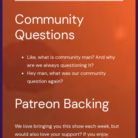
Community
Questions
Like, what is community man? And why
are we always questioning it?
Hey man, what was our community
question again?
Patreon Backing
We love bringing you this show each week, but
would also love your support? If you enjoy