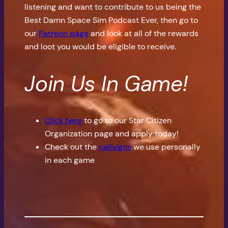
listening and want to contribute to us being the
Best Damn Space Sim Podcast Ever, then go to
our
Patreon page
and look at all of the rewards
and loot you would be eligible to receive.
Join Us In Game!
Click here
to go to our Star Citizen
Organization page and apply today!
Check out the
callsigns
we use personally
in each game