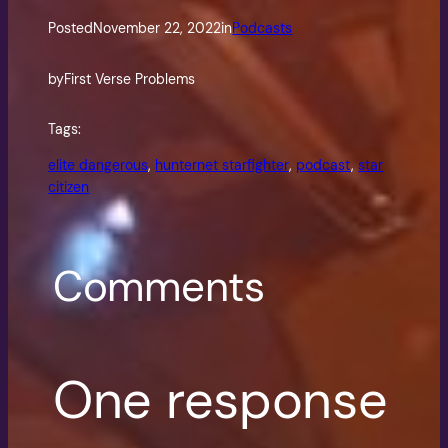
Posted
November 22, 2022
in
Podcasts
by
First Verse Problems
Tags:
elite dangerous
, 
hunternet starfighter
, 
podcast
, 
star
citizen
Comments
One response