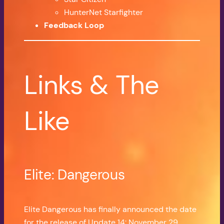
HunterNet Starfighter
Feedback Loop
Links & The
Like
Elite: Dangerous
Elite Dangerous has finally announced the date
for the release of Update 14: November 29.