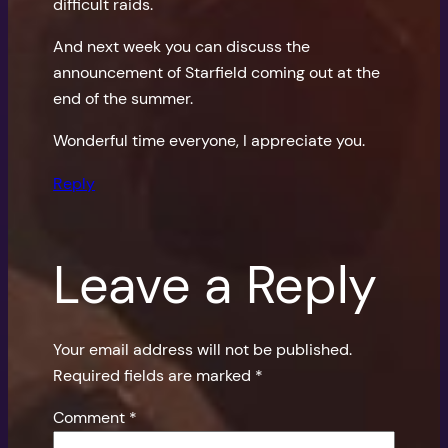
difficult raids.
And next week you can discuss the
announcement of Starfield coming out at the
end of the summer.
Wonderful time everyone, I appreciate you.
Reply
Leave a Reply
Your email address will not be published.
Required fields are marked
*
Comment
*