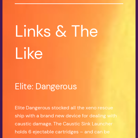
Links & The
Like
Elite: Dangerous
Elite Dangerous stocked all the xeno rescue
ship with a brand new device for dealing with
caustic damage. The Caustic Sink Launcher
holds 6 ejectable cartridges – and can be