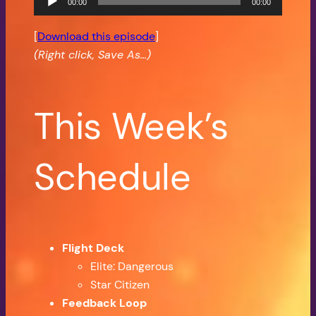
00:00
00:00
Player
[
Download this episode
]
(Right click, Save As…)
This Week’s
Schedule
Flight Deck
Elite: Dangerous
Star Citizen
Feedback Loop