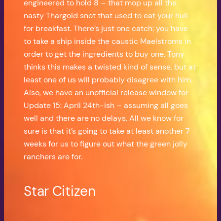
engineered to hold 8 – that mop up all the
nasty Thargoid snot that used to eat your hull
for breakfast. There’s just one catch: you have
to take a ship inside the caustic Maelstroms in
order to get the ingredients to buy one. Tony
thinks this makes a twisted kind of sense, but at
least one of us will probably disagree with him.
Also, we have an unofficial release window for
Update 15: April 24th-ish – assuming all goes
well and there are no delays. All we know for
sure is that it’s going to take at least another 7
weeks for us to figure out what the green jolly
ranchers are for.
Star Citizen