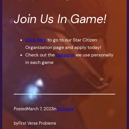
Join Us In Game!
Click here
to go to our Star Citizen
Organization page and apply today!
Check out the
callsigns
we use personally
in each game
Posted
March 7, 2023
in
Podcasts
by
First Verse Problems