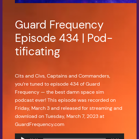
Guard Frequency
Episode 434 | Pod-
tificating
Cits and Civs, Captains and Commanders,
you’re tuned to episode 434 of Guard
Frequency — the best damn space sim
podcast ever! This episode was recorded on
Friday, March 3 and released for streaming and
download on Tuesday, March 7, 2023 at
GuardFrequency.com
Audio