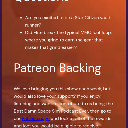
Are you excited to be a Star Citizen vault
runner?
Did Elite break the typical MMO loot loop,
where you grind to earn the gear that
makes that grind easier?
Patreon Backing
We love bringing you this show each week, but
would also love your support? If you enjoy
listening and want to contribute to us being the
Best Damn Space Sim Podcast Ever, then go to
our
Patreon page
and look at all of the rewards
and loot you would be eligible to receive.