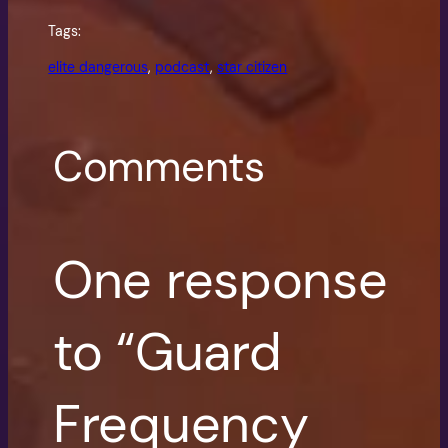
Tags:
elite dangerous
, 
podcast
, 
star citizen
Comments
One response
to “Guard
Frequency