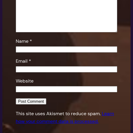
Name
*
Email
*
Website
This site uses Akismet to reduce spam.
Learn
how your comment data is processed.