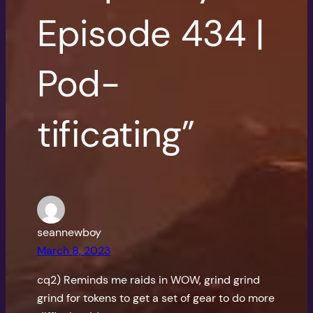
Episode 434 |
Pod-
tificating”
seannewboy
March 8, 2023
cq2) Reminds me raids in WOW, grind grind
grind for tokens to get a set of gear to do more