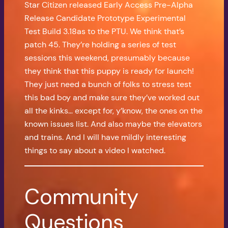
Star Citizen released Early Access Pre-Alpha
Release Candidate Prototype Experimental
Test Build 3.18as to the PTU. We think that’s
patch 45. They’re holding a series of test
sessions this weekend, presumably because
they think that this puppy is ready for launch!
They just need a bunch of folks to stress test
this bad boy and make sure they’ve worked out
all the kinks… except for, y’know, the ones on the
known issues list. And also maybe the elevators
and trains. And I will have mildly interesting
things to say about a video I watched.
Community
Questions