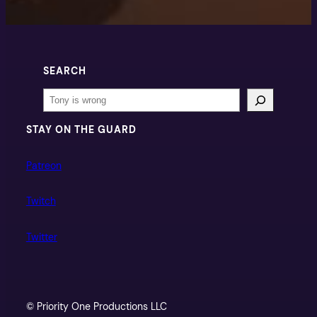
SEARCH
Search
STAY ON THE GUARD
Patreon
Twitch
Twitter
© Priority One Productions LLC