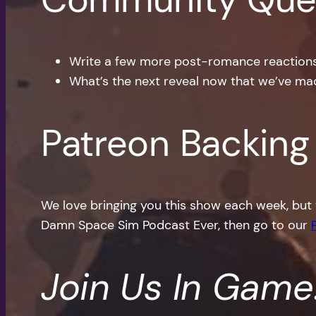
Write a few more post-romance reactions f
What’s the next reveal now that we’ve mad
Patreon Backing
We love bringing you this show each week, but 
Damn Space Sim Podcast Ever, then go to our
Join Us In Game