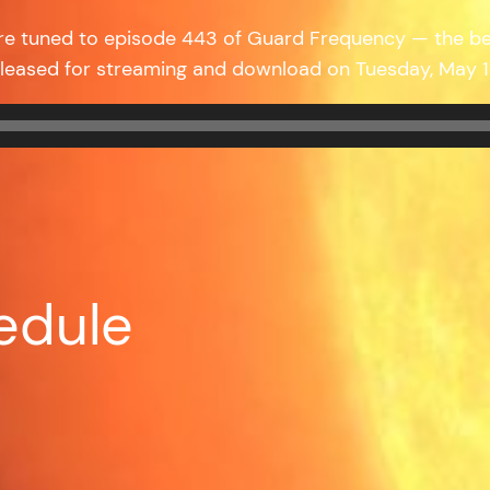
’re tuned to episode 443 of Guard Frequency — the b
eleased for streaming and download on Tuesday, May
edule