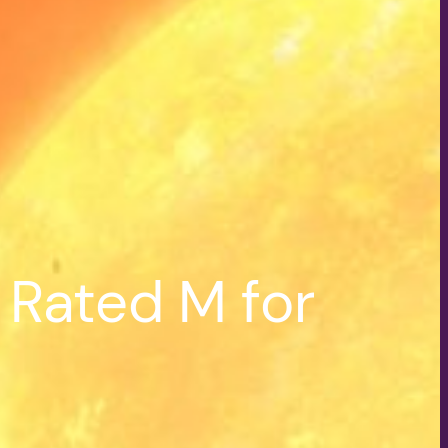
 Rated M for