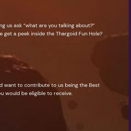
ng us ask “what are you talking about?”
e get a peek inside the Thargoid Fun Hole?
nd want to contribute to us being the Best
u would be eligible to receive.