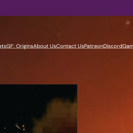
ets
GF: Origins
About Us
Contact Us
Patreon
Discord
Gam