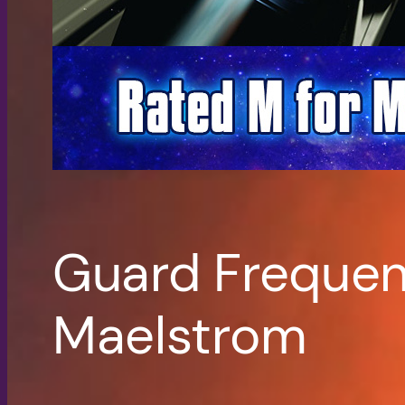
Guard Frequen
Maelstrom