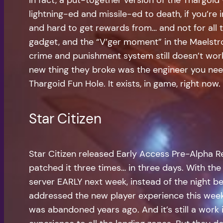
lightning-ed and missile-ed to death, if you’re 
and hard to get rewards from… and not for all th
gadget, and the “V’ger moment” in the Maelstrom
crime and punishment system still doesn’t work
new thing they broke was the engineer you need 
Thargoid Fun Hole. It exists, in game, right now.
Star Citizen
Star Citizen released Early Access Pre-Alpha R
patched it three times… in three days. With the 
server EARLY next week, instead of the night be
addressed the new player experience this week i
was abandoned years ago. And it’s still a work