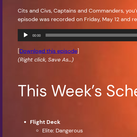
Cits and Civs, Captains and Commanders, you
episode was recorded on Friday, May 12 and r
Audio
00:00
Player
[
Download this episode
]
(Right click, Save As…)
This Week’s Sch
Flight Deck
Elite: Dangerous