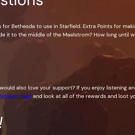
or Bethesda to use in Starfield. Extra Points for maki
e it to the middle of the Maelstrom? How long until w
would also love your support? If you enjoy listening a
Patreon page
and look at all of the rewards and loot yo
!