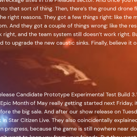
into that sort of thing. Then, there’s the ground drone f
e right reasons. They got a few things right: like the 
. And they got a couple of things wrong: like the resto
 right, and the team system still doesn’t work right. 
to upgrade the new caustic sinks. Finally, believe it o
elease Candidate Prototype Experimental Test Build 3.1
Epic Month of May really getting started next Friday, i
fore the big sale. And after our show release on Tuesd
n Star Citizen Live. They also coincidentally explaine
 in progress, because the game is still nowhere near d