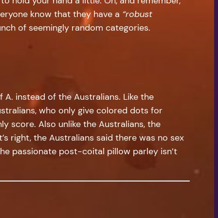
 to hold your hand a little. Oh, and remember,
everyone know that they have a
“robust
bunch of seemingly random categories.
f A. instead of the Australians. Like the
ustralians, who only give colored dots for
y score. Also unlike the Australians, the
’s right, the Australians said there was no sex
the passionate post-coital pillow parley isn’t