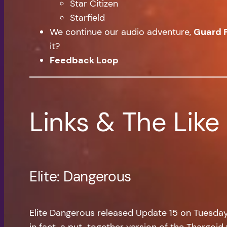
Star Citizen
Starfield
We continue our audio adventure,
Guard 
it?
Feedback Loop
Links & The Like
Elite: Dangerous
Elite Dangerous released Update 15 on Tuesday, a
in fact, a put-together version of the Thargoid