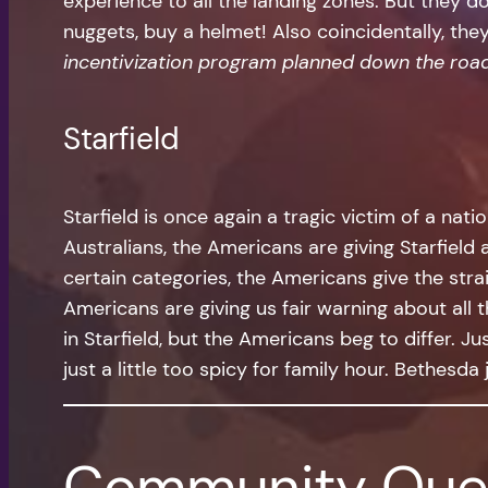
experience to all the landing zones. But they d
nuggets, buy a helmet! Also coincidentally, th
incentivization program planned down the roa
Starfield
Starfield is once again a tragic victim of a natio
Australians, the Americans are giving Starfield 
certain categories, the Americans give the strai
Americans are giving us fair warning about all t
in Starfield, but the Americans beg to differ. J
just a little too spicy for family hour. Bethesd
Community Que