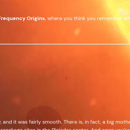
Frequency Origins
, where you think you remember wh
nd it was fairly smooth. There is, in fact, a big mothe
 wreckage sites in the Pleiades sector. And once you’re