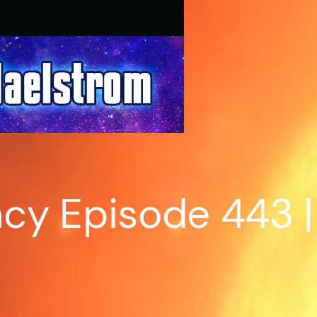
cy Episode 443 |