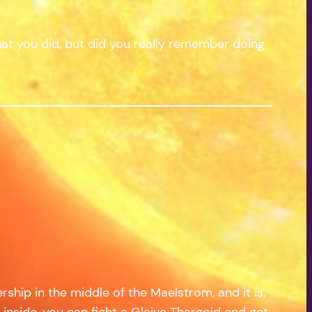
at you did, but did you really remember doing
rship in the middle of the Maelstrom, and it is,
 inside, you can fight a Glaive Thargoid and get