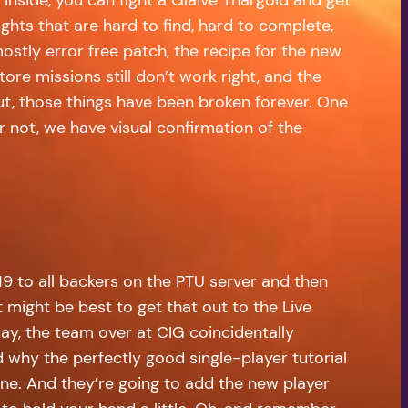
ights that are hard to find, hard to complete,
mostly error free patch, the recipe for the new
re missions still don’t work right, and the
But, those things have been broken forever. One
r not, we have visual confirmation of the
9 to all backers on the PTU server and then
t might be best to get that out to the Live
ay, the team over at CIG coincidentally
d why the perfectly good single-player tutorial
one. And they’re going to add the new player