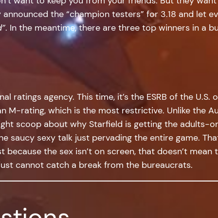
on’t want to keep you from your friends. But they want
ey announced the “champion testers” for 3.18 and let 
d”
. In the meantime, there are three top winners in a 
nal ratings agency. This time, it’s the ESRB of the U.S. o
an M-rating, which is the most restrictive. Unlike the A
ght scoop about why Starfield is getting the adults-onl
he saucy sexy talk just pervading the entire game. That
ust because the sex isn’t on screen, that doesn’t mean 
a just cannot catch a break from the bureaucrats.
stions