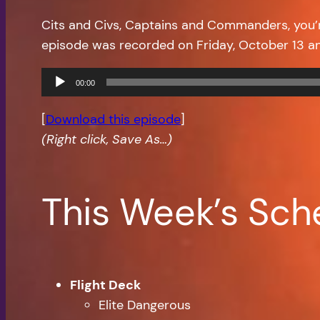
Cits and Civs, Captains and Commanders, you
episode was recorded on Friday, October 13 a
Audio
00:00
Player
[
Download this episode
]
(Right click, Save As…)
This Week’s Sch
Flight Deck
Elite Dangerous