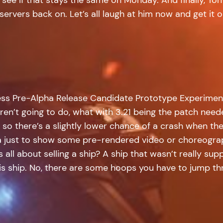
ervers back on. Let’s all laugh at him now and get it o
ess Pre-Alpha Release Candidate Prototype Experimenta
ren’t going to do, what with 3.21 being the patch need
, so there’s a slightly lower chance of a crash when th
 just to show some pre-rendered video or choreogra
 all about selling a ship? A ship that wasn’t really su
this ship. No, there are some hoops you have to jump t