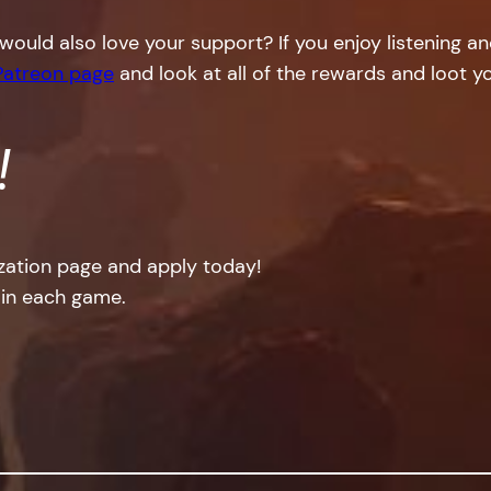
would also love your support? If you enjoy listening a
Patreon page
and look at all of the rewards and loot yo
!
ization page and apply today!
 in each game.