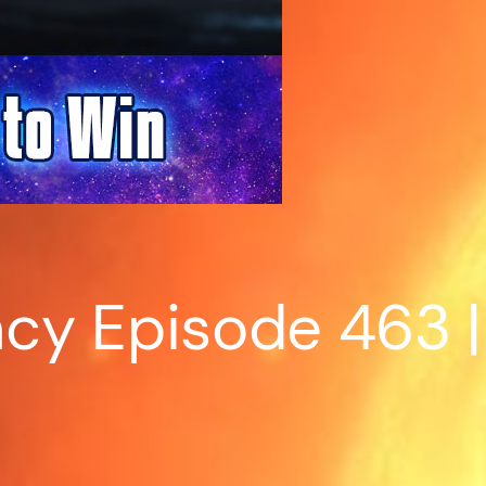
cy Episode 463 | 