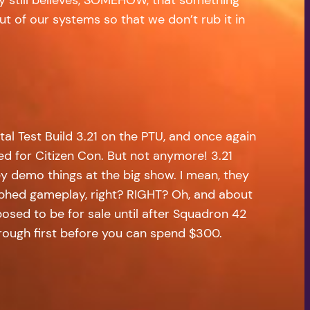
ut of our systems so that we don’t rub it in
l Test Build 3.21 on the PTU, and once again
ed for Citizen Con. But not anymore! 3.21
ey demo things at the big show. I mean, they
phed gameplay, right? RIGHT? Oh, and about
pposed to be for sale until after Squadron 42
hrough first before you can spend $300.