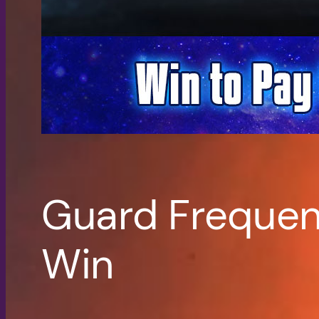
Guard Frequen
Win