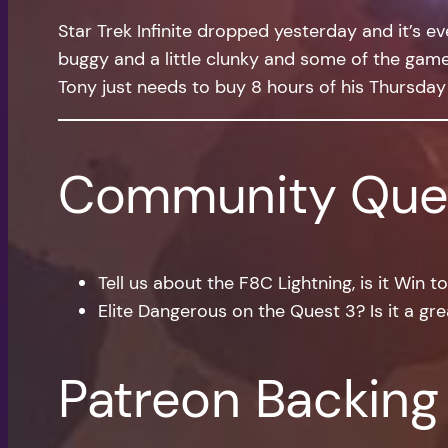
Star Trek Infinite dropped yesterday and it’s eve
buggy and a little clunky and some of the game 
Tony just needs to buy 8 hours of his Thursday
Community Que
Tell us about the F8C Lightning, is it Win 
Elite Dangerous on the Quest 3? Is it a gre
Patreon Backing