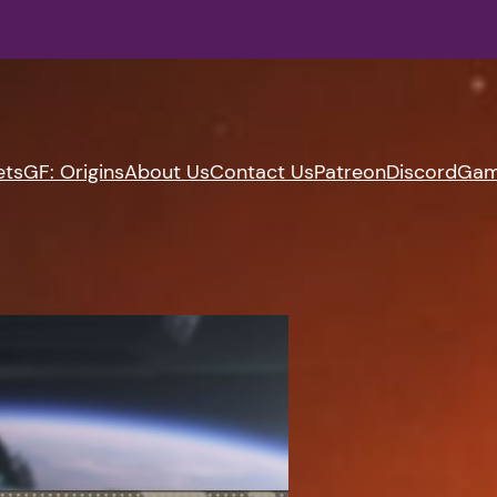
ets
GF: Origins
About Us
Contact Us
Patreon
Discord
Gam