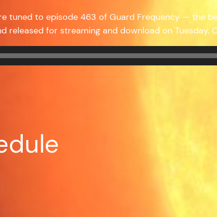
’re tuned to episode 463 of Guard Frequency — the b
nd released for streaming and download on Tuesday,
edule