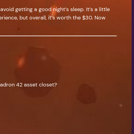
oid getting a good night’s sleep. It’s a little
ience, but overall, it’s worth the $30. Now
quadron 42 asset closet?