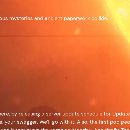
ous mysteries and ancient paperwork collide.
t here, by releasing a server update schedule for Upd
style, your swagger. We’ll go with it. Also, the first p
ll see if that stays the same on Monday. And finally, T