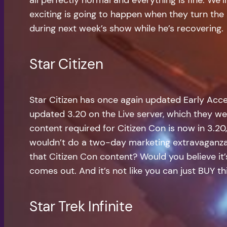
exciting is going to happen when they turn the s
during next week’s show while he’s recovering.
Star Citizen
Star Citizen has once again updated Early Acc
updated 3.20 on the Live server, which they we
content required for Citizen Con is now in 3.20
wouldn’t do a two-day marketing extravaganza
that Citizen Con content? Would you believe it’s
comes out. And it’s not like you can just BUY 
Star Trek Infinite