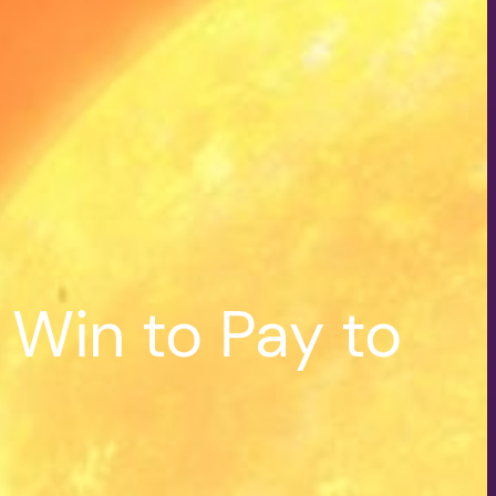
Win to Pay to