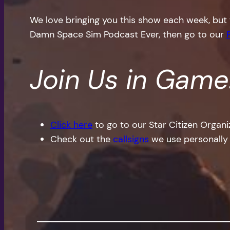
We love bringing you this show each week, but 
Damn Space Sim Podcast Ever, then go to our
Join Us in Game
Click here
to go to our Star Citizen Organ
Check out the
callsigns
we use personally