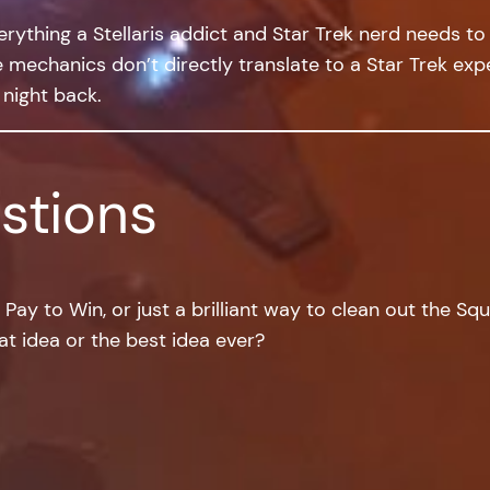
rything a Stellaris addict and Star Trek nerd needs to av
mechanics don’t directly translate to a Star Trek exper
 night back.
stions
to Pay to Win, or just a brilliant way to clean out the S
at idea or the best idea ever?