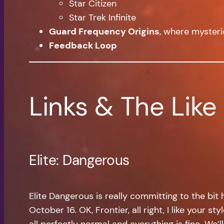
Star Citizen
Star Trek Infinite
Guard Frequency Origins
, where mysteri
Feedback Loop
Links & The Like
Elite: Dangerous
Elite Dangerous is really committing to the bi
October 16. OK, Frontier, all right, I like your 
all perfectly normal and everything is fine. We’