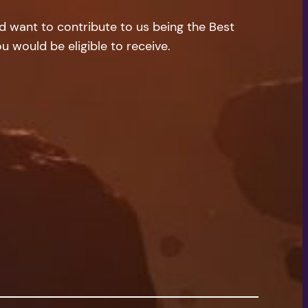
nd want to contribute to us being the Best
u would be eligible to receive.