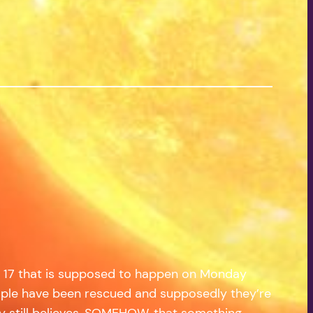
ate 17 that is supposed to happen on Monday
od people have been rescued and supposedly they’re
ony still believes, SOMEHOW, that something