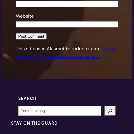
Website
This site uses Akismet to reduce spam.
Learn
how your comment data is processed.
SEARCH
Search
STAY ON THE GUARD