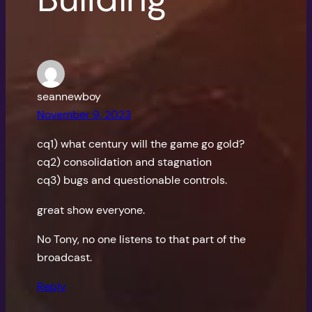
seannewboy
November 9, 2023
cq1) what century will the game go gold?
cq2) consolidation and stagnation
cq3) bugs and questionable controls.
great show everyone.
No Tony, no one listens to that part of the
broadcast.
Reply