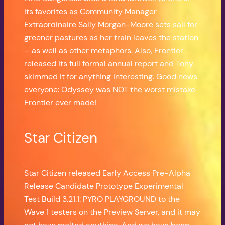
its favorites as Community Manager
Extraordinaire Sally Morgan-Moore sets sail for
greener pastures as her train leaves the station
– as well as other metaphors. Also, Frontier
released its full formal annual report and Tony
skimmed it for anything interesting. Good news
everyone: Odyssey was NOT the worst mistake
Frontier ever made!
Star Citizen
Star Citizen released Early Access Pre-Alpha
Release Candidate Prototype Experimental
Test Build 3.21.1: PYRO PLAYGROUND to the
Wave 1 testers on the Preview Server, and it may