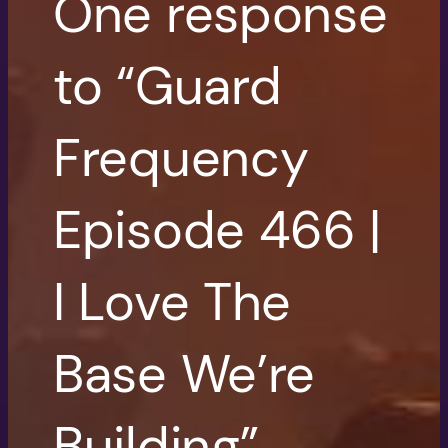
One response
to “Guard
Frequency
Episode 466 |
I Love The
Base We’re
Building”