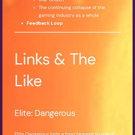
The continuing collapse of the
gaming industry as a whole
Feedback Loop
Links & The
Like
Elite: Dangerous
Elite Dangerous bids a fond farewell to one of