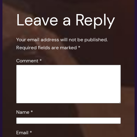
Leave a Reply
Your email address will not be published.
Required fields are marked
*
Comment
*
Name
*
Email
*