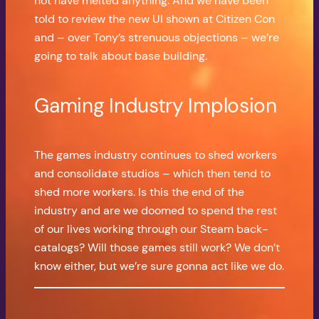
not have melted anything. And we have been
told to review the new UI shown at Citizen Con
and – over Tony’s strenuous objections – we’re
going to talk about base building.
Gaming Industry Implosion
The games industry continues to shed workers
and consolidate studios – which then tend to
shed more workers. Is this the end of the
industry and are we doomed to spend the rest
of our lives working through our Steam back-
catalogs? Will those games still work? We don’t
know either, but we’re sure gonna act like we do.