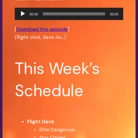
Audio
00:00
00:00
Player
[
Download this episode
]
(Right click, Save As…)
This Week’s
Schedule
Flight Deck
Elite Dangerous
Star Citizen