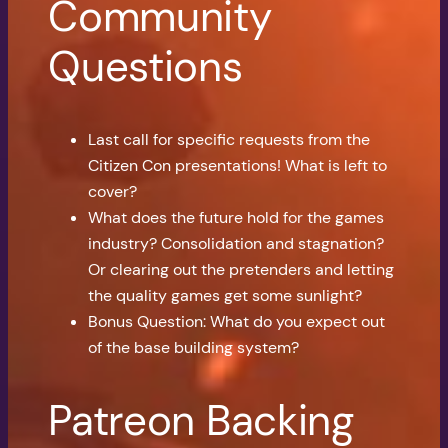
Community
Questions
Last call for specific requests from the
Citizen Con presentations! What is left to
cover?
What does the future hold for the games
industry? Consolidation and stagnation?
Or clearing out the pretenders and letting
the quality games get some sunlight?
Bonus Question: What do you expect out
of the base building system?
Patreon Backing