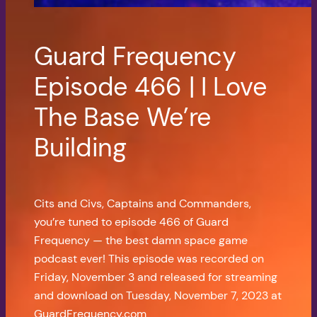
Guard Frequency
Episode 466 | I Love
The Base We’re
Building
Cits and Civs, Captains and Commanders,
you’re tuned to episode 466 of Guard
Frequency — the best damn space game
podcast ever! This episode was recorded on
Friday, November 3 and released for streaming
and download on Tuesday, November 7, 2023 at
GuardFrequency.com