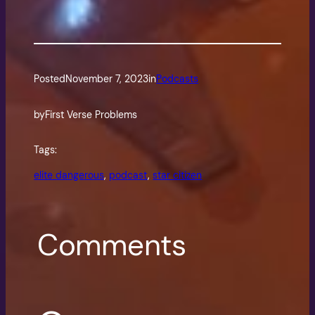
Posted
November 7, 2023
in
Podcasts
by
First Verse Problems
Tags:
elite dangerous
, 
podcast
, 
star citizen
Comments