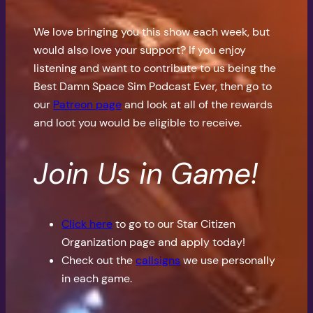
We love bringing you this show each week, but
would also love your support? If you enjoy
listening and want to contribute to us being the
Best Damn Space Sim Podcast Ever, then go to
our
Patreon page
and look at all of the rewards
and loot you would be eligible to receive.
Join Us in Game!
Click here
to go to our Star Citizen
Organization page and apply today!
Check out the
callsigns
we use personally
in each game.