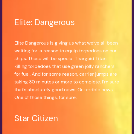
Elite: Dangerous
Elite Dangerous is giving us what we’ve all been
waiting for: a reason to equip torpedoes on our
ships. These will be special Thargoid Titan
killing torpedoes that use green jolly ranchers
for fuel. And for some reason, carrier jumps are
taking 30 minutes or more to complete. I’m sure
that’s absolutely good news. Or terrible news.
One of those things, for sure.
Star Citizen