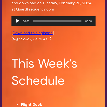
and download on Tuesday, February 20, 2024
at GuardFrequency.com
Audio
00:00
00:00
Player
[
Download this episode
]
(Right click, Save As…)
This Week’s
Schedule
Flight Deck