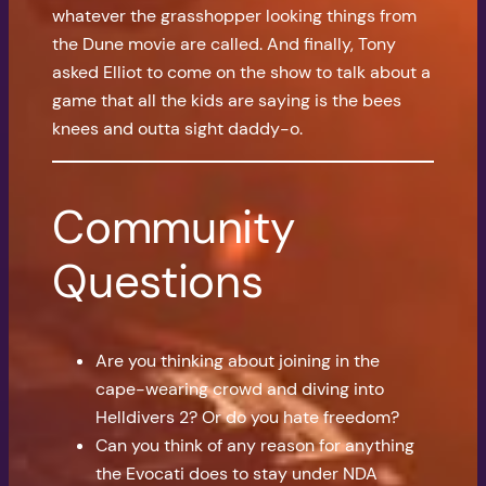
whatever the grasshopper looking things from
the Dune movie are called. And finally, Tony
asked Elliot to come on the show to talk about a
game that all the kids are saying is the bees
knees and outta sight daddy-o.
Community
Questions
Are you thinking about joining in the
cape-wearing crowd and diving into
Helldivers 2? Or do you hate freedom?
Can you think of any reason for anything
the Evocati does to stay under NDA