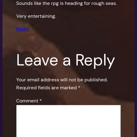
Sounds like the rpg is heading for rough seas.
Very entertaining.
Reply
Leave a Reply
Your email address will not be published.
Required fields are marked
*
Comment
*