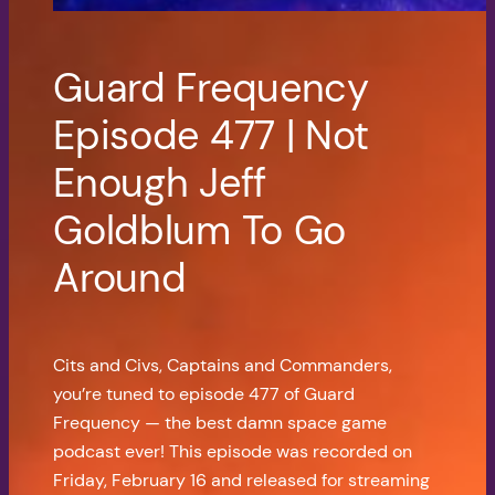
Guard Frequency
Episode 477 | Not
Enough Jeff
Goldblum To Go
Around
Cits and Civs, Captains and Commanders,
you’re tuned to episode 477 of Guard
Frequency — the best damn space game
podcast ever! This episode was recorded on
Friday, February 16 and released for streaming