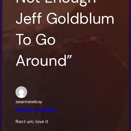
Jeff Goldblum
To Go
Around”
seannewboy
February 20, 2024
Rect um, love it