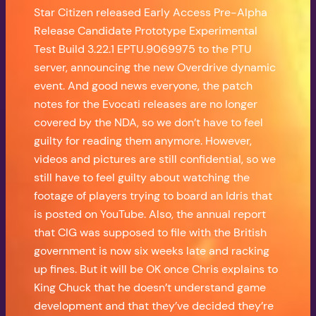
Star Citizen released Early Access Pre-Alpha
Release Candidate Prototype Experimental
Test Build 3.22.1 EPTU.9069975 to the PTU
server, announcing the new Overdrive dynamic
event. And good news everyone, the patch
notes for the Evocati releases are no longer
covered by the NDA, so we don’t have to feel
guilty for reading them anymore. However,
videos and pictures are still confidential, so we
still have to feel guilty about watching the
footage of players trying to board an Idris that
is posted on YouTube. Also, the annual report
that CIG was supposed to file with the British
government is now six weeks late and racking
up fines. But it will be OK once Chris explains to
King Chuck that he doesn’t understand game
development and that they’ve decided they’re