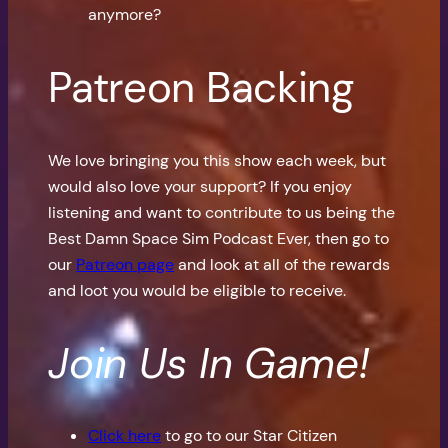
anymore?
Patreon Backing
We love bringing you this show each week, but
would also love your support? If you enjoy
listening and want to contribute to us being the
Best Damn Space Sim Podcast Ever, then go to
our
Patreon page
and look at all of the rewards
and loot you would be eligible to receive.
Join Us In Game!
Click here
to go to our Star Citizen