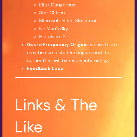
Elite: Dangerous
Star Citizen
Microsoft Flight Simulator
No Man’s Sky
Helldivers 2
Guard Frequency Origins
, where there
may be some stuff lurking around the
corner that will be mildly interesting.
Feedback Loop
Links & The
Like