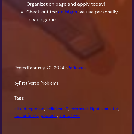
Organization page and apply today!
Check out the
callsigns
we use personally
in each game
Posted
February 20, 2024
in
Podcasts
by
First Verse Problems
Tags:
elite dangerous
, 
helldivers 2
, 
microsoft flight simulator
, 
no man's sky
, 
podcast
, 
star citizen