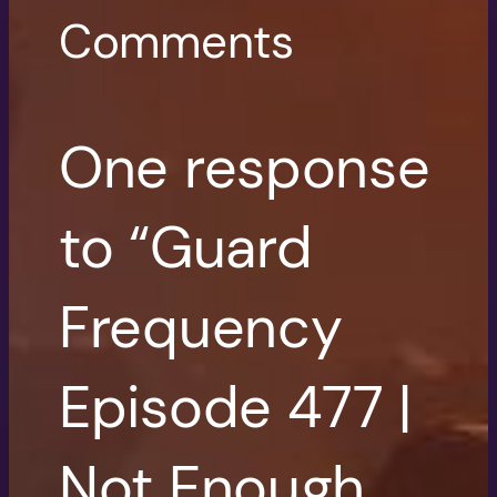
Comments
One response
to “Guard
Frequency
Episode 477 |
Not Enough