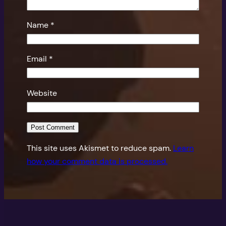
Name
*
Email
*
Website
This site uses Akismet to reduce spam.
Learn
how your comment data is processed.