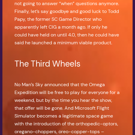
not going to answer “when” questions anymore.
Finally, let’s say goodbye and good luck to Todd
Papy, the former SC Game Director who
apparently left CIG a month ago. If only he
could have held on until 4.0, then he could have
said he launched a minimum viable product.
The Third Wheels
No Man’s Sky announced that the Omega
Expedition will be free to play for everyone for a
weekend, but by the time you hear the show,
that offer will be gone. And Microsoft Flight
Simulator becomes a legitimate space game
with the introduction of the orthopedic-optors,
oregano-choppers, oreo-copper-tops –