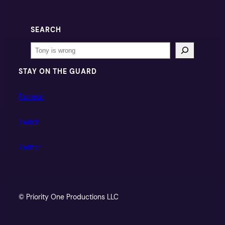
SEARCH
Search
STAY ON THE GUARD
Patreon
Twitch
Twitter
© Priority One Productions LLC