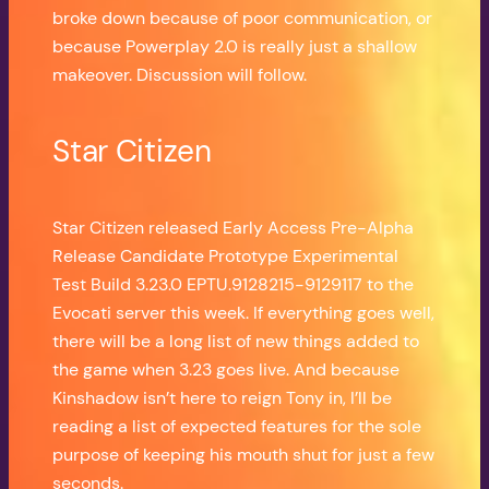
broke down because of poor communication, or
because Powerplay 2.0 is really just a shallow
makeover. Discussion will follow.
Star Citizen
Star Citizen released Early Access Pre-Alpha
Release Candidate Prototype Experimental
Test Build 3.23.0 EPTU.9128215-9129117 to the
Evocati server this week. If everything goes well,
there will be a long list of new things added to
the game when 3.23 goes live. And because
Kinshadow isn’t here to reign Tony in, I’ll be
reading a list of expected features for the sole
purpose of keeping his mouth shut for just a few
seconds.