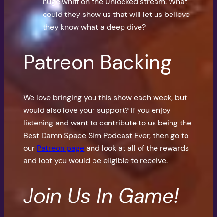
huge whiff on the Unlocked stream. What
could they show us that will let us believe
they know what a deep dive?
Patreon Backing
We love bringing you this show each week, but
would also love your support? If you enjoy
listening and want to contribute to us being the
Best Damn Space Sim Podcast Ever, then go to
our
Patreon page
and look at all of the rewards
and loot you would be eligible to receive.
Join Us In Game!