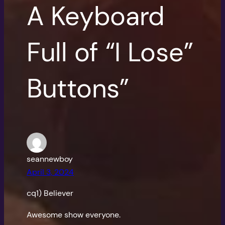
A Keyboard
Full of “I Lose”
Buttons”
seannewboy
April 3, 2024
cq1) Believer
Awesome show everyone.