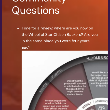
Questions
Time for a review: where are you now on
the Wheel of Star Citizen Backers? Are you
in the same place you were four years
ago?