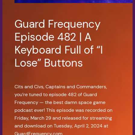
Guard Frequency
Episode 482 | A
Keyboard Full of “I
Lose” Buttons
Cits and Civs, Captains and Commanders,
you’re tuned to episode 482 of Guard
Frequency — the best damn space game
podcast ever! This episode was recorded on
Friday, March 29 and released for streaming
and download on Tuesday, April 2, 2024 at
GuardFrequency.com