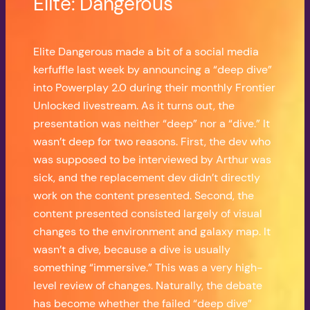
Elite: Dangerous
Elite Dangerous made a bit of a social media
kerfuffle last week by announcing a “deep dive”
into Powerplay 2.0 during their monthly Frontier
Unlocked livestream. As it turns out, the
presentation was neither “deep” nor a “dive.” It
wasn’t deep for two reasons. First, the dev who
was supposed to be interviewed by Arthur was
sick, and the replacement dev didn’t directly
work on the content presented. Second, the
content presented consisted largely of visual
changes to the environment and galaxy map. It
wasn’t a dive, because a dive is usually
something “immersive.” This was a very high-
level review of changes. Naturally, the debate
has become whether the failed “deep dive”