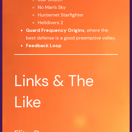
No Man’s Sky
Hunternet Starfighter
Helldivers 2
Guard Frequency Origins
, where the
best defense is a good preemptive volley.
Feedback Loop
Links & The
Like