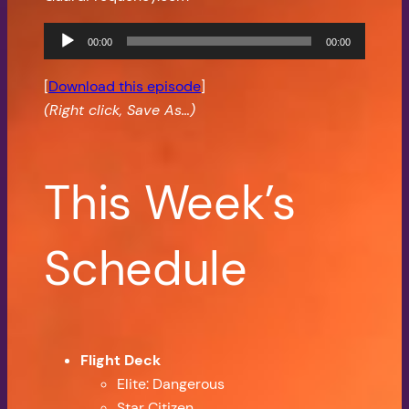
Audio
00:00
00:00
Player
[
Download this episode
]
(Right click, Save As…)
This Week’s
Schedule
Flight Deck
Elite: Dangerous
Star Citizen