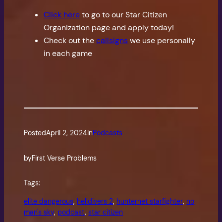
Click here
to go to our Star Citizen
Organization page and apply today!
Check out the
callsigns
we use personally
in each game
Posted
April 2, 2024
in
Podcasts
by
First Verse Problems
Tags:
elite dangerous
, 
helldivers 2
, 
hunternet starfighter
, 
no
man's sky
, 
podcast
, 
star citizen