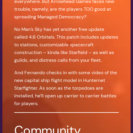
everywhere. But Arrowhead Games faces new
trouble, namely, are the players TOO good at
spreading Managed Democracy?
No Man’s Sky has yet another free update
called 4.6 Orbitals. This patch includes updates
to stations, customizable spacecraft
construction – kinda like Starfield – as well as
guilds, and distress calls from your fleet.
And Fernando checks in with some video of the
new capital ship flight model in Hunternet
Starfighter. As soon as the torpedoes are
installed, he’ll open up carrier to carrier battles
for players.
Community