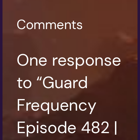
Comments
One response
to “Guard
Frequency
Episode 482 |