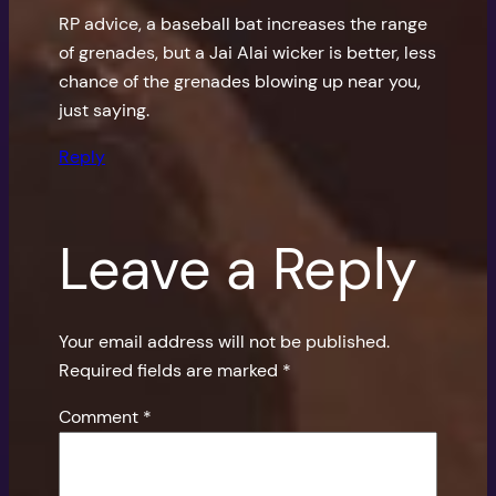
RP advice, a baseball bat increases the range
of grenades, but a Jai Alai wicker is better, less
chance of the grenades blowing up near you,
just saying.
Reply
Leave a Reply
Your email address will not be published.
Required fields are marked
*
Comment
*