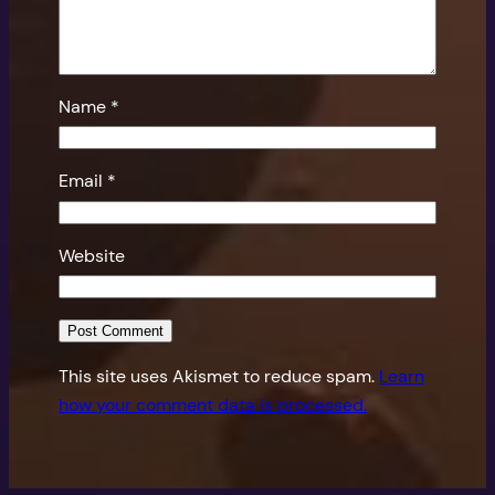
Name
*
Email
*
Website
This site uses Akismet to reduce spam.
Learn
how your comment data is processed.