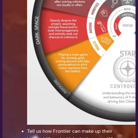
Tell us how Frontier can make up their