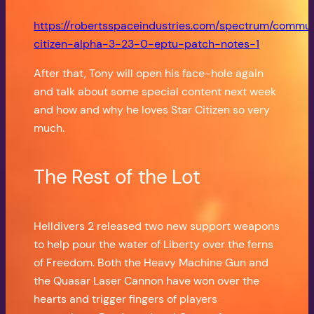
https://robertsspaceindustries.com/spectrum/commu
citizen-alpha-3-23-0-eptu-patch-notes-1
After that, Tony will open his face-hole again
and talk about some special content next week
and how and why he loves Star Citizen so very
much.
The Rest of the Lot
Helldivers 2 released two new support weapons
to help pour the water of Liberty over the ferns
of Freedom. Both the Heavy Machine Gun and
the Quasar Laser Cannon have won over the
hearts and trigger fingers of players