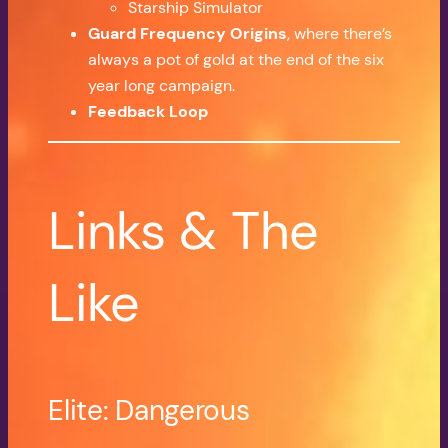
Starship Simulator
Guard Frequency Origins
, where there’s
always a pot of gold at the end of the six
year long campaign.
Feedback Loop
Links & The
Like
Elite: Dangerous