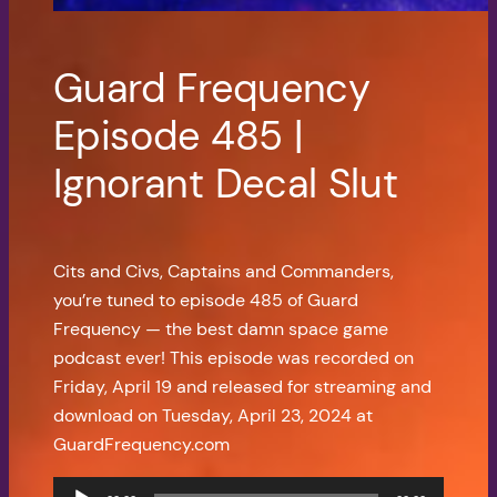
Guard Frequency
Episode 485 |
Ignorant Decal Slut
Cits and Civs, Captains and Commanders,
you’re tuned to episode 485 of Guard
Frequency — the best damn space game
podcast ever! This episode was recorded on
Friday, April 19 and released for streaming and
download on Tuesday, April 23, 2024 at
GuardFrequency.com
Audio