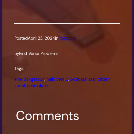
Posted
April 23, 2024
in
Podcasts
by
First Verse Problems
Tags:
elite dangerous
, 
helldivers 2
, 
podcast
, 
star citizen
, 
starship simulator
Comments