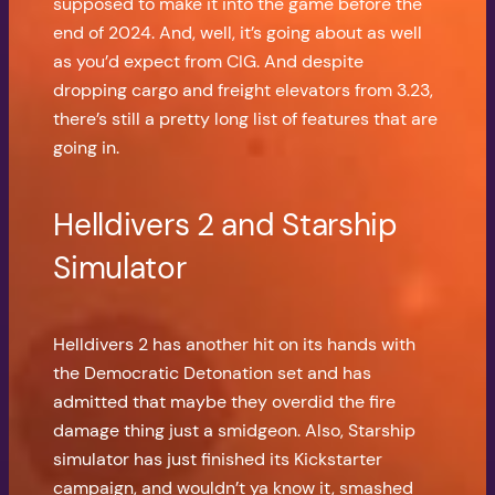
supposed to make it into the game before the
end of 2024. And, well, it’s going about as well
as you’d expect from CIG. And despite
dropping cargo and freight elevators from 3.23,
there’s still a pretty long list of features that are
going in.
Helldivers 2 and Starship
Simulator
Helldivers 2 has another hit on its hands with
the Democratic Detonation set and has
admitted that maybe they overdid the fire
damage thing just a smidgeon. Also, Starship
simulator has just finished its Kickstarter
campaign, and wouldn’t ya know it, smashed