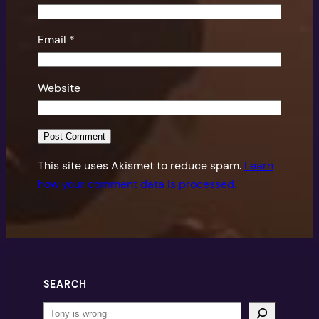
Email
*
Website
This site uses Akismet to reduce spam.
Learn
how your comment data is processed.
SEARCH
Search