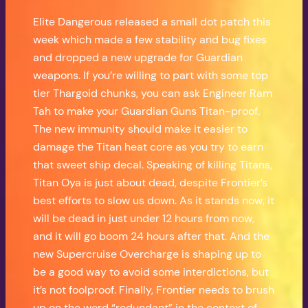
Elite Dangerous released a small dot patch this
week which made a few stability and bug fixes
and dropped a new upgrade for Guardian
weapons. If you’re willing to part with some top
tier Thargoid chunks, you can ask Engineer Ram
Tah to make your Guardian Guns Titan-proof.
The new immunity should make it easier to
damage the Titan heat core as you try to earn
that sweet ship decal. Speaking of killing Titans,
Titan Oya is just about dead, despite Frontier’s
best efforts to slow us down. As it stands now, it
will be dead in just under 12 hours from now,
and it will go boom 24 hours after that. And the
new Supercruise Overcharge is shaping up to
be a good way to avoid some interdictions, but
it’s not foolproof. Finally, Frontier needs to brush
up on the word “redundant” in the context of