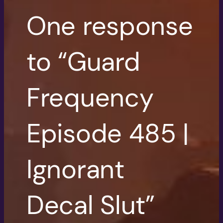
One response
to “Guard
Frequency
Episode 485 |
Ignorant
Decal Slut”