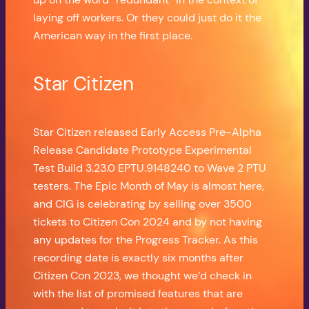
laying off workers. Or they could just do it the
American way in the first place.
Star Citizen
Star Citizen released Early Access Pre-Alpha
Release Candidate Prototype Experimental
Test Build 3.23.0 EPTU.9148240 to Wave 2 PTU
testers. The Epic Month of May is almost here,
and CIG is celebrating by selling over 3500
tickets to Citizen Con 2024 and by not having
any updates for the Progress Tracker. As this
recording date is exactly six months after
Citizen Con 2023, we thought we’d check in
with the list of promised features that are