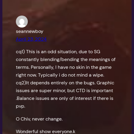
seannewboy
April 23, 2024
cq1) This is an odd situation, due to SG
constantly blending/bending the meanings of
terms. Personally, I have no skin in the game
right now. Typically i do not mind a wipe.
cq2)It depends entirely on the bugs. Graphic
issues are super minor, but CTD is important
.Balance issues are only of interest if there is
pvp.
O Chiv, never change.
Wonderful show everyone.k