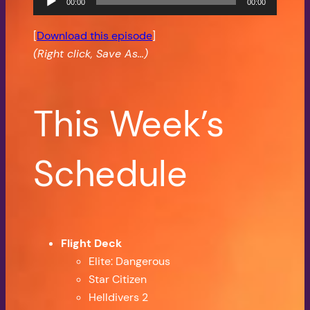
00:00
00:00
Player
[
Download this episode
]
(Right click, Save As…)
This Week’s
Schedule
Flight Deck
Elite: Dangerous
Star Citizen
Helldivers 2