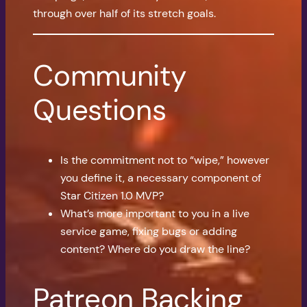
through over half of its stretch goals.
Community
Questions
Is the commitment not to “wipe,” however
you define it, a necessary component of
Star Citizen 1.0 MVP?
What’s more important to you in a live
service game, fixing bugs or adding
content? Where do you draw the line?
Patreon Backing