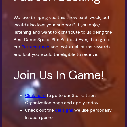
We love bringing you this show each week, but
would also love your support? If you enjoy
listening and want to contribute to us being the
Best Damn Space Sim Podcast Ever, then go to
our
Patreon page
and look at all of the rewards
and loot you would be eligible to receive.
Join Us In Game!
Click here
to go to our Star Citizen
Organization page and apply today!
Check out the
callsigns
we use personally
in each game