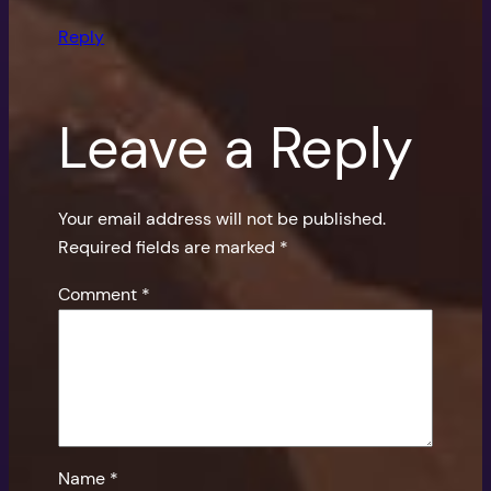
Reply
Leave a Reply
Your email address will not be published.
Required fields are marked
*
Comment
*
Name
*