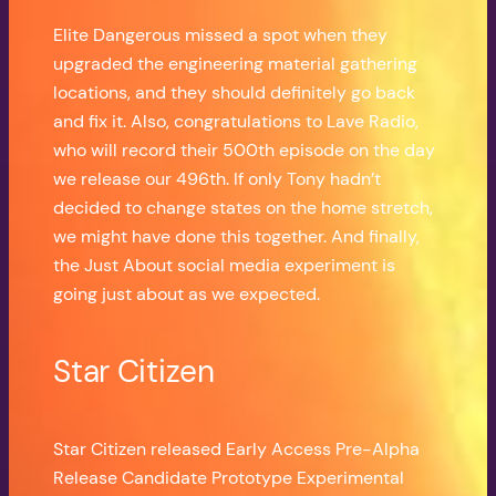
Elite Dangerous missed a spot when they
upgraded the engineering material gathering
locations, and they should definitely go back
and fix it. Also, congratulations to Lave Radio,
who will record their 500th episode on the day
we release our 496th. If only Tony hadn’t
decided to change states on the home stretch,
we might have done this together. And finally,
the Just About social media experiment is
going just about as we expected.
Star Citizen
Star Citizen released Early Access Pre-Alpha
Release Candidate Prototype Experimental