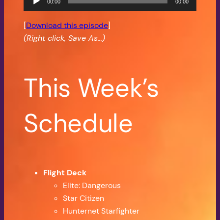
00:00
00:00
Player
[
Download this episode
]
(Right click, Save As…)
This Week’s
Schedule
Flight Deck
Elite: Dangerous
Star Citizen
Hunternet Starfighter