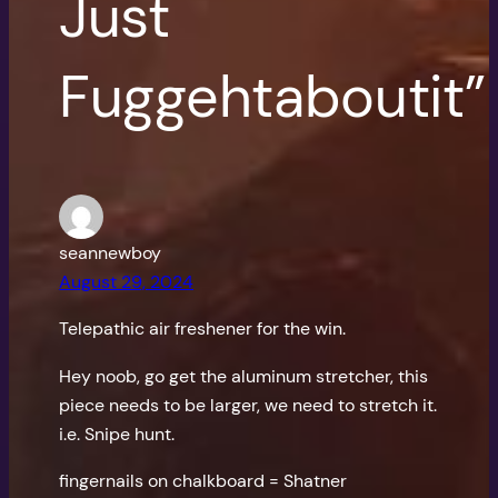
Just
Fuggehtaboutit”
seannewboy
August 29, 2024
Telepathic air freshener for the win.
Hey noob, go get the aluminum stretcher, this
piece needs to be larger, we need to stretch it.
i.e. Snipe hunt.
fingernails on chalkboard = Shatner