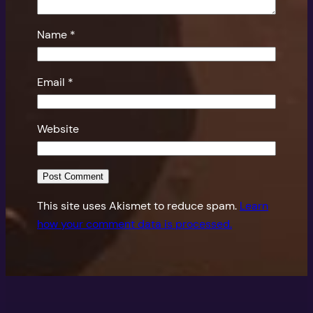
Name
*
Email
*
Website
This site uses Akismet to reduce spam.
Learn
how your comment data is processed.