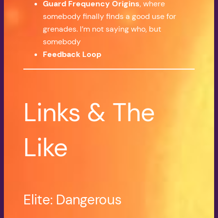
Guard Frequency Origins
, where
somebody finally finds a good use for
grenades. I’m not saying who, but
somebody
Feedback Loop
Links & The
Like
Elite: Dangerous