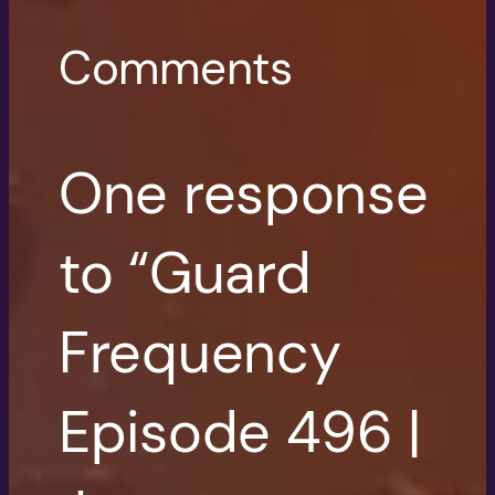
Comments
One response
to “Guard
Frequency
Episode 496 |