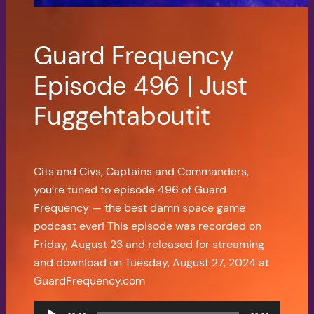
Guard Frequency
Episode 496 | Just
Fuggehtaboutit
Cits and Civs, Captains and Commanders,
you’re tuned to episode 496 of Guard
Frequency — the best damn space game
podcast ever! This episode was recorded on
Friday, August 23 and released for streaming
and download on Tuesday, August 27, 2024 at
GuardFrequency.com
Audio