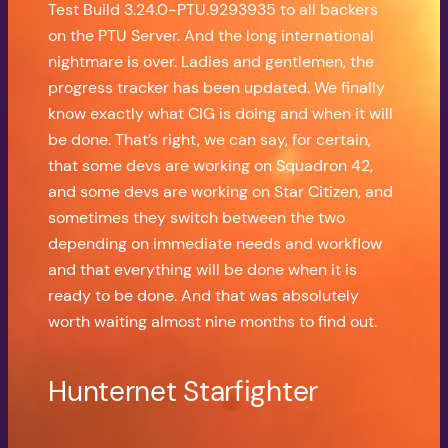
Test Build 3.24.0-PTU.9293935 to all backers
on the PTU Server. And the long international
nightmare is over. Ladies and gentlemen, the
progress tracker has been updated. We finally
know exactly what CIG is doing and when it will
be done. That’s right, we can say, for certain,
that some devs are working on Squadron 42,
and some devs are working on Star Citizen, and
sometimes they switch between the two
depending on immediate needs and workflow
and that everything will be done when it is
ready to be done. And that was absolutely
worth waiting almost nine months to find out.
Hunternet Starfighter