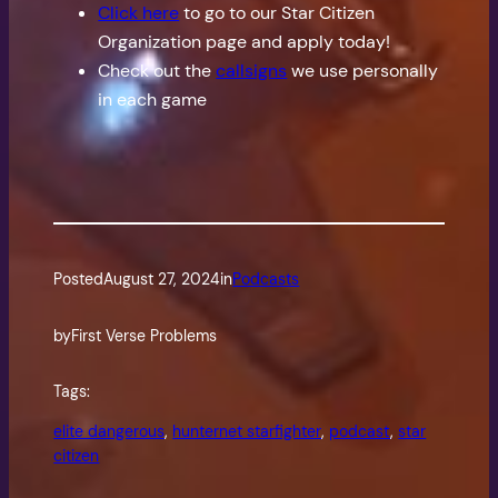
Click here
to go to our Star Citizen
Organization page and apply today!
Check out the
callsigns
we use personally
in each game
Posted
August 27, 2024
in
Podcasts
by
First Verse Problems
Tags:
elite dangerous
, 
hunternet starfighter
, 
podcast
, 
star
citizen