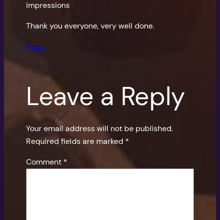
impressions
Thank you everyone, very well done.
Reply
Leave a Reply
Your email address will not be published.
Required fields are marked
*
Comment
*