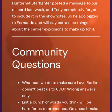
Hunternet Starfighter posted a message to our
discord last week, and Tony completely forgot
to include it in the shownotes. So he apologizes
to Fernando and will say extra nice things
about the carrier explosions to make up for it.
Community
Questions
What can we do to make sure Lave Radio
doesn’t beat us to 600? Wrong answers
only.
List a bunch of words you think will be
hard for us to pronounce. Go ahead, make