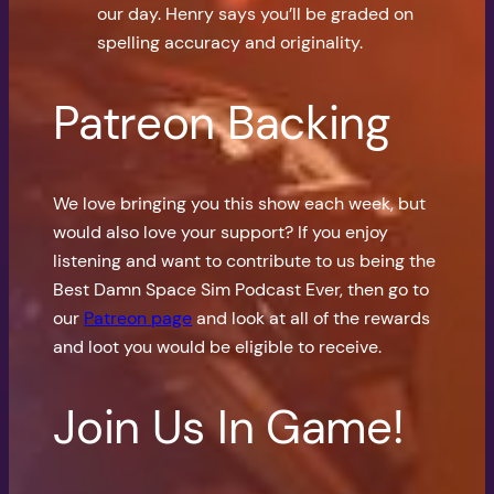
our day. Henry says you’ll be graded on
spelling accuracy and originality.
Patreon Backing
We love bringing you this show each week, but
would also love your support? If you enjoy
listening and want to contribute to us being the
Best Damn Space Sim Podcast Ever, then go to
our
Patreon page
and look at all of the rewards
and loot you would be eligible to receive.
Join Us In Game!