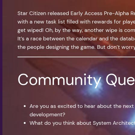
Star Citizen released Early Access Pre-Alpha R
with a new task list filled with rewards for pla
get wiped! Oh, by the way, another wipe is comin
It’s a race between the calendar and the datab
the people designing the game. But don’t worr
Community Que
Are you as excited to hear about the nex
development?
What do you think about System Architects