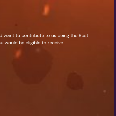
nd want to contribute to us being the Best
u would be eligible to receive.