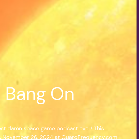
| Bang On
est damn space game podcast ever! This
y, November 26, 2024 at GuardFrequency.com