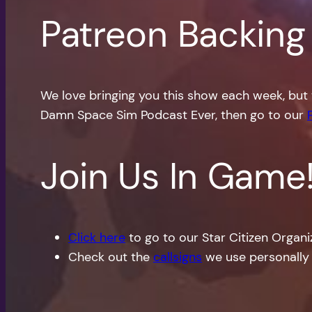
Patreon Backing
We love bringing you this show each week, but 
Damn Space Sim Podcast Ever, then go to our
Join Us In Game
Click here
to go to our Star Citizen Organ
Check out the
callsigns
we use personally