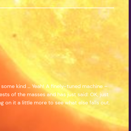
of some kind … Yeah! A finely-tuned machine –
ts of the masses and has just said: OK, just
 on it a little more to see what else falls out.