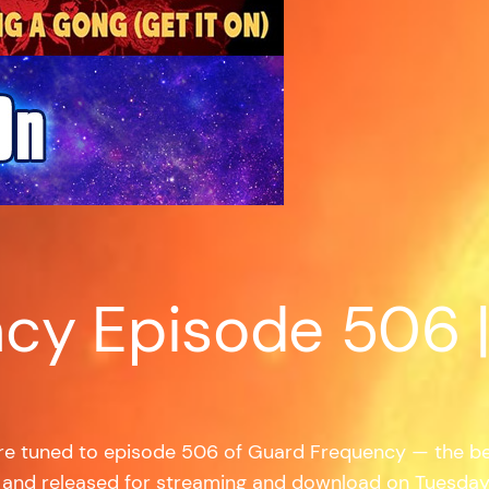
cy Episode 506 
’re tuned to episode 506 of Guard Frequency — the b
 and released for streaming and download on Tuesda