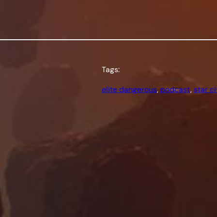
Tags:
elite dangerous
, 
podcast
, 
star ci