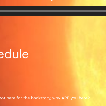
edule
e not here for the backstory, why ARE you here?