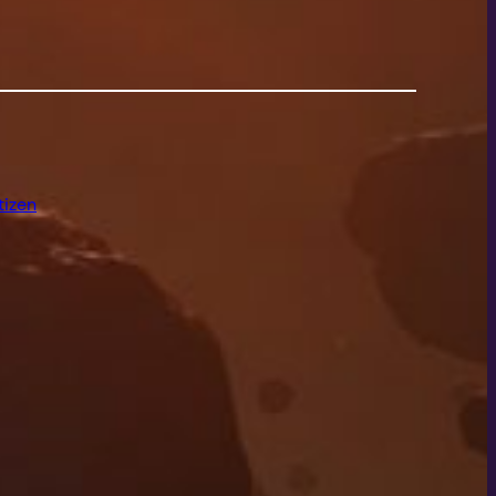
tizen