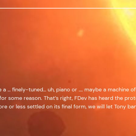
ike a … finely-tuned… uh, piano or …. maybe a machine 
 some reason. That’s right, FDev has heard the protes
 or less settled on its final form, we will let Tony bang