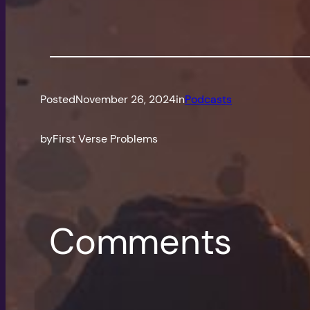
Posted
November 26, 2024
in
Podcasts
by
First Verse Problems
Comments