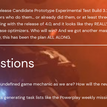
elease Candidate Prototype Experimental Test Build 3.2
yers who do them… or already did them, or at least thre
g with the release of 4.0, and it looks like they REALLY
ase optimizers. Who will win? And we got another mass
y, this has been the plan ALL ALONG.
stions
t undefined game mechanic as we are? How will the ne
 generating task lists like the Powerplay weekly miss