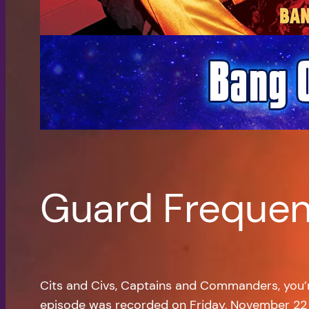
Guard Frequen
Cits and Civs, Captains and Commanders, you
episode was recorded on Friday, November 22