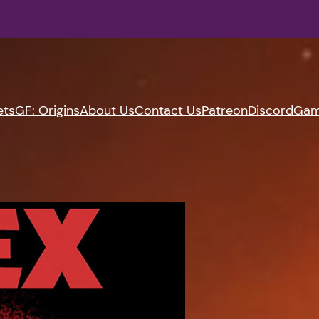
ets
GF: Origins
About Us
Contact Us
Patreon
Discord
Gam