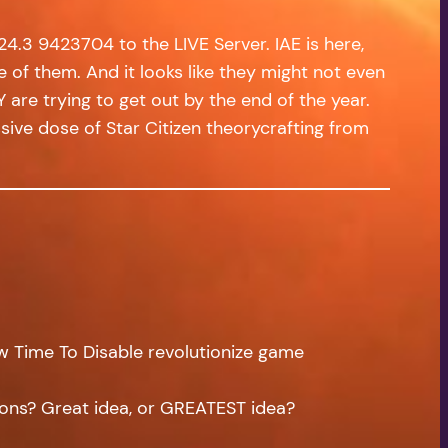
4.3 9423704 to the LIVE Server. IAE is here,
e of them. And it looks like they might not even
 are trying to get out by the end of the year.
ive dose of Star Citizen theorycrafting from
w Time To Disable revolutionize game
ions? Great idea, or GREATEST idea?