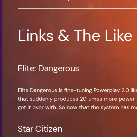
Links & The Like
Elite: Dangerous
Elite Dangerous is fine-tuning Powerplay 2.0 l
that suddenly produces 20 times more power for
get it over with. So now that the system has more
Star Citizen