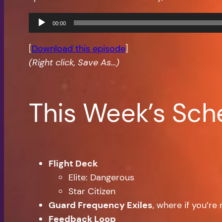
Audio
00:00
Player
[
Download this episode
]
(Right click, Save As…)
This Week’s Sch
Flight Deck
Elite: Dangerous
Star Citizen
Guard Frequency Exiles
, where if you’r
Feedback Loop