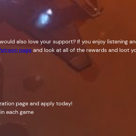
would also love your support? If you enjoy listening a
Patreon page
and look at all of the rewards and loot yo
!
ization page and apply today!
 in each game