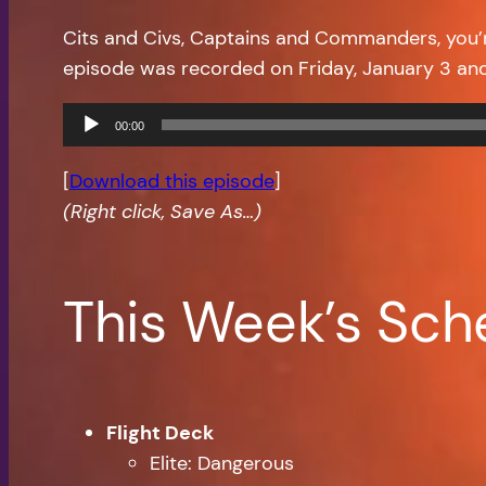
Cits and Civs, Captains and Commanders, you
episode was recorded on Friday, January 3 an
Audio
00:00
Player
[
Download this episode
]
(Right click, Save As…)
This Week’s Sch
Flight Deck
Elite: Dangerous