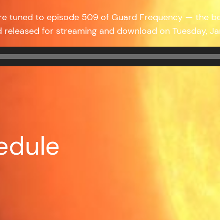
’re tuned to episode 509 of Guard Frequency — the b
d released for streaming and download on Tuesday, J
edule