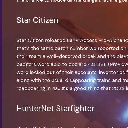
Star Citizen
Star Citizen released Early Access Pre-Alpha R
that’s the same patch number we reported on t
their team a well-deserved break and the playe
badgers were able to declare 4.0 LIVE (Preview
were locked out of their accounts, inventories
along with the usual disappearing trains and m
reappearing in 4.0. It’s a good thing that 2025 i
HunterNet Starfighter