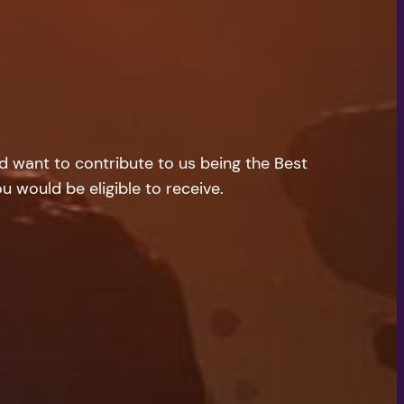
nd want to contribute to us being the Best
u would be eligible to receive.