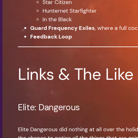
Star Citizen
Hunternet Starfighter
In the Black
Guard Frequency Exiles
, where a full co
Feedback Loop
Links & The Like
Elite: Dangerous
Elite Dangerous did nothing at all over the hol
the chance to notice all the things that are g