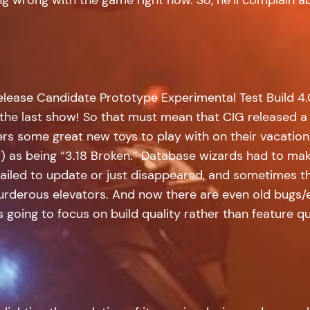
elease Candidate Prototype Experimental Test Build 4.
he last show! So that must mean that CIG released a p
rs some great new toys to play with on their vacation!
) as being “3.18 Broken.” Database wizards had to mak
 failed to update or just disappeared, and sometimes t
urderous elevators. And now there are even old bugs/ex
s going to focus on build quality rather than feature qu