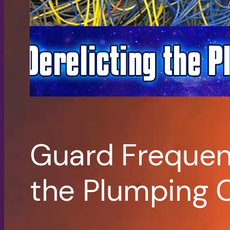
Guard Frequenc
the Plumping 