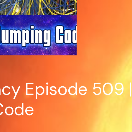
y Episode 509 | 
Code