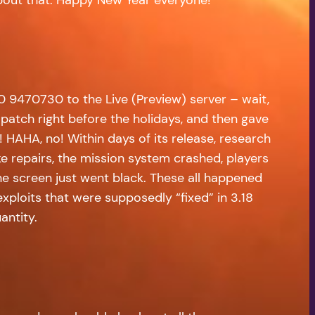
0 9470730 to the Live (Preview) server – wait,
atch right before the holidays, and then gave
 HAHA, no! Within days of its release, research
e repairs, the mission system crashed, players
he screen just went black. These all happened
ploits that were supposedly “fixed” in 3.18
antity.