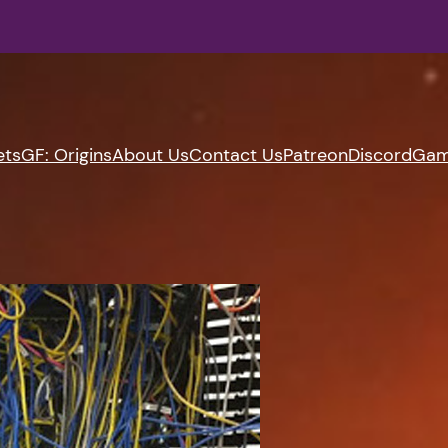
ets
GF: Origins
About Us
Contact Us
Patreon
Discord
Gam