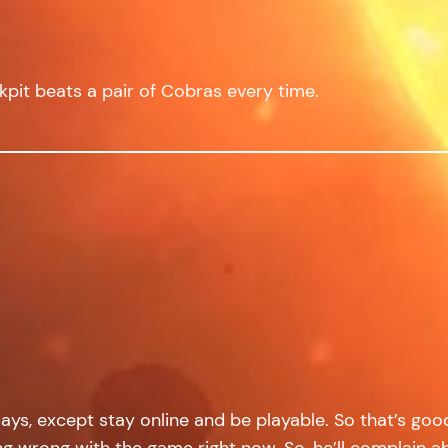
ckpit beats a pair of Cobras every time.
idays, except stay online and be playable. So that’s go
oing wrong with the game right now. So, he’ll complain