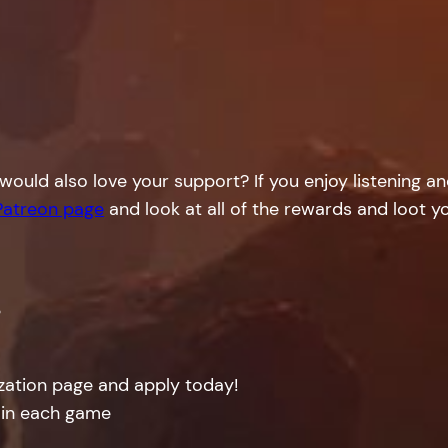
would also love your support? If you enjoy listening a
Patreon page
and look at all of the rewards and loot yo
!
ization page and apply today!
 in each game