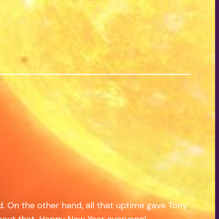
od. On the other hand, all that uptime gave Tony
 about that. Happy New Year everyone!