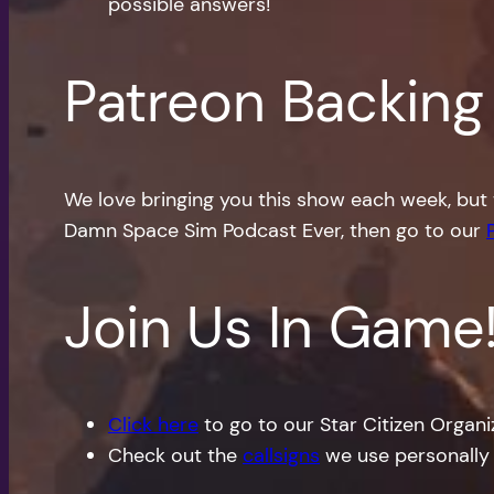
possible answers!
Patreon Backing
We love bringing you this show each week, but 
Damn Space Sim Podcast Ever, then go to our
Join Us In Game
Click here
to go to our Star Citizen Organ
Check out the
callsigns
we use personally