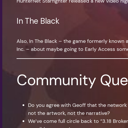
HunterNet Starfighter released a new video high
In The Black
Also, In The Black – the game formerly known as 
Inc. – about maybe going to Early Access som
Community Que
Do you agree with Geoff that the network
not the artwork, not the narrative?
We’ve come full circle back to “3.18 Broken