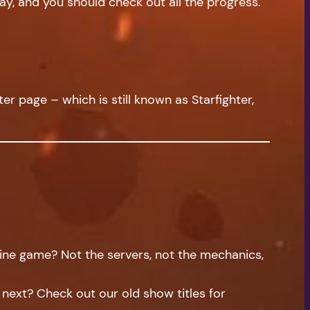
ay, and you should check out all the progress.
er page – which is still known as Starfighter,
ne game? Not the servers, not the mechanics,
f next? Check out our old show titles for