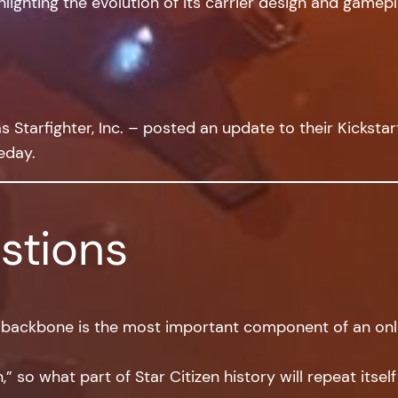
lighting the evolution of its carrier design and gamepl
Starfighter, Inc. – posted an update to their Kickstart
eday.
stions
 backbone is the most important component of an onli
,” so what part of Star Citizen history will repeat itsel