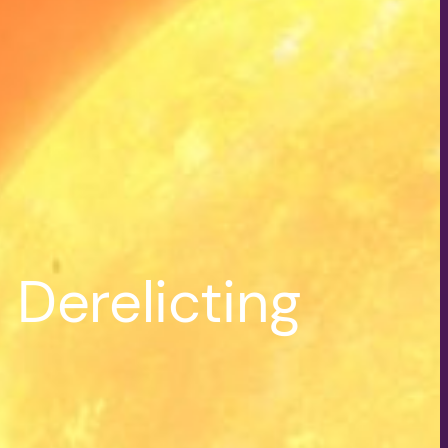
Derelicting