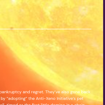
 bankruptcy and regret. They’ve also gone back
by “adopting” the Anti-Xeno Initiative’s pet
ll-timed or the first little domino in a chain