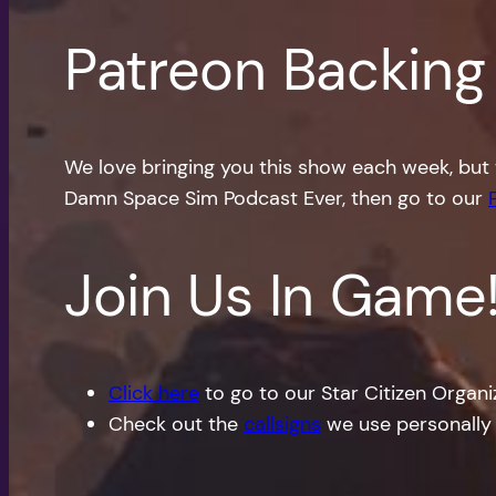
Patreon Backing
We love bringing you this show each week, but 
Damn Space Sim Podcast Ever, then go to our
Join Us In Game
Click here
to go to our Star Citizen Organ
Check out the
callsigns
we use personally