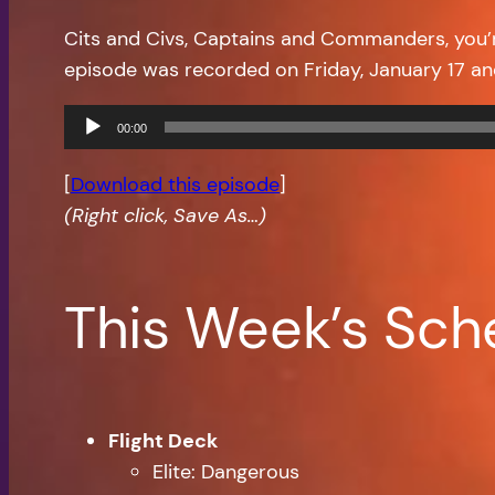
Cits and Civs, Captains and Commanders, you’
episode was recorded on Friday, January 17 a
Audio
00:00
Player
[
Download this episode
]
(Right click, Save As…)
This Week’s Sch
Flight Deck
Elite: Dangerous