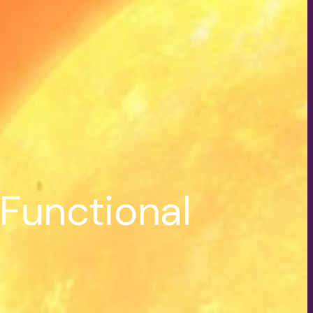
Functional