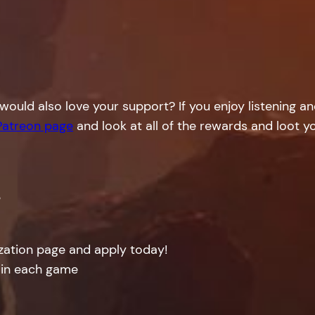
would also love your support? If you enjoy listening a
Patreon page
and look at all of the rewards and loot yo
!
ization page and apply today!
 in each game