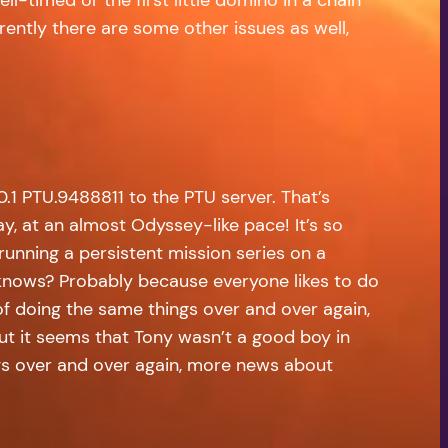
ently there are some other issues as well,
.1 PTU.9488811 to the PTU server. That’s
ay, at an almost Odyssey-like pace! It’s so
running a persistent mission series on a
o knows? Probably because everyone likes to do
f doing the same things over and over again,
 But it seems that Tony wasn’t a good boy in
ngs over and over again, more news about