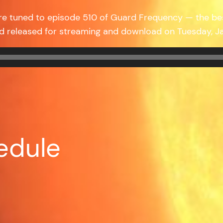
re tuned to episode 510 of Guard Frequency — the b
nd released for streaming and download on Tuesday, 
edule