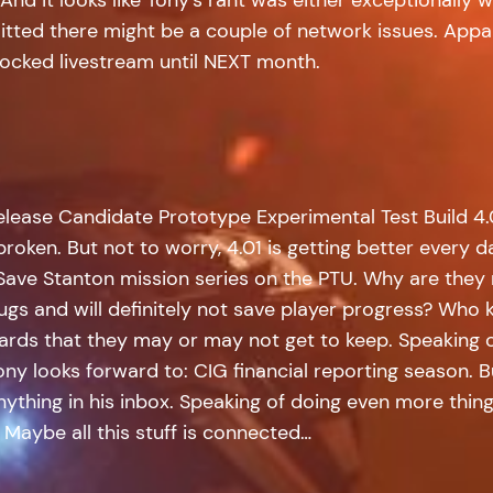
itted there might be a couple of network issues. Appar
nlocked livestream until NEXT month.
elease Candidate Prototype Experimental Test Build 4.0
roken. But not to worry, 4.01 is getting better every d
 Save Stanton mission series on the PTU. Why are they 
 bugs and will definitely not save player progress? Wh
ards that they may or may not get to keep. Speaking o
 Tony looks forward to: CIG financial reporting season.
anything in his inbox. Speaking of doing even more thi
. Maybe all this stuff is connected…