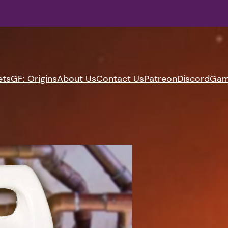
ets
GF: Origins
About Us
Contact Us
Patreon
Discord
Gam