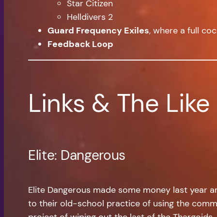
Star Citizen
Helldivers 2
Guard Frequency Exiles
, where a full co
Feedback Loop
Links & The Like
Elite: Dangerous
Elite Dangerous made some money last year and
to their old-school practice of using the commun
project of wiping out the last of the Thargoids. 