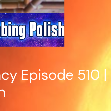
y Episode 510 | 
h