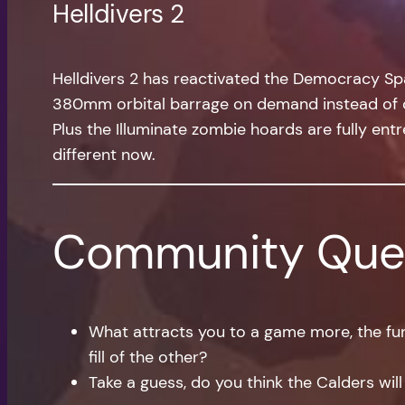
Helldivers 2
Helldivers 2 has reactivated the Democracy Spac
380mm orbital barrage on demand instead of car
Plus the Illuminate zombie hoards are fully entr
different now.
Community Que
What attracts you to a game more, the fun
fill of the other?
Take a guess, do you think the Calders will