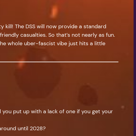
ty kill! The DSS will now provide a standard
endly casualties. So that’s not nearly as fun.
e whole uber-fascist vibe just hits a little
you put up with a lack of one if you get your
 around until 2028?