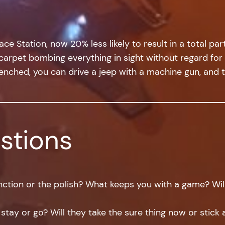
e Station, now 20% less likely to result in a total par
pet bombing everything in sight without regard for fri
enched, you can drive a jeep with a machine gun, and th
stions
ction or the polish? What keeps you with a game? Will 
 stay or go? Will they take the sure thing now or stick