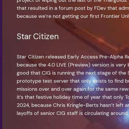
that resulted in a forum post by FDev that adm
because we’re not getting our first Frontier U
Star Citizen
Star Citizen released Early Access Pre-Alpha R
because the 4.0 LIVE (Preview) version is very b
good that CIG is running the next stage of the
prototype test server that only exists to find
missions over and over again for the same rew
it’s that festive holiday time of year that only
2024, because Chris Kringle-Berts hasn’t left 
layoffs of senior CIG staff is circulating around