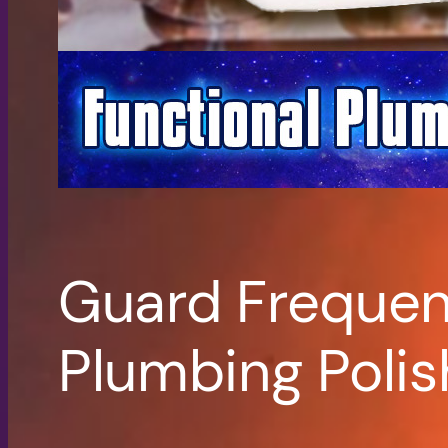
Guard Frequenc
Plumbing Polis