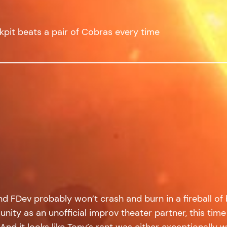
ckpit beats a pair of Cobras every time
 FDev probably won’t crash and burn in a fireball of
ity as an unofficial improv theater partner, this time 
And it looks like Tony’s rant was either exceptionally we