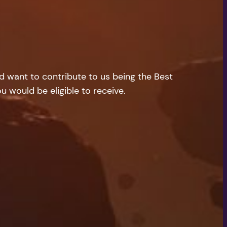
nd want to contribute to us being the Best
u would be eligible to receive.