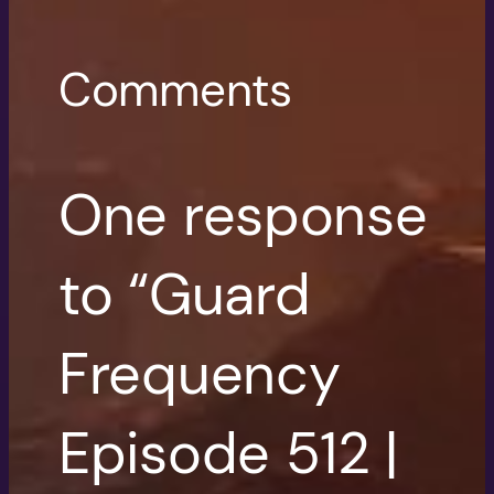
Comments
One response
to “Guard
Frequency
Episode 512 |