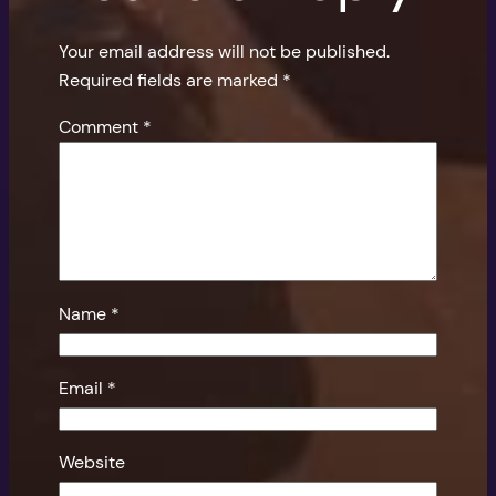
Your email address will not be published.
Required fields are marked
*
Comment
*
Name
*
Email
*
Website