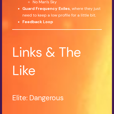
No Man’s Sky
Guard Frequency Exiles
, where they just
need to keep a low profile for a little bit.
Feedback Loop
Links & The
Like
Elite: Dangerous