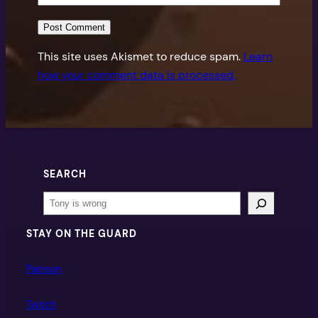
This site uses Akismet to reduce spam.
Learn
how your comment data is processed.
SEARCH
Search
STAY ON THE GUARD
Patreon
Twitch