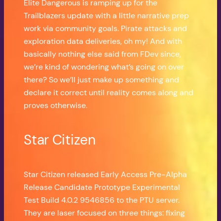
Elite Dangerous is ramping up for the
Trailblazers update with a little narrative prep
work via community goals. Pirate attacks and
exploration data deliveries, oh my! And with
basically nothing else said from FDev since,
we’re kind of wondering what’s going on over
there? So we’ll just make up something and
declare it correct until reality comes along and
proves otherwise.
Star Citizen
Star Citizen released Early Access Pre-Alpha
Release Candidate Prototype Experimental
Test Build 4.0.2 9546856 to the PTU server.
They are laser focused on three things: fixing