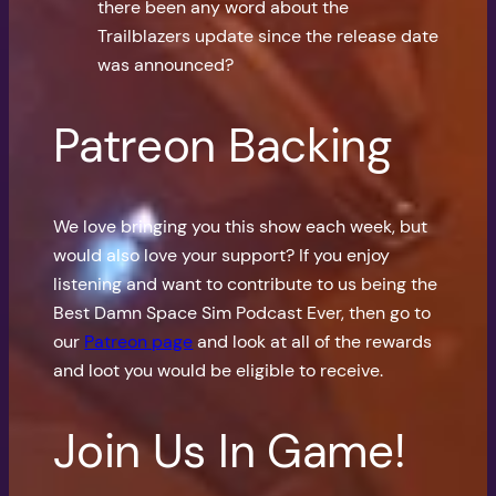
there been any word about the
Trailblazers update since the release date
was announced?
Patreon Backing
We love bringing you this show each week, but
would also love your support? If you enjoy
listening and want to contribute to us being the
Best Damn Space Sim Podcast Ever, then go to
our
Patreon page
and look at all of the rewards
and loot you would be eligible to receive.
Join Us In Game!