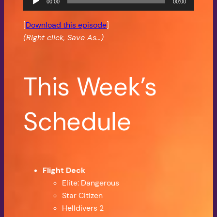
00:00
00:00
Player
[
Download this episode
]
(Right click, Save As…)
This Week’s
Schedule
Flight Deck
Elite: Dangerous
Star Citizen
Helldivers 2