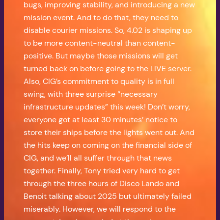
bugs, improving stability, and introducing a new
mission event. And to do that, they need to
disable courier missions. So, 4.02 is shaping up
to be more content-neutral than content-
positive. But maybe those missions will get
turned back on before going to the LIVE server.
Also, CIG’s commitment to quality is in full
swing, with three surprise “necessary
infrastructure updates” this week! Don’t worry,
everyone got at least 30 minutes’ notice to
store their ships before the lights went out. And
the hits keep on coming on the financial side of
CIG, and we’ll all suffer through that news
together. Finally, Tony tried very hard to get
through the three hours of Disco Lando and
Benoit talking about 2025 but ultimately failed
miserably. However, we will respond to the