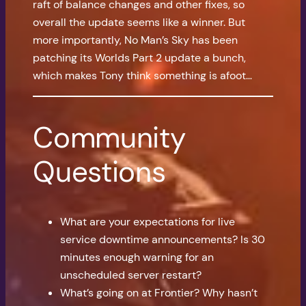
raft of balance changes and other fixes, so
overall the update seems like a winner. But
more importantly, No Man’s Sky has been
patching its Worlds Part 2 update a bunch,
which makes Tony think something is afoot…
Community
Questions
What are your expectations for live
service downtime announcements? Is 30
minutes enough warning for an
unscheduled server restart?
What’s going on at Frontier? Why hasn’t