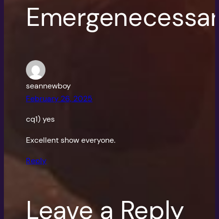
Emergenecessar
seannewboy
February 26, 2025
cq1) yes
Excellent show everyone.
Reply
Leave a Reply