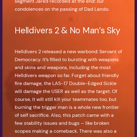
segment Jared recorded at the end: our
condolences on the passing of Dad Lando.
Helldivers 2 & No Man’s Sky
Helldivers 2 released a new warbond: Servant of
Democracy. It’s filled to bursting with weapons
and skins and weapons, including the most
Helldivers weapon so far. Forget about friendly
fire damage, the LAS-17 Double-Edged Sickle
will damage the USER as well as the target. Of
course, it will still kill your teammates too, but
burning the trigger man is a whole new frontier
of self sacrifice. Also, this patch came with a
few stability issues and bugs – like broken
scopes making a comeback. There was also a