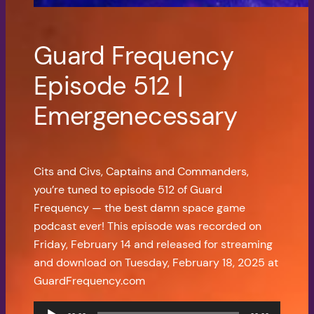
Guard Frequency
Episode 512 |
Emergenecessary
Cits and Civs, Captains and Commanders,
you’re tuned to episode 512 of Guard
Frequency — the best damn space game
podcast ever! This episode was recorded on
Friday, February 14 and released for streaming
and download on Tuesday, February 18, 2025 at
GuardFrequency.com
Audio