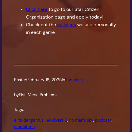
Click here
to go to our Star Citizen
Organization page and apply today!
Check out the
callsigns
we use personally
in each game
Posted
February 18, 2025
in
Podcasts
by
First Verse Problems
Tags:
elite dangerous
, 
helldivers 2
, 
no man's sky
, 
podcast
, 
star citizen