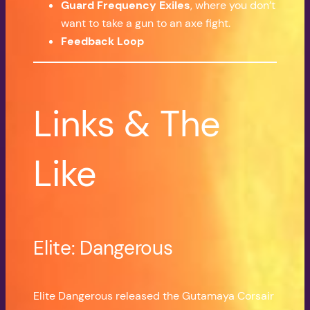
Guard Frequency Exiles
, where you don’t
want to take a gun to an axe fight.
Feedback Loop
Links & The
Like
Elite: Dangerous
Elite Dangerous released the Gutamaya Corsair