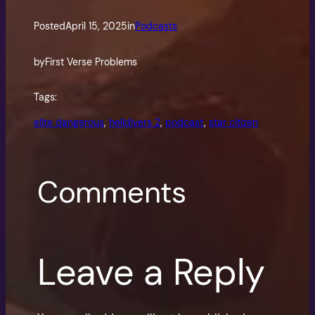
Posted
April 15, 2025
in
Podcasts
by
First Verse Problems
Tags:
elite dangerous
, 
helldivers 2
, 
podcast
, 
star citizen
Comments
Leave a Reply