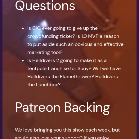
Questions
Is CIG ever going to give up the
crowdfunding ticker? Is 1.0 MVP a reason
to put aside such an obvious and effective
marketing tool?
Is Helldivers 2 going to make it as a
tentpole franchise for Sony? Will we have
Helldivers the Flamethrower? Helldivers
the Lunchbox?
Patreon Backing
We love bringing you this show each week, but
would also love your support? If you enjoy