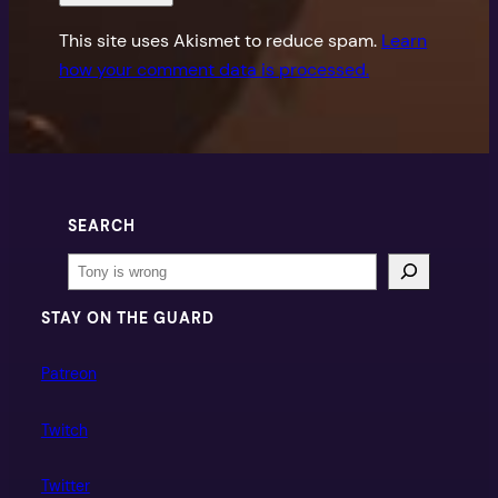
This site uses Akismet to reduce spam.
Learn
how your comment data is processed.
SEARCH
Search
STAY ON THE GUARD
Patreon
Twitch
Twitter