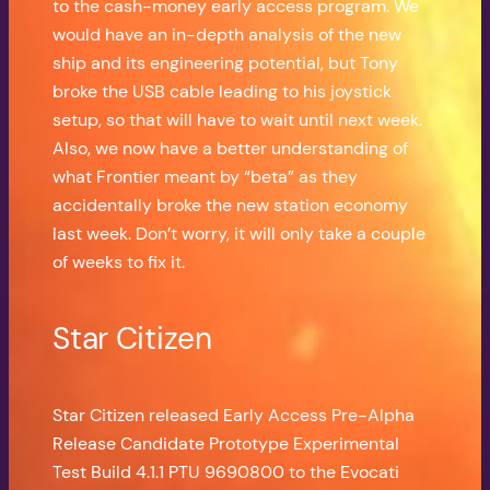
to the cash-money early access program. We
would have an in-depth analysis of the new
ship and its engineering potential, but Tony
broke the USB cable leading to his joystick
setup, so that will have to wait until next week.
Also, we now have a better understanding of
what Frontier meant by “beta” as they
accidentally broke the new station economy
last week. Don’t worry, it will only take a couple
of weeks to fix it.
Star Citizen
Star Citizen released Early Access Pre-Alpha
Release Candidate Prototype Experimental
Test Build 4.1.1 PTU 9690800 to the Evocati