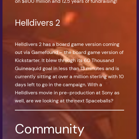
on $800 million and 12.5 years of fundraising!
Helldivers 2
Helldivers 2 has a board game version coming
out via Gamefound – the board game version of
Kickstarter. It blew through its 60 Thousand
Guineaquid goal in less than 13 minutes and is
currently sitting at over a million sterling with 10
days left to go in the campaign. With a
Helldivers movie in pre-production at Sony as
well, are we looking at the next Spaceballs?
Community