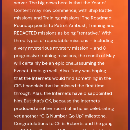
server. The big news here is that the Year of
Content may now commence, with Ship Battle
missions and Training missions! The Roadmap
Roundup points to Patrol, Ambush, Training and
REDACTED missions as being “tentative.” With
three types of repeatable missions – including
a very mysterious mystery mission – and 8
progressive training missions, the month of May
will certainly be an epic one…assuming the
Evocati tests go well. Also, Tony was hoping
that the Internets would find something in the
CIG financials that he missed the first time
through. Alas, the Internets have disappointed
him. But that’s OK, because the Internets
produced another round of articles celebrating
yet another “CIG Number Go Up” milestone.
Congratulations to Chris Roberts and the gang