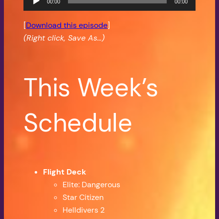
00:00
00:00
Player
[
Download this episode
]
(Right click, Save As…)
This Week’s
Schedule
Flight Deck
Elite: Dangerous
Star Citizen
Helldivers 2