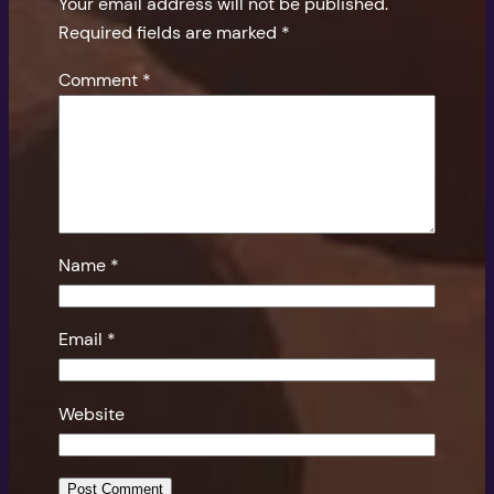
Your email address will not be published.
Required fields are marked
*
Comment
*
Name
*
Email
*
Website