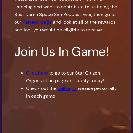
listening and want to contribute to us being the
Best Damn Space Sim Podcast Ever, then go to
our
Patreon page
and look at all of the rewards
and loot you would be eligible to receive.
Join Us In Game!
Click here
to go to our Star Citizen
Organization page and apply today!
Check out the
callsigns
we use personally
in each game