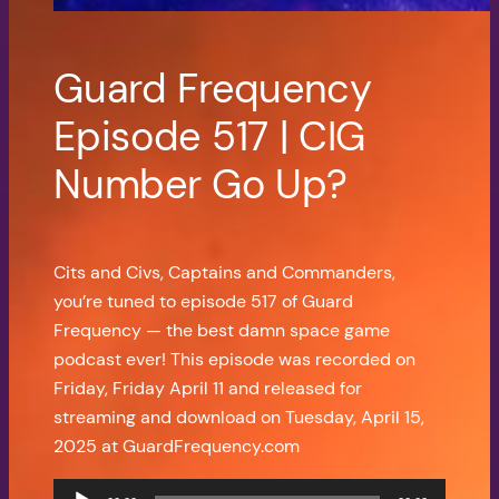
Guard Frequency
Episode 517 | CIG
Number Go Up?
Cits and Civs, Captains and Commanders,
you’re tuned to episode 517 of Guard
Frequency — the best damn space game
podcast ever! This episode was recorded on
Friday, Friday April 11 and released for
streaming and download on Tuesday, April 15,
2025 at GuardFrequency.com
Audio