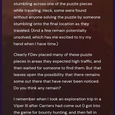
stumbling across one of the puzzle pieces
while traveling. Heck, some were found
without anyone solving the puzzle by someone
stumbling onto the final location as they
traveled. (And a few remain potentially
unsolved, which has me excited to try my
hand when I have time.)
Clearly FDev placed many of these puzzle
pieces in areas they expected high traffic, and
then waited for someone to find them. But that
leaves open the possibility that there remains
some out there that have never been noticed.
Do you think any remain?
I remember when I took an exploration trip in a
Viper III after Carriers had come out (I got into
the game for bounty hunting, and then fell in