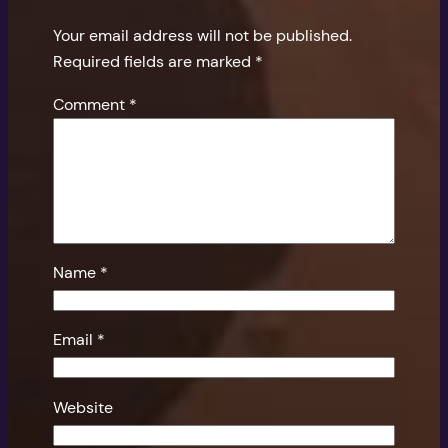
Your email address will not be published.
Required fields are marked
*
Comment
*
Name
*
Email
*
Website