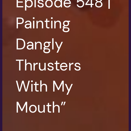
Episode 548 |
Painting
Dangly
Thrusters
With My
Mouth”