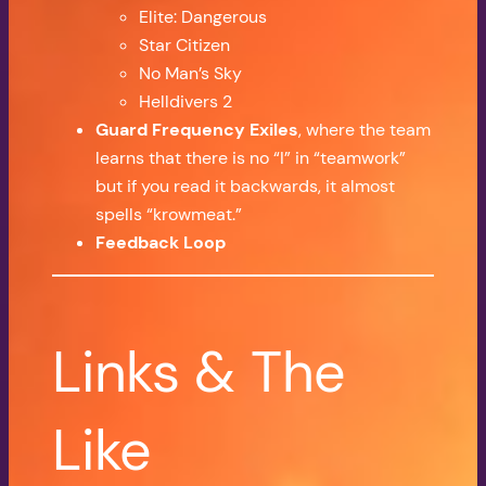
Elite: Dangerous
Star Citizen
No Man’s Sky
Helldivers 2
Guard Frequency Exiles
, where the team
learns that there is no “I” in “teamwork”
but if you read it backwards, it almost
spells “krowmeat.”
Feedback Loop
Links & The
Like