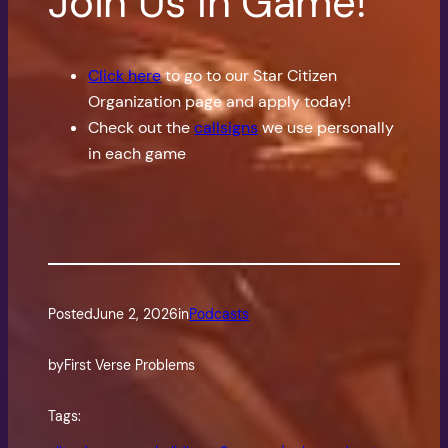
Join Us In Game!
Click here
to go to our Star Citizen
Organization page and apply today!
Check out the
callsigns
we use personally
in each game
Posted
June 2, 2026
in
Podcasts
by
First Verse Problems
Tags: