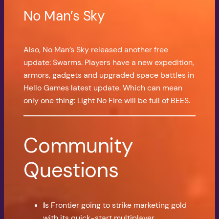
No Man’s Sky
Also, No Man’s Sky released another free
update: Swarms. Players have a new expedition,
armors, gadgets and upgraded space battles in
Hello Games latest update. Which can mean
only one thing: Light No Fire will be full of BEES.
Community
Questions
I
s Frontier going to strike marketing gold
with its quick-start multiplayer