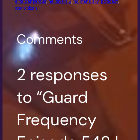
elite dangerous
, 
helldivers 2
, 
no man's sky
, 
podcast
, 
star citizen
Comments
2 responses
to “Guard
Frequency