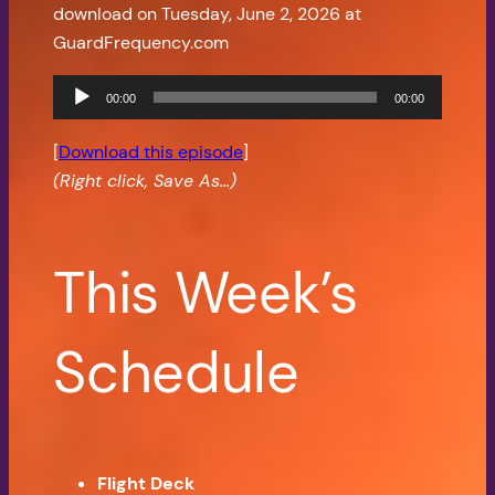
download on Tuesday, June 2, 2026 at
GuardFrequency.com
Audio
00:00
00:00
Player
[
Download this episode
]
(Right click, Save As…)
This Week’s
Schedule
Flight Deck