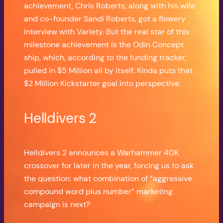
achievement, Chris Roberts, along with his wife
and co-founder Sandi Roberts, got a flowery
interview with Variety. But the real star of this
milestone achievement is the Odin Concept
ship, which, according to the funding tracker,
pulled in $5 Million all by itself. Kinda puts that
$2 Million Kickstarter goal into perspective.
Helldivers 2
Helldivers 2 announces a Warhammer 40K
crossover for later in the year, forcing us to ask
the question: what combination of “aggressive
compound word plus number” marketing
campaign is next?