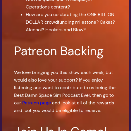
Operations content?
How are you celebrating the ONE BILLION
DOLLAR crowdfunding milestone? Cakes?
Alcohol? Hookers and Blow?
Patreon Backing
We love bringing you this show each week, but
would also love your support? If you enjoy
listening and want to contribute to us being the
Best Damn Space Sim Podcast Ever, then go to
our
Patreon page
and look at all of the rewards
and loot you would be eligible to receive.