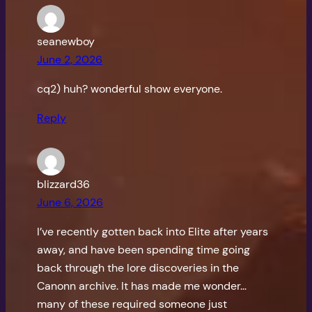
seanewboy
June 2, 2026
cq2) huh? wonderful show everyone.
Reply
blizzard36
June 6, 2026
I’ve recently gotten back into Elite after years
away, and have been spending time going
back through the lore discoveries in the
Canonn archive. It has made me wonder…
many of these required someone just