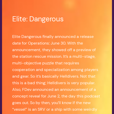
Elite: Dangerous
Elite Dangerous finally announced a release
date for Operations: June 30. With the
announcement, they showed off a preview of
the station rescue mission. It’s a multi-stage,
multi-objective puzzle that requires
cooperation and specialization among players
and gear. So it’s basically Helldivers. Not that
this is a bad thing; Helldivers is very popular.
Also, FDev announced an announcement of a
concept reveal for June 2, the day this podcast
goes out. So by then, you’ll know if the new
“vessel” is an SRV or a ship with some weirdly