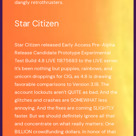
dangly retrothrusters.
Star Citizen
Star Citizen released Early Access Pre-Alpha
Release Candidate Prototype Experimental
Test Build 4.8 LIVE 11875683 to the LIVE server.
It’s been nothing but puppies, rainbows, and
unicorn droppings for CIG, as 4.8 is drawing
favorable comparisons to Version 3.18. The
account lockouts aren’t QUITE as bad. And the
glitches and crashes are SOMEWHAT less
annoying. And the fixes are coming SLIGHTLY
faster. But we should definitely ignore all that
and concentrate on what really matters: One
BILLION crowdfunding dollars. In honor of that