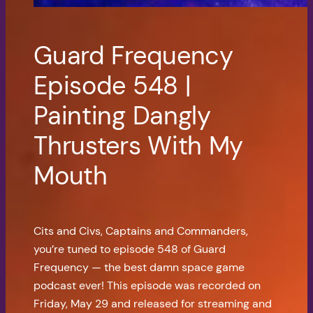
Guard Frequency
Episode 548 |
Painting Dangly
Thrusters With My
Mouth
Cits and Civs, Captains and Commanders,
you’re tuned to episode 548 of Guard
Frequency — the best damn space game
podcast ever! This episode was recorded on
Friday, May 29 and released for streaming and