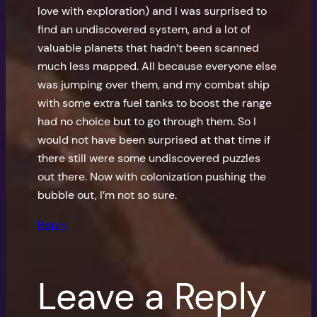
love with exploration) and I was surprised to
find an undiscovered system, and a lot of
valuable planets that hadn’t been scanned
much less mapped. All because everyone else
was jumping over them, and my combat ship
with some extra fuel tanks to boost the range
had no choice but to go through them. So I
would not have been surprised at that time if
there still were some undiscovered puzzles
out there. Now with colonization pushing the
bubble out, I’m not so sure.
Reply
Leave a Reply