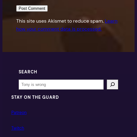
This site uses Akismet to reduce spam.
Learn
how your comment data is processed.
SEARCH
Search
STAY ON THE GUARD
Patreon
Twitch