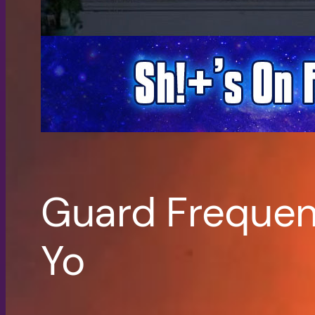
Guard Frequenc
Yo