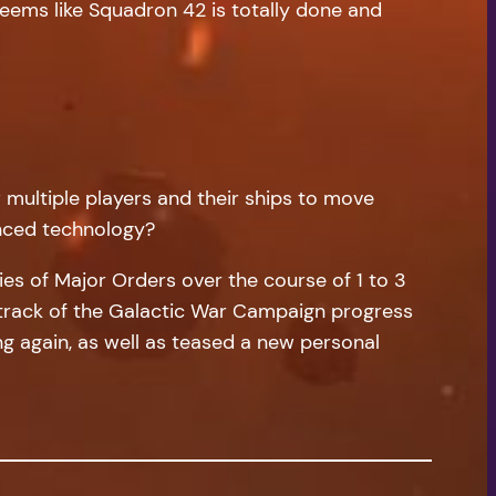
seems like Squadron 42 is totally done and
 multiple players and their ships to move
anced technology?
es of Major Orders over the course of 1 to 3
p track of the Galactic War Campaign progress
g again, as well as teased a new personal