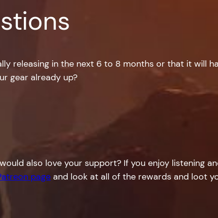
stions
ly releasing in the next 6 to 8 months or that it will h
our gear already up?
would also love your support? If you enjoy listening a
Patreon page
and look at all of the rewards and loot yo