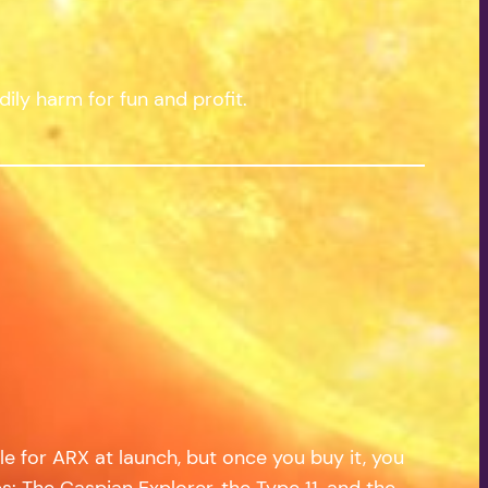
ily harm for fun and profit.
e for ARX at launch, but once you buy it, you
ps: The Caspian Explorer, the Type 11, and the