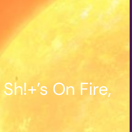
h!+’s On Fire,