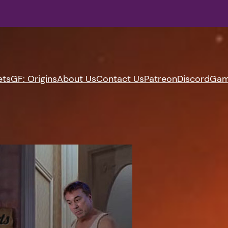
ets
GF: Origins
About Us
Contact Us
Patreon
Discord
Gam