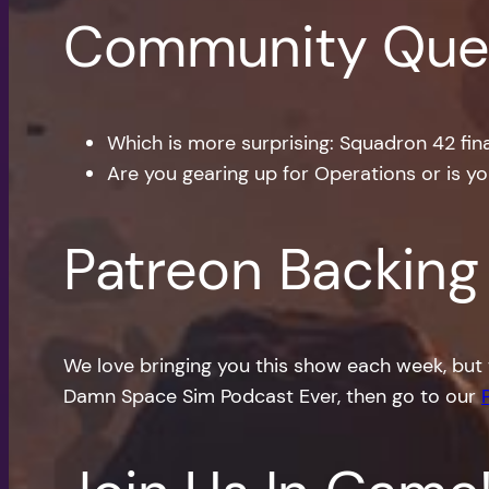
Community Que
Which is more surprising: Squadron 42 final
Are you gearing up for Operations or is y
Patreon Backing
We love bringing you this show each week, but 
Damn Space Sim Podcast Ever, then go to our