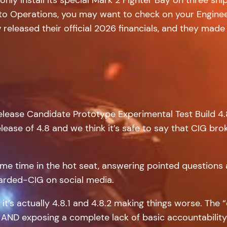
d to Operations, you may want to check on your Enginee
released their official 2026 financials, and they made
Release Candidate Prototype Experimental Test Build 4
ase of 4.8 and we think it’s safe to say that CIG broke i
ome time in the hot seat, answering pointed questions
Bearded-CIG on social media.
, it’s actually 4.8.1 and 4.8.2 making things worse. Th
 AND exposing a complete lack of basic accountability 