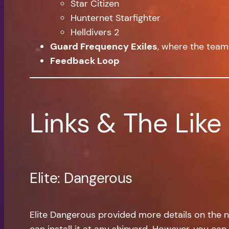
Star Citizen
Hunternet Starfighter
Helldivers 2
Guard Frequency Exiles
, where the team
Feedback Loop
Links & The Like
Elite: Dangerous
Elite Dangerous provided more details on the ne
can install it at any shipyard. However, you can 