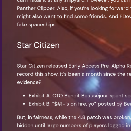
Panther Clipper. Also, if you’re looking forwar
might also want to find some friends. And FDev 
fake spaceships.
Star Citizen
Star Citizen released Early Access Pre-Alpha 
record this show, it’s been a month since the rele
evidence?
Exhibit A: CTO Benoit Beauséjour spent s
Exhibit B: “$#!+’s on fire, yo” posted by 
But, in fairness, while the 4.8 patch was broken
hidden until large numbers of players logged in