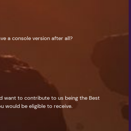
ave a console version after all?
nd want to contribute to us being the Best
u would be eligible to receive.