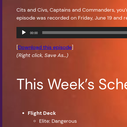
Cits and Civs, Captains and Commanders, you
episode was recorded on Friday, June 19 and 
Audio
00:00
Player
[
Download this episode
]
(Right click, Save As…)
This Week’s Sch
Flight Deck
Elite: Dangerous