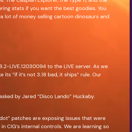
ring stats if you want the best goodies. You
 a lot of money selling cartoon dinosaurs and
.8.2-LIVE.12030094 to the LIVE server. As we
ts “if it’s not 3.18 bad, it ships” rule. Our
 asked by Jared “Disco Lando” Huckaby.
e “dot” patches are exposing issues that were
in CIG’s internal controls. We are learning so