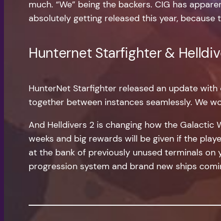
much. “We” being the backers. CIG has apparent
absolutely getting released this year, because t
Hunternet Starfighter & Helldiv
HunterNet Starfighter released an update with 
together between instances seamlessly. We wo
And Helldivers 2 is changing how the Galactic 
weeks and big rewards will be given if the pla
at the bank of previously unused terminals on 
progression system and brand new ships comin