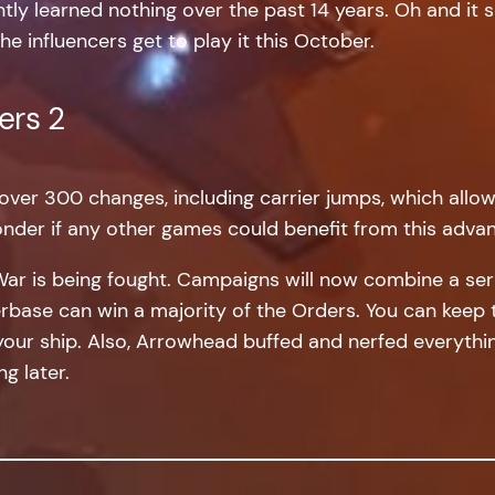
ly learned nothing over the past 14 years. Oh and it 
he influencers get to play it this October.
ers 2
over 300 changes, including carrier jumps, which allow
nder if any other games could benefit from this adv
War is being fought. Campaigns will now combine a seri
yerbase can win a majority of the Orders. You can kee
your ship. Also, Arrowhead buffed and nerfed everythin
g later.