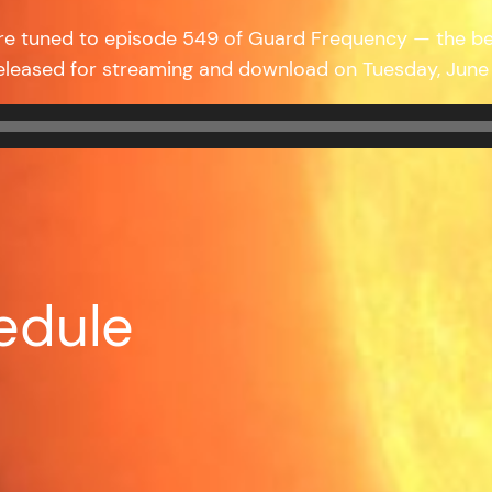
’re tuned to episode 549 of Guard Frequency — the b
released for streaming and download on Tuesday, Jun
edule