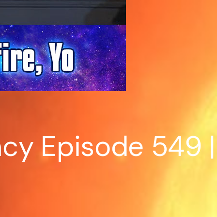
y Episode 549 | S