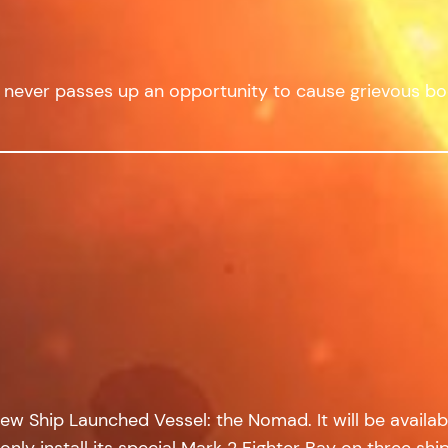
 never passes up an opportunity to cause grievous bod
w Ship Launched Vessel: the Nomad. It will be availabl
only install its special Mark 2 Fighter Bay on three shi