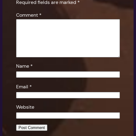
Required fields are marked
*
Comment
*
Name
*
Email
*
Website