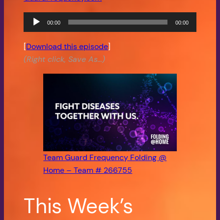
00:00
00:00
Audio
Player
[
Download this episode
]
(Right click, Save As…)
Team Guard Frequency Folding @
Home – Team # 266755
This Week’s