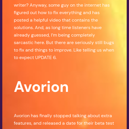
writer? Anyway, some guy on the internet has
figured out how to fix everything and has
posted a helpful video that contains the
solutions. And, as long time listeners have
already guessed, I’m being completely
sarcastic here. But there are seriously still bugs
to fix and things to improve. Like telling us when
to expect UPDATE 6.
Avorion
Avorion has finally stopped talking about extra
features, and released a date for their beta test