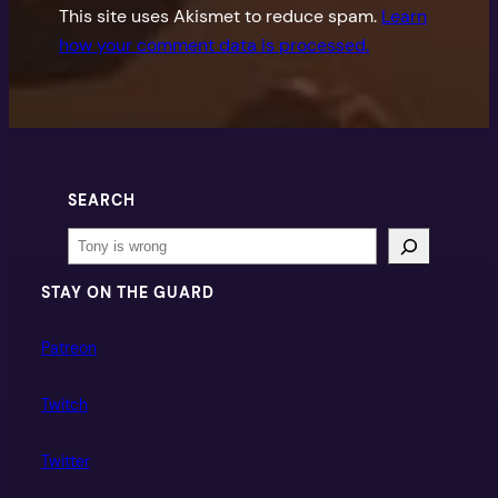
This site uses Akismet to reduce spam.
Learn
how your comment data is processed.
SEARCH
Search
STAY ON THE GUARD
Patreon
Twitch
Twitter