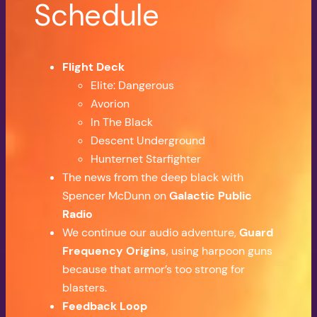
Schedule
Flight Deck
Elite: Dangerous
Avorion
In The Black
Descent Underground
Hunternet Starfighter
The news from the deep black with
Spencer McDunn on
Galactic Public
Radio
We continue our audio adventure,
Guard
Frequency Origins
, using harpoon guns
because that armor’s too strong for
blasters.
Feedback Loop