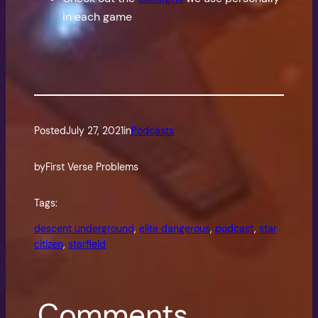
in each game
Posted
July 27, 2021
in
Podcasts
by
First Verse Problems
Tags:
descent underground
, 
elite dangerous
, 
podcast
, 
star
citizen
, 
starfield
Comments