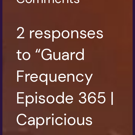
2 responses
to “Guard
Frequency
Episode 365 |
Capricious