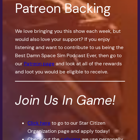
Patreon Backing
We love bringing you this show each week, but
would also love your support? If you enjoy
listening and want to contribute to us being the
Best Damn Space Sim Podcast Ever, then go to
our
Patreon page
and look at all of the rewards
and loot you would be eligible to receive.
Join Us In Game!
Click here
to go to our Star Citizen
Organization page and apply today!
Check out the
callsigns
we use personally