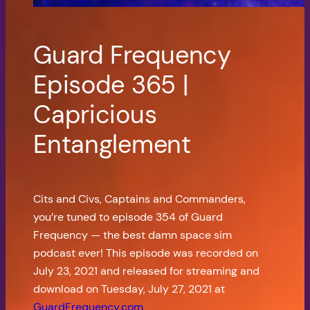
Guard Frequency
Episode 365 |
Capricious
Entanglement
Cits and Civs, Captains and Commanders,
you’re tuned to episode 354 of Guard
Frequency — the best damn space sim
podcast ever! This episode was recorded on
July 23, 2021 and released for streaming and
download on Tuesday, July 27, 2021 at
GuardFrequency.com