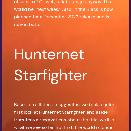
of version 2.0… well, a date range anyway. That
would be “next week.” Also, In the Black is now
planned for a December 2022 release and is
now in beta.
Hunternet
Starfighter
Based on a listener suggestion, we took a quick
first look at Hunternet Starfighter, and aside
from Tony’s reservations about the title, we like
what we see so far. But first, the world is, once