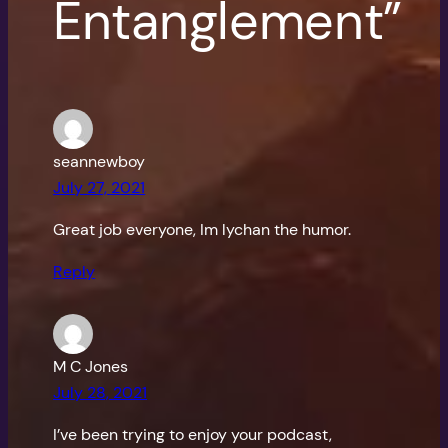
Entanglement”
seannewboy
July 27, 2021
Great job everyone, Im lychan the humor.
Reply
M C Jones
July 28, 2021
I’ve been trying to enjoy your podcast,