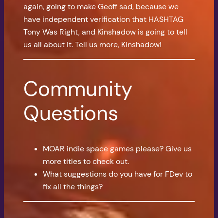
again, going to make Geoff sad, because we
have independent verification that HASHTAG
Tony Was Right, and Kinshadow is going to tell
us all about it. Tell us more, Kinshadow!
Community
Questions
MOAR indie space games please? Give us
more titles to check out.
What suggestions do you have for FDev to
fix all the things?