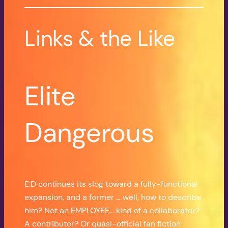
Links & the Like
Elite
Dangerous
E:D continues its slog toward a fully-functional
expansion, and a former … well, how to describe
him? Not an EMPLOYEE… kind of a collaborator?
A contributor? Or quasi-official fan fiction