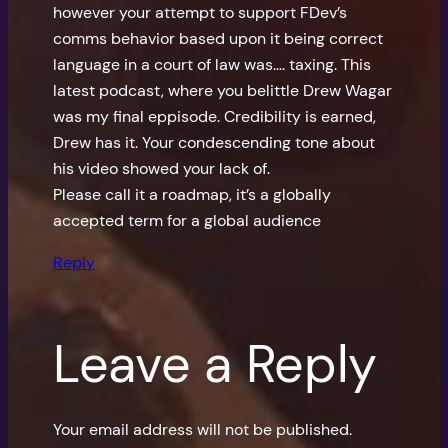
however your attempt to support FDev’s
comms behavior based upon it being correct
language in a court of law was…. taxing. This
latest podcast, where you belittle Drew Wagar
was my final eppisode. Credibility is earned,
Drew has it. Your condescending tone about
his video showed your lack of.
Please call it a roadmap, it’s a globally
accepted term for a global audience
Reply
Leave a Reply
Your email address will not be published.