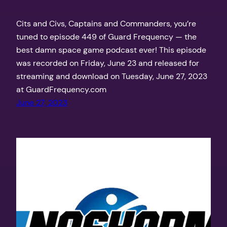
Cits and Civs, Captains and Commanders, you’re
tuned to episode 449 of Guard Frequency — the
best damn space game podcast ever! This episode
was recorded on Friday, June 23 and released for
streaming and download on Tuesday, June 27, 2023
at GuardFrequency.com
June 27, 2023