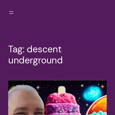
Skip
to
content
Tag:
descent
underground