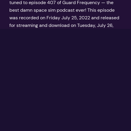
tuned to episode 407 of Guard Frequency — the
best damn space sim podcast ever! This episode
was recorded on Friday July 25, 2022 and released
for streaming and download on Tuesday, July 26,
2022 at GuardFrequency.com
July 26, 2022