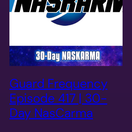
Guard Frequency
Episode 417 | 30-
Day NasCarma