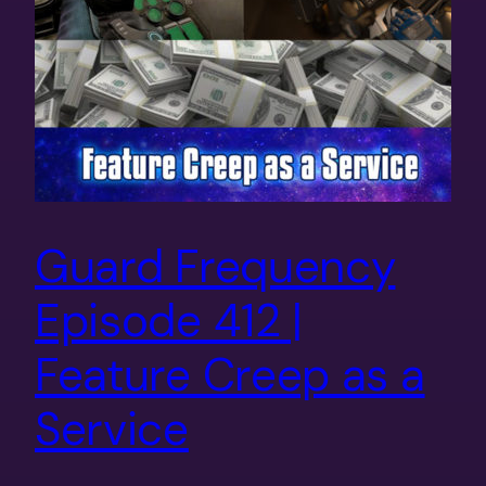
Guard Frequency
Episode 412 |
Feature Creep as a
Service