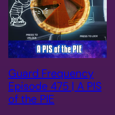
Guard Frequency
Episode 475 | A PIS
of the PIE