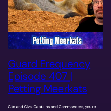
Guard Frequency
Episode 407 |
Petting Meerkats
Cits and Civs, Captains and Commanders, you’re