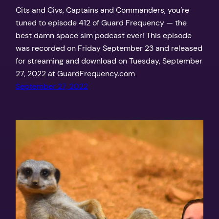
Cits and Civs, Captains and Commanders, you’re
tuned to episode 412 of Guard Frequency — the
best damn space sim podcast ever! This episode
was recorded on Friday September 23 and released
for streaming and download on Tuesday, September
27, 2022 at GuardFrequency.com
September 27, 2022