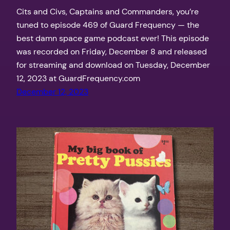
Cits and Civs, Captains and Commanders, you’re
tuned to episode 469 of Guard Frequency — the
best damn space game podcast ever! This episode
was recorded on Friday, December 8 and released
for streaming and download on Tuesday, December
12, 2023 at GuardFrequency.com
December 12, 2023