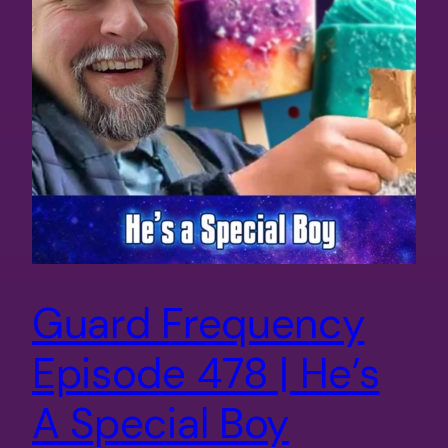
Guard Frequency
Episode 478 | He’s
A Special Boy