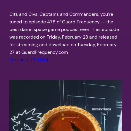
Cits and Civs, Captains and Commanders, you’re
tuned to episode 478 of Guard Frequency — the
best damn space game podcast ever! This episode
was recorded on Friday, February 23 and released
for streaming and download on Tuesday, February
27 at GuardFrequency.com
February 27, 2024