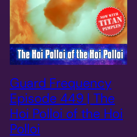
Guard Frequency
Episode 449 | The
Hoi Polloi of the Hoi
Polloi