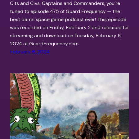
Cits and Civs, Captains and Commanders, you’re
tuned to episode 475 of Guard Frequency — the
best damn space game podcast ever! This episode
was recorded on Friday, February 2 and released for
streaming and download on Tuesday, February 6,
2024 at GuardFrequency.com
February 6, 2024