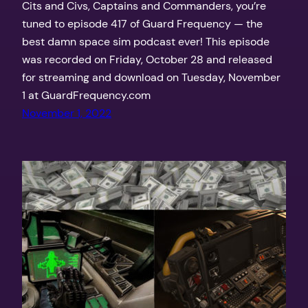
Cits and Civs, Captains and Commanders, you’re
tuned to episode 417 of Guard Frequency — the
best damn space sim podcast ever! This episode
was recorded on Friday, October 28 and released
for streaming and download on Tuesday, November
1 at GuardFrequency.com
November 1, 2022