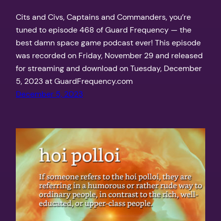
Cits and Civs, Captains and Commanders, you’re
tuned to episode 468 of Guard Frequency — the
best damn space game podcast ever! This episode
was recorded on Friday, November 29 and released
for streaming and download on Tuesday, December
5, 2023 at GuardFrequency.com
December 5, 2023