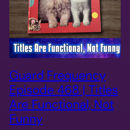
Guard Frequency
Episode 468 | Titles
Are Functional, Not
Funny