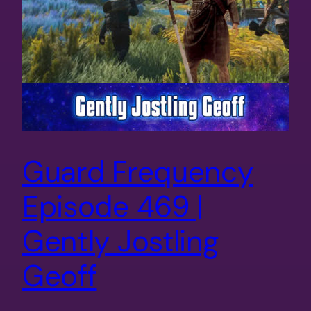
Guard Frequency
Episode 469 |
Gently Jostling
Geoff