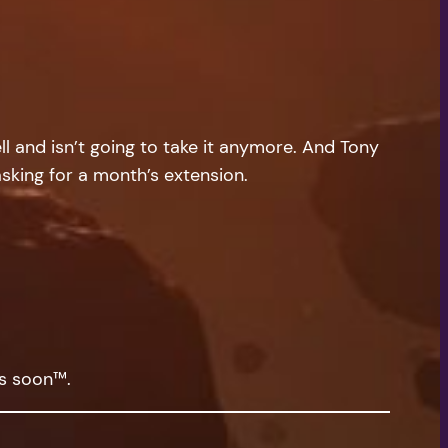
l and isn’t going to take it anymore. And Tony
 asking for a month’s extension.
ys soon™.