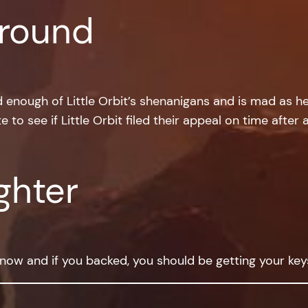
round
enough of Little Orbit’s shenanigans and is mad as hel
e to see if Little Orbit filed their appeal on time after
ghter
d now and if you backed, you should be getting your ke