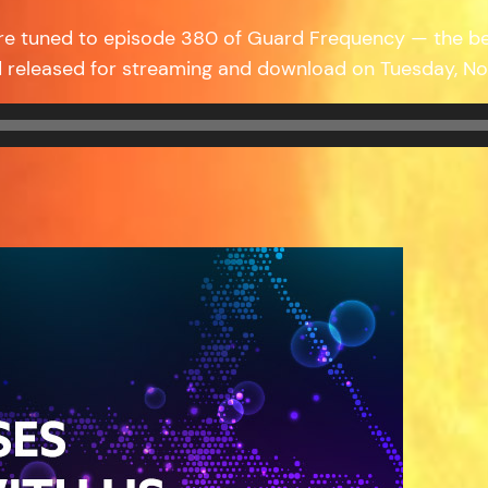
re tuned to episode 380 of Guard Frequency — the b
 released for streaming and download on Tuesday, No