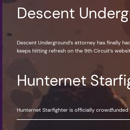
Descent Underg
Descent Underground’s attorney has finally had 
keeps hitting refresh on the 9th Circuit’s websit
Hunternet Starfi
Hunternet Starfighter is officially crowdfunde