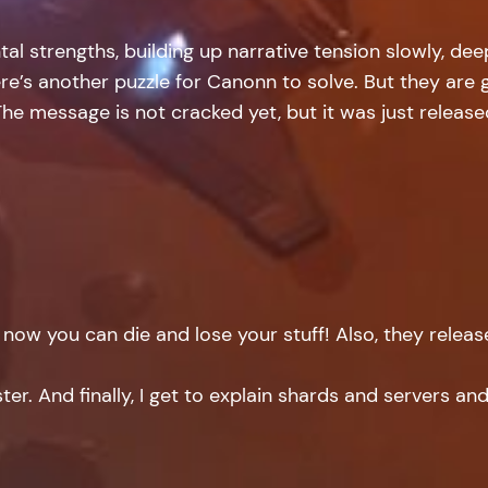
tal strengths, building up narrative tension slowly, d
ere’s another puzzle for Canonn to solve. But they are
y. The message is not cracked yet, but it was just releas
d now you can die and lose your stuff! Also, they relea
r. And finally, I get to explain shards and servers an