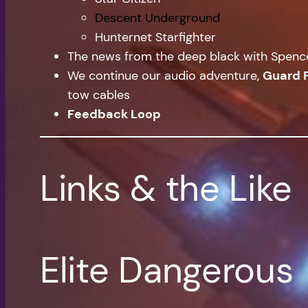
Descent Underground
Hunternet Starfighter
The news from the deep black with Spen
We continue our audio adventure,
Guard 
tow cables
Feedback Loop
Links & the Like
Elite Dangerous