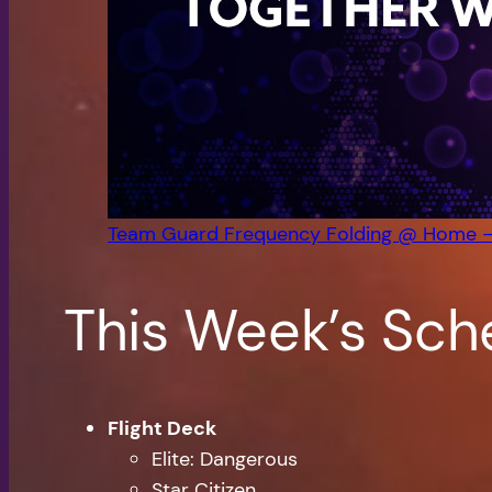
Team Guard Frequency Folding @ Home 
This Week’s Sch
Flight Deck
Elite: Dangerous
Star Citizen