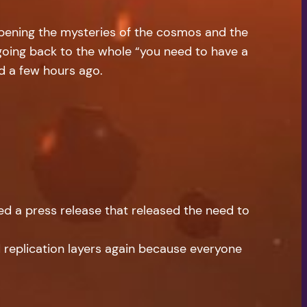
eepening the mysteries of the cosmos and the
 going back to the whole “you need to have a
ed a few hours ago.
sed a press release that released the need to
d replication layers again because everyone