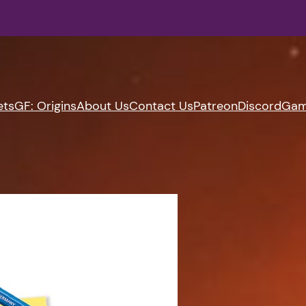
ets
GF: Origins
About Us
Contact Us
Patreon
Discord
Gam