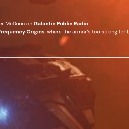
cer McDunn on
Galactic Public Radio
Frequency Origins
, where the armor’s too strong for