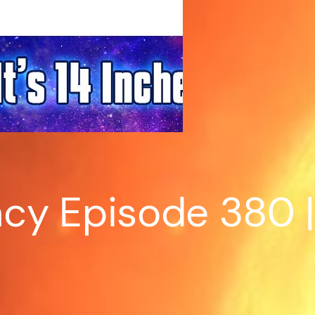
y Episode 380 | 