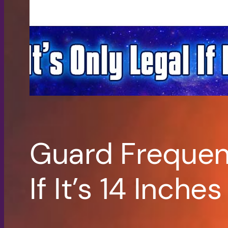
Guard Frequenc
If It’s 14 Inches