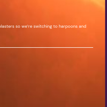
 blasters so we’re switching to harpoons and