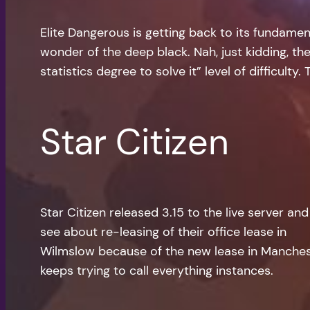
Elite Dangerous is getting back to its fundamen
wonder of the deep black. Nah, just kidding, th
statistics degree to solve it” level of difficult
Star Citizen
Star Citizen released 3.15 to the live server an
see about re-leasing of their office lease in
Wilmslow because of the new lease in Mancheste
keeps trying to call everything instances.