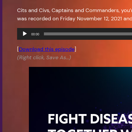
Cits and Civs, Captains and Commanders, you’
was recorded on Friday November 12, 2021 and
Audio
00:00
Player
[
Download this episode
]
(Right click, Save As…)