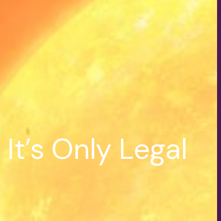
It’s Only Legal