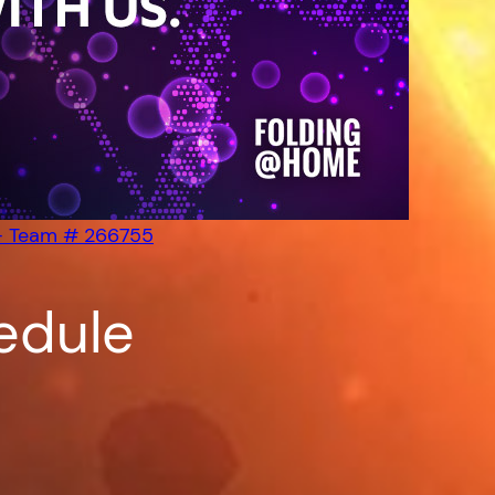
– Team # 266755
edule