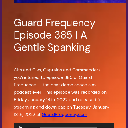
Guard Frequency
Episode 385 | A
Gentle Spanking
Cits and Civs, Captains and Commanders,
you’re tuned to episode 385 of Guard
Frequency — the best damn space sim
podcast ever! This episode was recorded on
Friday January 14th, 2022 and released for
streaming and download on Tuesday, January
18th, 2022 at
GuardFrequency.com