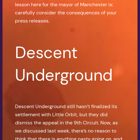
lesson here for the mayor of Manchester is:
carefully consider the consequences of your
press releases.
Descent
Underground
Descent Underground still hasn’t finalized its
settlement with Little Orbit, but they did
dismiss the appeal in the 9th Circuit. Now, as
we discussed last week, there’s no reason to
think that there is anything nasty going on, and