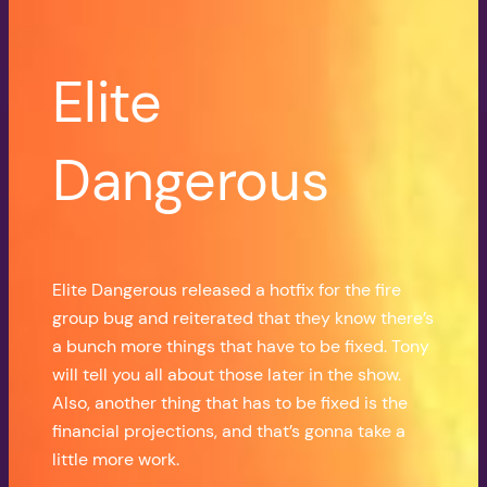
Elite
Dangerous
Elite Dangerous released a hotfix for the fire
group bug and reiterated that they know there’s
a bunch more things that have to be fixed. Tony
will tell you all about those later in the show.
Also, another thing that has to be fixed is the
financial projections, and that’s gonna take a
little more work.