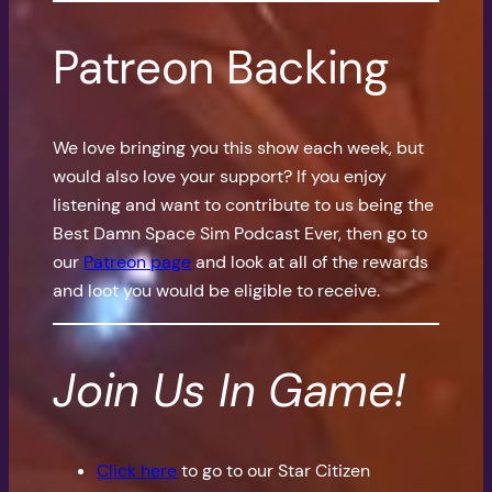
Patreon Backing
We love bringing you this show each week, but
would also love your support? If you enjoy
listening and want to contribute to us being the
Best Damn Space Sim Podcast Ever, then go to
our
Patreon page
and look at all of the rewards
and loot you would be eligible to receive.
Join Us In Game!
Click here
to go to our Star Citizen