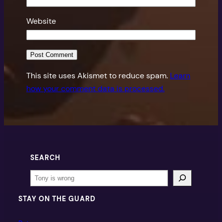
Website
This site uses Akismet to reduce spam.
Learn
how your comment data is processed.
SEARCH
Search
STAY ON THE GUARD