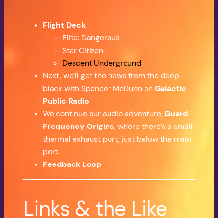
Flight Deck
Elite: Dangerous
Star Citizen
Descent Underground
Next, we’ll get the news from the deep
black with Spencer McDunn on
Galactic
Public Radio
We continue our audio adventure,
Guard
Frequency Origins
, where there’s a small
thermal exhaust port, just below the main
port.
Feedback Loop
Links & the Like