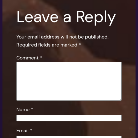
Leave a Reply
Your email address will not be published.
Required fields are marked
*
Comment
*
Name
*
Email
*