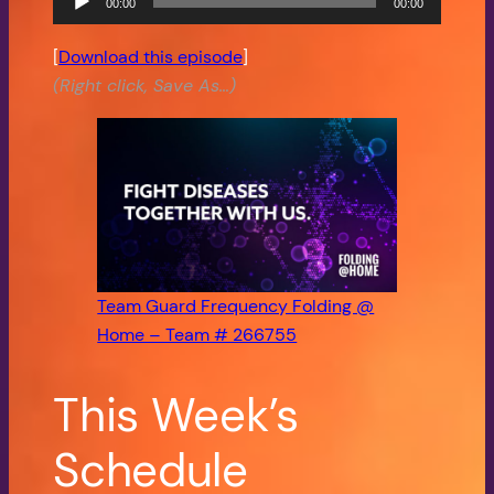
00:00
00:00
Audio
Player
[
Download this episode
]
(Right click, Save As…)
Team Guard Frequency Folding @
Home – Team # 266755
This Week’s
Schedule