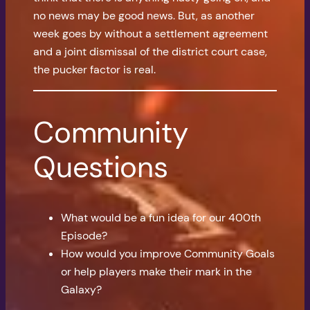
no news may be good news. But, as another
week goes by without a settlement agreement
and a joint dismissal of the district court case,
the pucker factor is real.
Community
Questions
What would be a fun idea for our 400th
Episode?
How would you improve Community Goals
or help players make their mark in the
Galaxy?