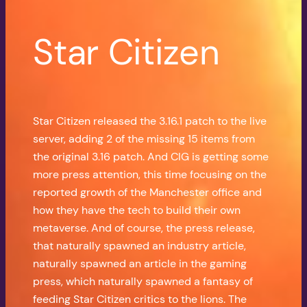
Star Citizen
Star Citizen released the 3.16.1 patch to the live
server, adding 2 of the missing 15 items from
the original 3.16 patch. And CIG is getting some
more press attention, this time focusing on the
reported growth of the Manchester office and
how they have the tech to build their own
metaverse. And of course, the press release,
that naturally spawned an industry article,
naturally spawned an article in the gaming
press, which naturally spawned a fantasy of
feeding Star Citizen critics to the lions. The