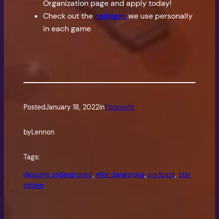
Organization page and apply today!
Check out the
callsigns
we use personally
in each game
Posted
January 18, 2022
in
Podcasts
by
Lennon
Tags:
descent underground
, 
elite dangerous
, 
podcast
, 
star
citizen