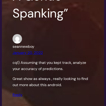
Spanking”
seannewboy
January 20, 2022
cq1) Assuming that you kept track, analyze
your accuracy of predictions.
Great show as always , really looking to find
out more about this android.
Reply