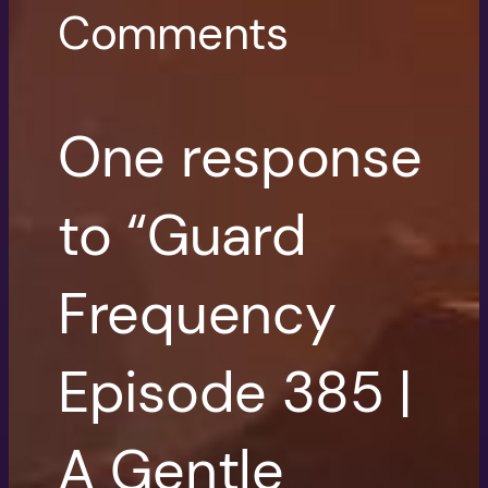
Comments
One response
to “Guard
Frequency
Episode 385 |
A Gentle