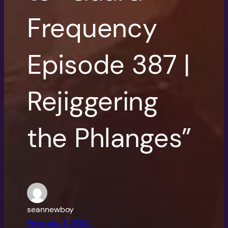
Frequency
Episode 387 |
Rejiggering
the Phlanges”
seannewboy
February 2, 2022