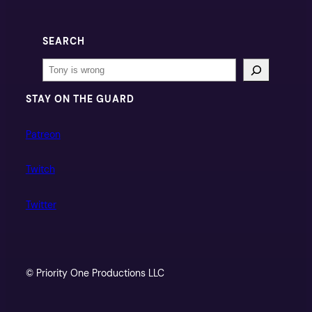
SEARCH
Search
STAY ON THE GUARD
Patreon
Twitch
Twitter
© Priority One Productions LLC