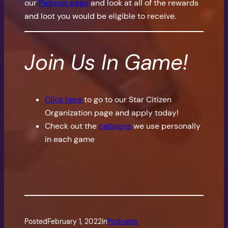
our
Patreon page
and look at all of the rewards
and loot you would be eligible to receive.
Join Us In Game!
Click here
to go to our Star Citizen
Organization page and apply today!
Check out the
callsigns
we use personally
in each game
Posted
February 1, 2022
in
Podcasts