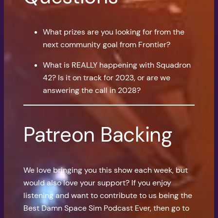
What prizes are you looking for from the
next community goal from Frontier?
What is REALLY happening with Squadron
42? Is it on track for 2023, or are we
answering the call in 2028?
Patreon Backing
We love bringing you this show each week, but
would also love your support? If you enjoy
listening and want to contribute to us being the
Best Damn Space Sim Podcast Ever, then go to