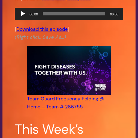
Audio
00:00
00:00
Player
[
Download this episode
]
(Right click, Save As…)
Team Guard Frequency Folding @
Home – Team # 266755
This Week’s