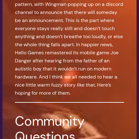
pattern, with Wingman popping up on a discord
channel to announce that there will someday
be an announcement. This is the part where
everyone stays really still and doesn’t touch
anything and doesn’t breathe too loudly, or else
the whole thing falls apart. In happier news,
Hello Games remastered its mobile game Joe
Danger after hearing from the father of an
autistic boy that it wouldn’t run on modern
hardware. And I think we all needed to hear a
nice little warm fuzzy story like that. Here’s
hoping for more of them.
Community
Questions