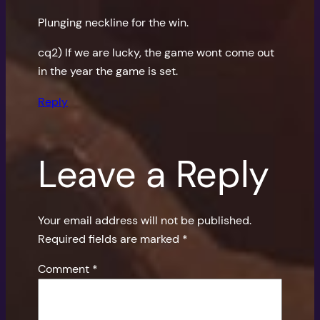
Plunging neckline for the win.
cq2) If we are lucky, the game wont come out
in the year the game is set.
Reply
Leave a Reply
Your email address will not be published.
Required fields are marked
*
Comment
*