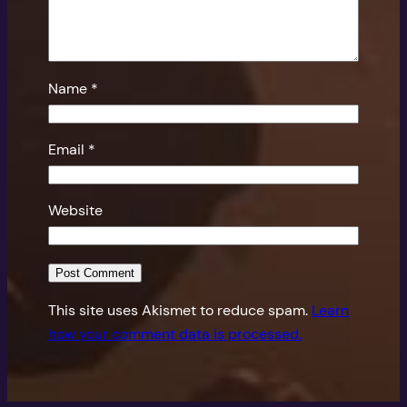
Name
*
Email
*
Website
This site uses Akismet to reduce spam.
Learn
how your comment data is processed.