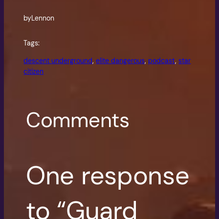
by
Lennon
Tags:
descent underground
, 
elite dangerous
, 
podcast
, 
star
citizen
Comments
One response
to “Guard