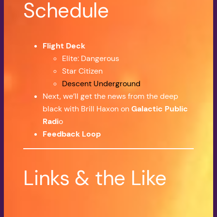
Schedule
Flight Deck
Elite: Dangerous
Star Citizen
Descent Underground
Next, we’ll get the news from the deep
black with Brill Haxon on
Galactic Public
Radi
o
Feedback Loop
Links & the Like