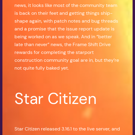
news, it looks like most of the community team
is back on their feet and getting things ship-
shape again, with patch notes and bug threads
and a promise that the issue report update is
being worked on as we speak. And in “better
late than never” news, the Frame Shift Drive
rewards for completing the starport
construction community goal are in, but they’re
not quite fully baked yet.
Star Citizen
Star Citizen released 3.16.1 to the live server, and