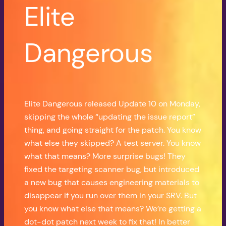
Elite
Dangerous
Elite Dangerous released Update 10 on Monday,
skipping the whole “updating the issue report”
thing, and going straight for the patch. You know
what else they skipped? A test server. You know
what that means? More surprise bugs! They
fixed the targeting scanner bug, but introduced
a new bug that causes engineering materials to
disappear if you run over them in your SRV. But
you know what else that means? We’re getting a
dot-dot patch next week to fix that! In better