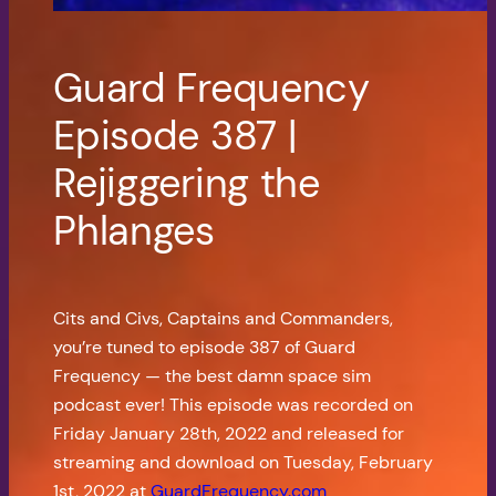
Guard Frequency
Episode 387 |
Rejiggering the
Phlanges
Cits and Civs, Captains and Commanders,
you’re tuned to episode 387 of Guard
Frequency — the best damn space sim
podcast ever! This episode was recorded on
Friday January 28th, 2022 and released for
streaming and download on Tuesday, February
1st, 2022 at
GuardFrequency.com