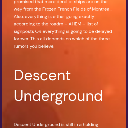
promised that more derelict ships are on the
way from the Frozen French Fields of Montreal.
Also, everything is either going exactly
according to the roadm – AHEM – list of
signposts OR everything is going to be delayed
forever. This all depends on which of the three
rumors you believe.
Descent
Underground
Descent Underground is still in a holding