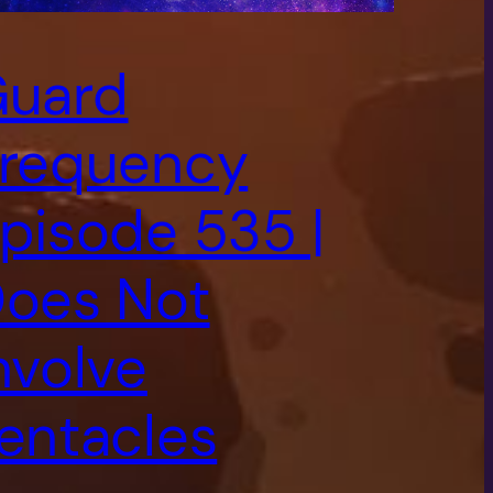
uard
requency
pisode 535 |
oes Not
nvolve
entacles