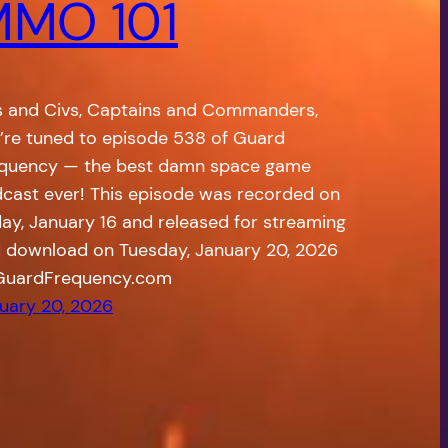
MO 101
s and Civs, Captains and Commanders,
’re tuned to episode 538 of Guard
quency — the best damn space game
cast ever! This episode was recorded on
day, January 16 and released for streaming
 download on Tuesday, January 20, 2026
GuardFrequency.com
uary 20, 2026