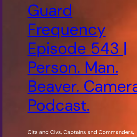
Guard
Frequency
Episode 543 |
Person. Man.
Beaver. Camera
Podcast.
Cits and Civs, Captains and Commanders,