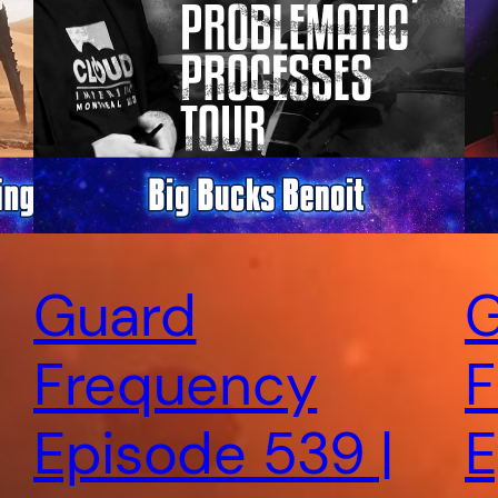
Guard
G
Frequency
F
Episode 539 |
E