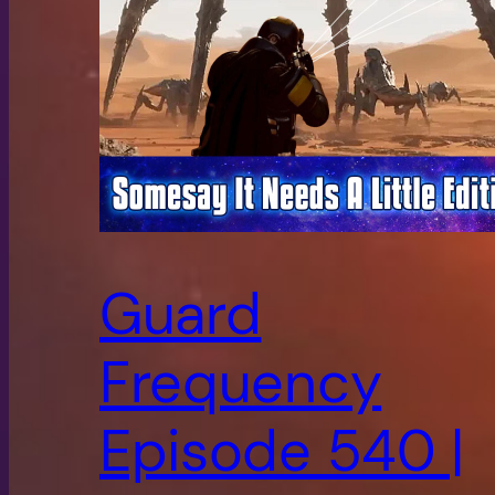
Guard
Frequency
Episode 540 |