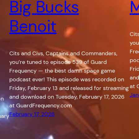
Big Bucks
M
Benoit
Cit
you
Fre
Cits and Civs, Captains and Commanders,
pod
you’re tuned to episode 539 of Guard
Fri
Frequency — the best damn space game
and
podcast ever! This episode was recorded on
at 
Friday, February 13 and released for streaming
Jan
and download on Tuesday, February 17, 2026
on
at GuardFrequency.com
February 17, 2026
uary