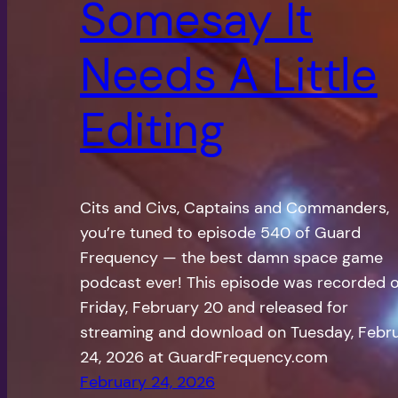
Somesay It
Needs A Little
Editing
Cits and Civs, Captains and Commanders,
you’re tuned to episode 540 of Guard
Frequency — the best damn space game
podcast ever! This episode was recorded 
Friday, February 20 and released for
streaming and download on Tuesday, Febr
24, 2026 at GuardFrequency.com
February 24, 2026