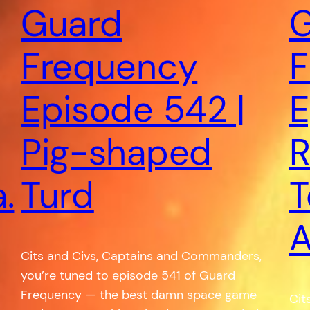
Guard
G
Frequency
F
Episode 542 |
E
Pig-shaped
R
.
Turd
T
A
Cits and Civs, Captains and Commanders,
you’re tuned to episode 541 of Guard
Frequency — the best damn space game
Cit