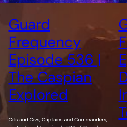
Guard
G
Frequency
F
Episode 536 |
E
The Caspian
D
Explored
I
T
Cits and Civs, Captains and Commanders,