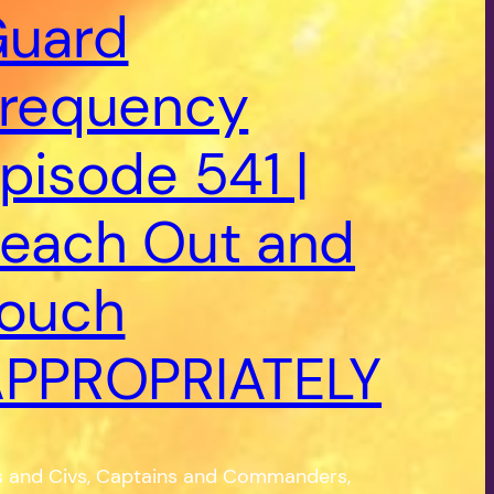
uard
requency
pisode 541 |
each Out and
ouch
PPROPRIATELY
s and Civs, Captains and Commanders,