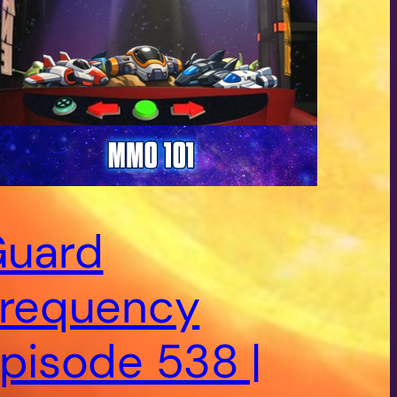
uard
requency
pisode 538 |