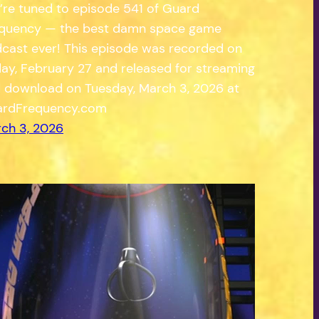
’re tuned to episode 541 of Guard
quency — the best damn space game
cast ever! This episode was recorded on
day, February 27 and released for streaming
 download on Tuesday, March 3, 2026 at
rdFrequency.com
ch 3, 2026