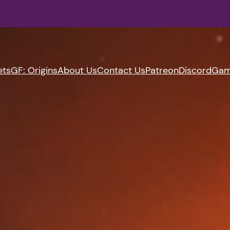
ets
GF: Origins
About Us
Contact Us
Patreon
Discord
Gam