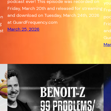
podcast ever! This episode was recorded on
you
Friday, March 20th and released for streaming
Fre
and download on Tuesday, March 24th, 2026
on
pod
at GuardFrequency.com
g
Fri
March 25, 2026
at
and
Gua
Mar