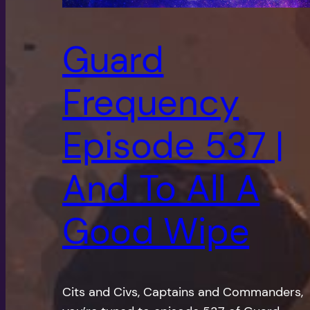
Guard
Frequency
Episode 537 |
And To All A
Good Wipe
Cits and Civs, Captains and Commanders,