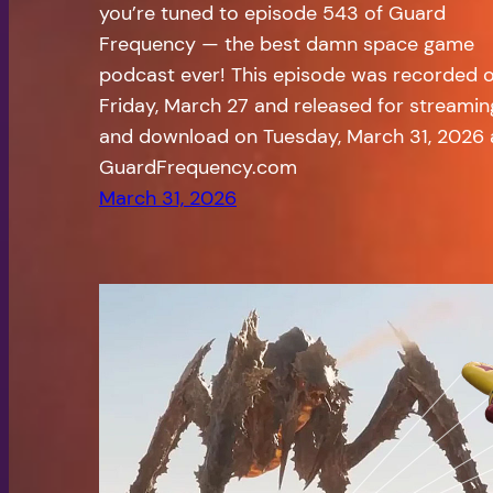
you’re tuned to episode 543 of Guard
Frequency — the best damn space game
podcast ever! This episode was recorded 
Friday, March 27 and released for streamin
and download on Tuesday, March 31, 2026 
GuardFrequency.com
March 31, 2026